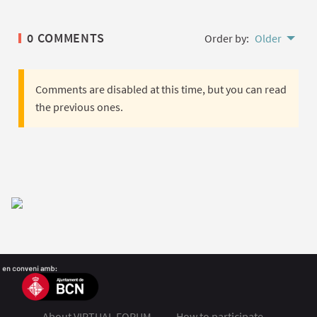
0 COMMENTS
Order by:
Older
Comments are disabled at this time, but you can read
the previous ones.
About VIRTUAL FORUM
How to participate