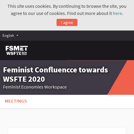
This site uses cookies. By continuing to browse the site, you
agree to our use of cookies. Find out more about it
here
.
I agree
English
Feminist Confluencce towards
WSFTE 2020
Feminist Economies Workspace
MEETINGS