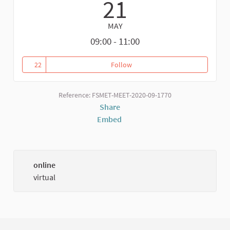
21
MAY
09:00 - 11:00
22
Follow
Reference: FSMET-MEET-2020-09-1770
Share
Embed
online
virtual