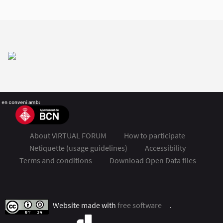
About VIRTUAL FORUM
How to participate
Netiquette (usage guidelines)
Accessibility
Terms and conditions
Download Open Data files
FSMET 2020 at Twitter
FSMET 2020 at Facebook
FSMET 2020 at Instagram
FSMET 2020 at YouTube
Website made with
free software
.
(External link)