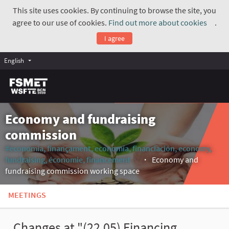
This site uses cookies. By continuing to browse the site, you
agree to our use of cookies.
Find out more about cookies
.
(Exte
I agree
English
Economy and fundraising
commission
#economia, finançament, economía, financiación, economy,
fundraising, économie, financement
Economy and
(External link)
fundraising commission working space
MEETINGS
Changes at "(22.05) Financing