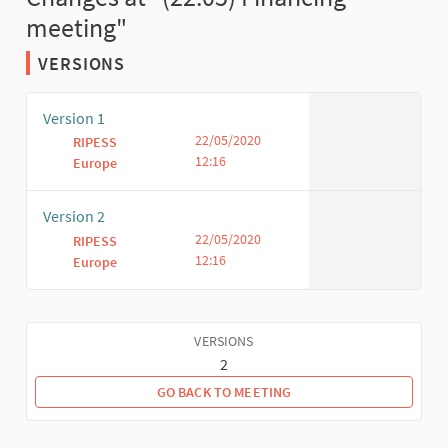
meeting"
VERSIONS
Version 1
22/05/2020
RIPESS
12:16
Europe
Version 2
22/05/2020
RIPESS
12:16
Europe
VERSIONS
2
GO BACK TO MEETING