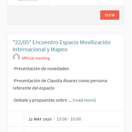
VIEW
*22/05* Encuentro Espacio Movilización
Internacional y Mapeo
Official meeting
-Presentación de novedades
-Presentación de Claudia Álvarez como persona
referente del espacio
-Debate y propuestas sobre ...
(read more)
· 15:00 - 16:00
22 MAY 2020