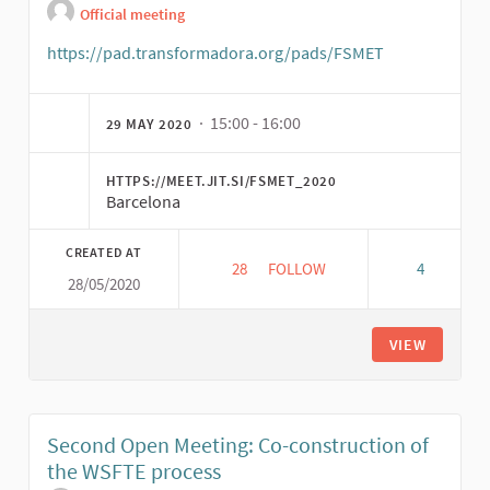
Official meeting
https://pad.transformadora.org/pads/FSMET
(External link
· 15:00 - 16:00
29 MAY 2020
HTTPS://MEET.JIT.SI/FSMET_2020
Barcelona
CREATED AT
28
28 FOLLOWERS
FOLLOW
4
28/05/2020
(29/05) MEETING OF THE INT
VIEW
Second Open Meeting: Co-construction of
the WSFTE process