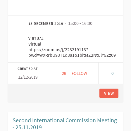
(External link)
· 15:00 - 16:30
18 DECEMBER 2019
VIRTUAL
Virtual
https://zoom.us/j/223219113?
pwd=WXRrbU93T1d3a1o1bitMZ2NtUlY5Zz09
CREATED AT
28
28 FOLLOWERS
FOLLOW
0
12/12/2019
THIRD MEETING INTERNATIONAL
VIEW
Second International Commission Meeting
- 25.11.2019