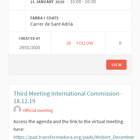
· 15:00 - 16:30
21 JANUARY 2020
FABRA I COATS
Carrer de Sant Adrià
CREATED AT
28
28 FOLLOWERS
FOLLOW
0
29/01/2020
FORTH INTERNATIONAL MOBIL
VIEW
Third Meeting International Commission -
18.12.19
Official meeting
Access the agenda and the link to the virtual meeting
here:
https://pad.transformadora.org/pads/Mobint_December