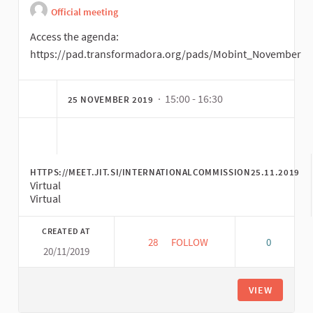
Official meeting
Access the agenda:
https://pad.transformadora.org/pads/Mobint_November
· 15:00 - 16:30
25 NOVEMBER 2019
HTTPS://MEET.JIT.SI/INTERNATIONALCOMMISSION25.11.2019
Virtual
Virtual
CREATED AT
28
28 FOLLOWERS
FOLLOW
0
20/11/2019
SECOND INTERNATIONAL COMMI
VIEW