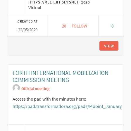
HTTPS://MEET.JIT.SI/FSMET_2020
Virtual
CREATED AT
28
28 FOLLOWERS
FOLLOW
0
22/05/2020
*22/05* ENCUENTRO ESPACIO 
VIEW
FORTH INTERNATIONAL MOBILIZATION
COMMISSION MEETING
Official meeting
Access the pad with the minutes here:
https://pad.transformadora.org/pads/Mobint_January
(External link)