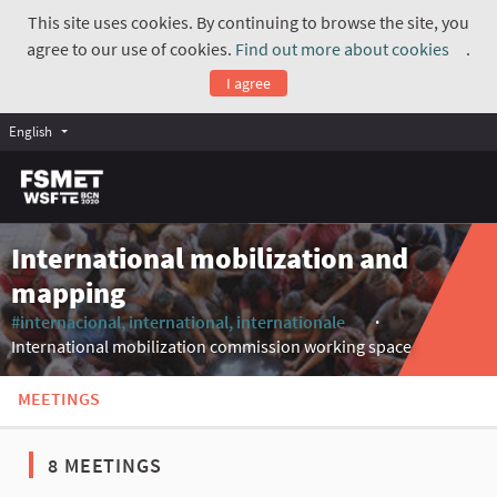
This site uses cookies. By continuing to browse the site, you
agree to our use of cookies.
Find out more about cookies
.
(Exte
I agree
English
International mobilization and
mapping
#internacional, international, internationale
(External link)
International mobilization commission working space
MEETINGS
8 MEETINGS
The following element is a map which presents the items on thi