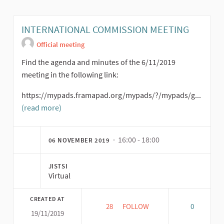
INTERNATIONAL COMMISSION MEETING
Official meeting
Find the agenda and minutes of the 6/11/2019
meeting in the following link:
https://mypads.framapad.org/mypads/?/mypads/g...
(read more)
· 16:00 - 18:00
06 NOVEMBER 2019
JISTSI
Virtual
CREATED AT
28
28 FOLLOWERS
FOLLOW
0
19/11/2019
INTERNATIONAL COMMISSION 