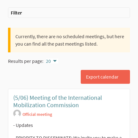
Filter
Currently, there are no scheduled meetings, but here
you can find all the past meetings listed.
Results per page:
20
Export calendar
(5/06) Meeting of the International
Mobilization Commission
Official meeting
- Updates
- PRIORITY TO DISSEMINATE: We invite you to make a