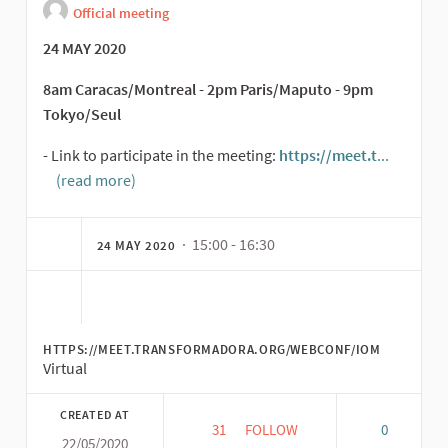
Official meeting
24 MAY 2020
8am Caracas/Montreal - 2pm Paris/Maputo - 9pm
Tokyo/Seul
- Link to participate in the meeting:
https://meet.t
...
(read more)
(External link)
· 15:00 - 16:30
24 MAY 2020
HTTPS://MEET.TRANSFORMADORA.ORG/WEBCONF/IOM
Virtual
CREATED AT
31
31 FOLLOWERS
FOLLOW
0
22/05/2020
SECOND OPEN MEETING: CO-C