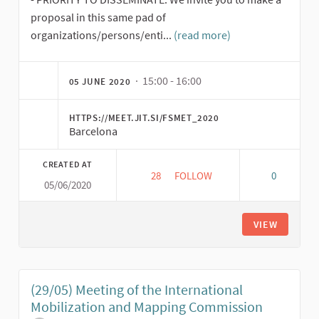
proposal in this same pad of
organizations/persons/enti...
(read more)
· 15:00 - 16:00
05 JUNE 2020
HTTPS://MEET.JIT.SI/FSMET_2020
Barcelona
CREATED AT
28
28 FOLLOWERS
FOLLOW
0
05/06/2020
(5/06) MEETING OF THE INTE
VIEW
(29/05) Meeting of the International
Mobilization and Mapping Commission