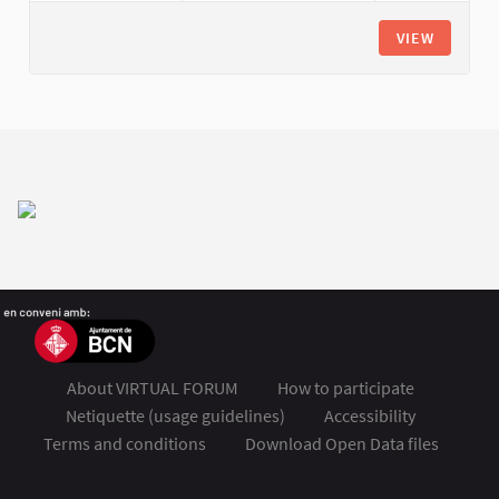
VIEW
About VIRTUAL FORUM
How to participate
Netiquette (usage guidelines)
Accessibility
Terms and conditions
Download Open Data files
FSMET 2020 at Twitter
FSMET 2020 at Facebook
FSMET 2020 at Instagram
FSMET 2020 at YouTube