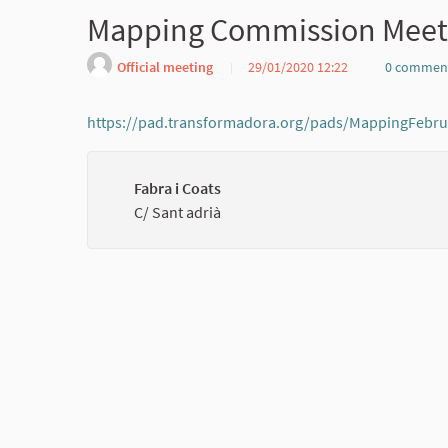
Mapping Commission Meet
Official meeting
29/01/2020 12:22
0 commen
https://pad.transformadora.org/pads/MappingFebr
Fabra i Coats
C/ Sant adrià