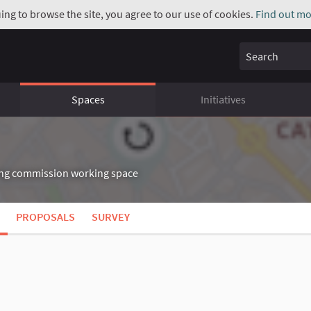
uing to browse the site, you agree to our use of cookies.
Find out mo
Search
Spaces
Initiatives
g commission working space
nk)
PROPOSALS
SURVEY