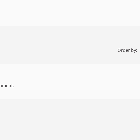
Order by:
mment.