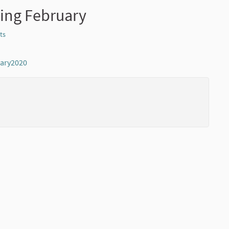
ing February
ts
Report
uary2020
(External link)
(External li