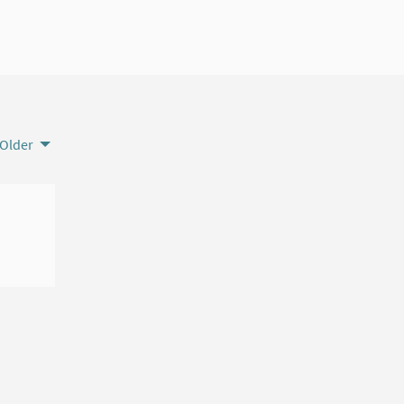
Older