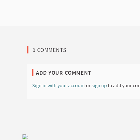
0 COMMENTS
ADD YOUR COMMENT
Sign in with your account
or
sign up
to add your co