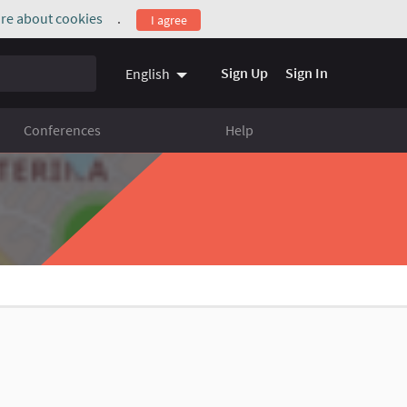
re about cookies
.
I agree
(External link)
Sign Up
Sign In
English
Conferences
Help