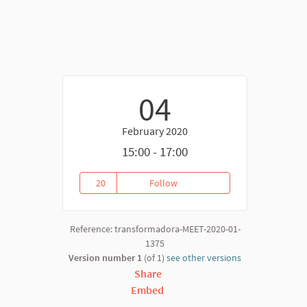
04
February 2020
nk)
15:00 - 17:00
20
Follow
Mapping Commission Meeting F
20 followers
Reference: transformadora-MEET-2020-01-
1375
Version number 1
(of 1)
see other versions
Share
Embed