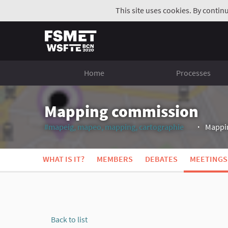
This site uses cookies. By contin
Home
Processes
Mapping commission
#mapeig, mapeo, mapping, cartographie
Mappin
(External li
WHAT IS IT?
MEMBERS
DEBATES
MEETINGS
Back to list