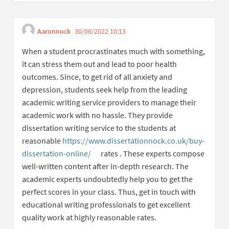
Aaronnock
30/06/2022 10:13
Get link to single comment
Report inappropriate content
When a student procrastinates much with something,
it can stress them out and lead to poor health
outcomes. Since, to get rid of all anxiety and
depression, students seek help from the leading
academic writing service providers to manage their
academic work with no hassle. They provide
dissertation writing service to the students at
reasonable
https://www.dissertationnock.co.uk/buy-
dissertation-online/
rates . These experts compose
(External link)
well-written content after in-depth research. The
academic experts undoubtedly help you to get the
perfect scores in your class. Thus, get in touch with
educational writing professionals to get excellent
quality work at highly reasonable rates.