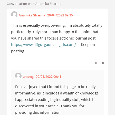
Conversation with Anamika Sharma
Anamika Sharma
20/04/2022 09:35
Get link to single 
Report inappropriate co
This is especially overpowering. I'm absolutely totally
particularly truly more than happy to the point that
you have shared this focal electronic journal post.
https://www.dlfgurgaoncallgirls.com/
Keep on
(External link)
posting
I agree with t
0
I disagree
0
among
20/04/2022 09:41
Get link to single comment
Report inappropriate content
I'm overjoyed that I found this page to be really
informative, as it includes a wealth of knowledge.
I appreciate reading high-quality stuff, which I
discovered in your article. Thank you for
providing this information.