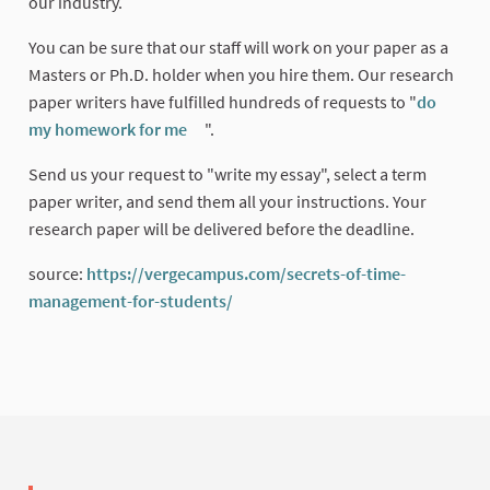
our industry.
You can be sure that our staff will work on your paper as a
Masters or Ph.D. holder when you hire them. Our research
paper writers have fulfilled hundreds of requests to "
do
my homework for me
".
(External link)
Send us your request to "write my essay", select a term
paper writer, and send them all your instructions. Your
research paper will be delivered before the deadline.
source:
https://vergecampus.com/secrets-of-time-
management-for-students/
(External link)