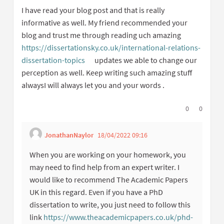
I have read your blog post and that is really
informative as well. My friend recommended your
blog and trust me through reading uch amazing
https://dissertationsky.co.uk/international-relations-
dissertation-topics
updates we able to change our
(External link)
perception as well. Keep writing such amazing stuff
alwaysI will always let you and your words .
I agree with t
0
I disagree
0
JonathanNaylor
18/04/2022 09:16
Get link to single
Report inappropriate 
When you are working on your homework, you
may need to find help from an expert writer. I
would like to recommend The Academic Papers
UK in this regard. Even if you have a PhD
dissertation to write, you just need to follow this
link
https://www.theacademicpapers.co.uk/phd-