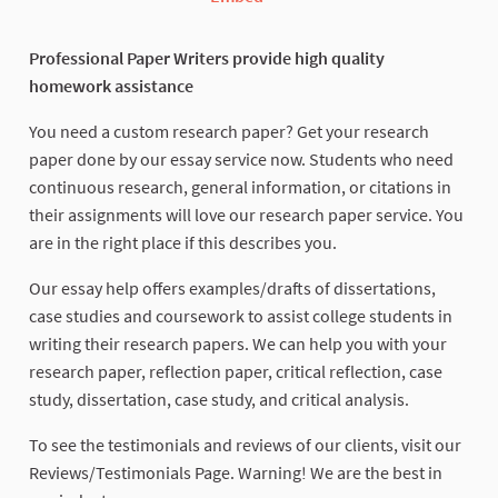
Professional Paper Writers provide high quality
homework assistance
You need a custom research paper? Get your research
paper done by our essay service now. Students who need
continuous research, general information, or citations in
their assignments will love our research paper service. You
are in the right place if this describes you.
Our essay help offers examples/drafts of dissertations,
case studies and coursework to assist college students in
writing their research papers. We can help you with your
research paper, reflection paper, critical reflection, case
study, dissertation, case study, and critical analysis.
To see the testimonials and reviews of our clients, visit our
Reviews/Testimonials Page. Warning! We are the best in