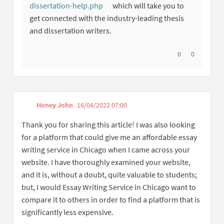
dissertation-help.php
which will take you to
(External link)
get connected with the industry-leading thesis
and dissertation writers.
I agree with thi
0
I disagree w
0
Honey John
16/04/2022 07:00
Get link to single comme
Report inappropriate content
Thank you for sharing this article! I was also looking
for a platform that could give me an affordable essay
writing service in Chicago when I came across your
website. I have thoroughly examined your website,
and it is, without a doubt, quite valuable to students;
but, I would Essay Writing Service in Chicago want to
compare it to others in order to find a platform that is
significantly less expensive.