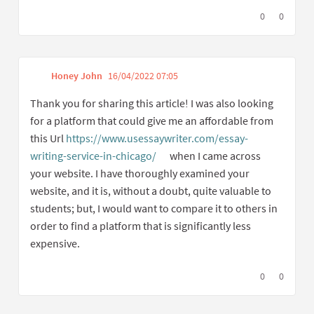
I agree with t
0
I disagree
0
Honey John
16/04/2022 07:05
Get link to single comme
Report inappropriate content
Thank you for sharing this article! I was also looking
for a platform that could give me an affordable from
this Url
https://www.usessaywriter.com/essay-
writing-service-in-chicago/
when I came across
(External link)
your website. I have thoroughly examined your
website, and it is, without a doubt, quite valuable to
students; but, I would want to compare it to others in
order to find a platform that is significantly less
expensive.
I agree with t
0
I disagree
0