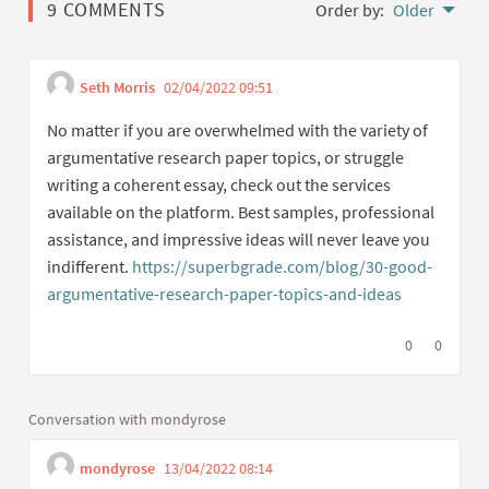
9 COMMENTS
Order by:
Older
Seth Morris
02/04/2022 09:51
Get link to single commen
Report inappropriate content
No matter if you are overwhelmed with the variety of
argumentative research paper topics, or struggle
writing a coherent essay, check out the services
available on the platform. Best samples, professional
assistance, and impressive ideas will never leave you
indifferent.
https://superbgrade.com/blog/30-good-
argumentative-research-paper-topics-and-ideas
(External li
I agree with t
0
I disagree
0
Conversation with mondyrose
mondyrose
13/04/2022 08:14
Get link to single commen
Report inappropriate content