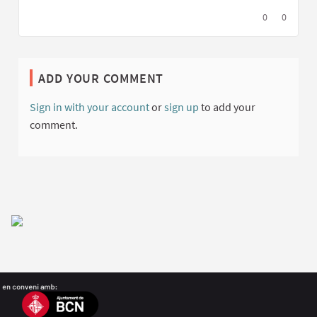
I agree with t
0
I disagree
0
ADD YOUR COMMENT
Sign in with your account
or
sign up
to add your
comment.