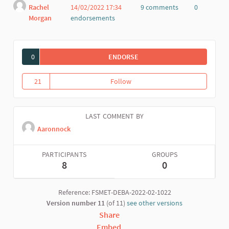
Rachel
14/02/2022 17:34
9 comments
0
Morgan
endorsements
Report
0
ENDORSE
HOMEWORK HELP
21
Follow
Homework help
21 followers
LAST COMMENT BY
Aaronnock
PARTICIPANTS
GROUPS
8
0
Reference: FSMET-DEBA-2022-02-1022
Version number 11
(of 11)
see other versions
Share
Embed