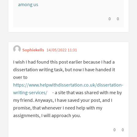
among us
I agree with thi
0
I disagree w
0
Sophiekells
14/05/2022 11:31
Get link to single commen
Report inappropriate content
I wish I had found this post earlier because I had a
dissertation writing task, but now I have handed it
over to
https://www.helpwithdissertation.co.uk/dissertation-
writing-services/
- a site that was shared with me by
(External link)
my friend. Anyways, I have saved your post, and I
promise, that whenever I need help with my
assignments, I will approach you.
I agree with t
0
I disagree
0