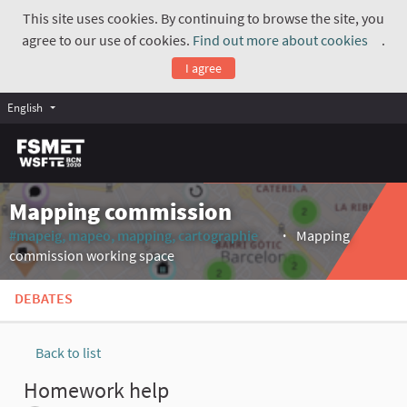
This site uses cookies. By continuing to browse the site, you
agree to our use of cookies.
Find out more about cookies
.
(Exte
I agree
English
Mapping commission
#mapeig, mapeo, mapping, cartographie
Mapping
(External link)
commission working space
DEBATES
Back to list
Homework help