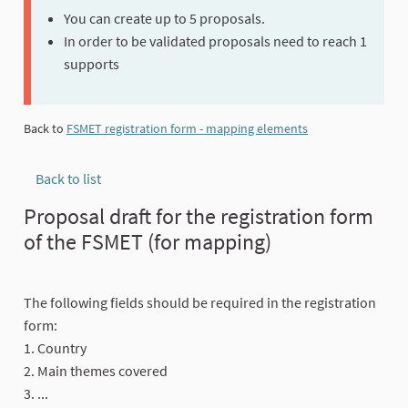
You can create up to 5 proposals.
In order to be validated proposals need to reach 1
supports
Back to
FSMET registration form - mapping elements
Back to list
Proposal draft for the registration form
of the FSMET (for mapping)
The following fields should be required in the registration
form:
1. Country
2. Main themes covered
3. ...