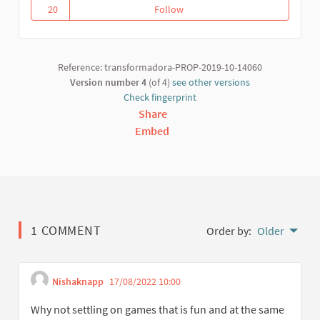
20
Follow
Proposal draft for the registrat
20 followers
Reference: transformadora-PROP-2019-10-14060
Version number 4
(of 4)
see other versions
Check fingerprint
Share
Embed
1 COMMENT
Order by:
Older
Nishaknapp
17/08/2022 10:00
Get link to single comme
Report inappropriate content
Why not settling on games that is fun and at the same