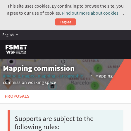
This site uses cookies. By continuing to browse the site, you
agree to our use of cookies.
Find out more about cookies
.
(Exte
I agree
English
Mapping commission
#mapeig, mapeo, mapping, cartographie
Mapping
(External link)
commission working space
PROPOSALS
Supports are subject to the
following rules: