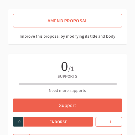
AMEND PROPOSAL
Improve this proposal by modifying its title and body
0
/1
SUPPORTS
Need more supports
Support
Proposal draft for the regist
0
ENDORSE
PROPOSAL DRAFT FOR THE REGISTRA
Proposal draft f
1