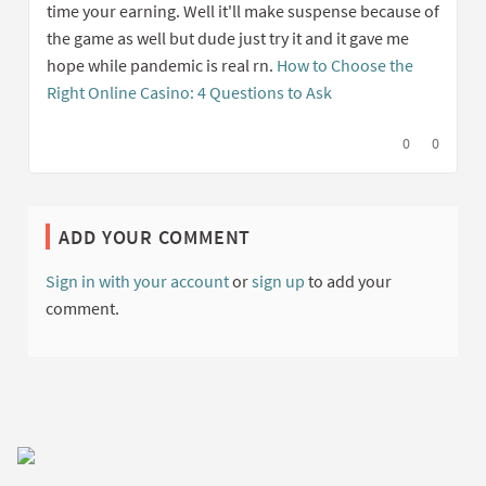
time your earning. Well it'll make suspense because of
the game as well but dude just try it and it gave me
hope while pandemic is real rn.
How to Choose the
Right Online Casino: 4 Questions to Ask
I agree with t
0
I disagree
0
ADD YOUR COMMENT
Sign in with your account
or
sign up
to add your
comment.