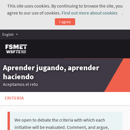
This site uses cookies. By continuing to browse the site, you
agree to our use of cookies.
Find out more about cookies
.
(Exte
I agree
English
Aprender jugando, aprender
haciendo
Aceptamos el reto
CRITERIA
We open to debate the criteria with which each
initiative will be evaluated. Comment, and argue,