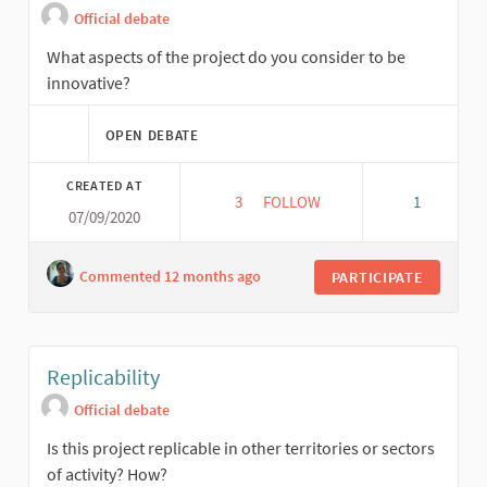
Official debate
What aspects of the project do you consider to be
innovative?
OPEN DEBATE
CREATED AT
3
3 FOLLOWERS
FOLLOW
1
07/09/2020
INNOVATION
Commented 12 months ago
PARTICIPATE
Replicability
Official debate
Is this project replicable in other territories or sectors
of activity? How?