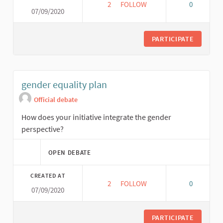
2
2 FOLLOWERS
FOLLOW
0
07/09/2020
SOCIAL ECONOMIC VIABILITY P
PARTICIPATE
gender equality plan
Official debate
How does your initiative integrate the gender
perspective?
OPEN DEBATE
CREATED AT
2
2 FOLLOWERS
FOLLOW
0
07/09/2020
GENDER EQUALITY PLAN
PARTICIPATE