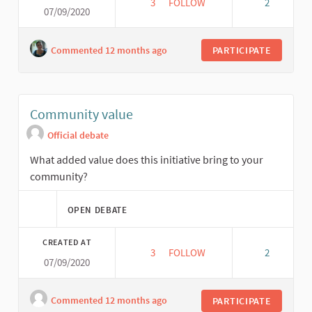
3
3 FOLLOWERS
FOLLOW
2
07/09/2020
NETWORKING
Commented 12 months ago
PARTICIPATE
Community value
Official debate
What added value does this initiative bring to your
community?
OPEN DEBATE
CREATED AT
3
3 FOLLOWERS
FOLLOW
2
07/09/2020
COMMUNITY VALUE
Commented 12 months ago
PARTICIPATE