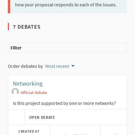
how your proposal responds to each of the issues.
7 DEBATES
Filter
Order debates by
Most recent
Networking
Official debate
Is this project supported by one or more networks?
OPEN DEBATE
CREATED AT