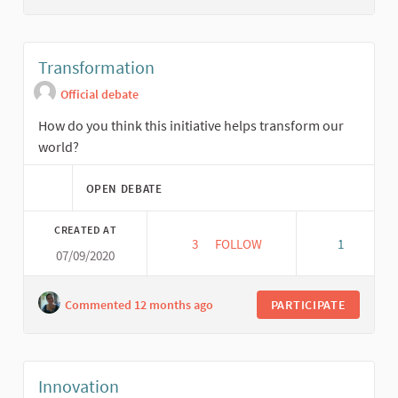
Transformation
Official debate
How do you think this initiative helps transform our
world?
OPEN DEBATE
CREATED AT
3
3 FOLLOWERS
FOLLOW
1
07/09/2020
TRANSFORMATION
Commented 12 months ago
PARTICIPATE
Innovation