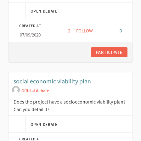
OPEN DEBATE
CREATED AT
2
2 FOLLOWERS
FOLLOW
0
07/09/2020
REPLICABILITY
PARTICIPATE
social economic viability plan
Official debate
Does the project have a socioeconomic viability plan?
Can you detail it?
OPEN DEBATE
CREATED AT