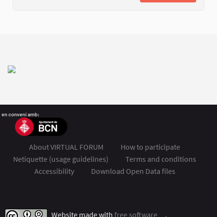
About VIRTUAL FORUM
How to participate
Netiquette (usage guidelines)
Terms and conditions
Accessibility
Download Open Data files
FSMET 2020 at Twitter
FSMET 2020 at Facebook
FSMET 2020 at Instagram
FSMET 2020 at YouTube
Website made with
free software
.