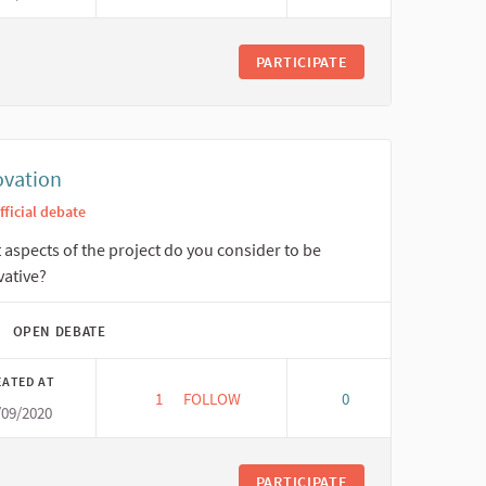
PARTICIPATE
ovation
fficial debate
aspects of the project do you consider to be
vative?
OPEN DEBATE
EATED AT
1
1 FOLLOWER
FOLLOW
0
/09/2020
INNOVATION
PARTICIPATE