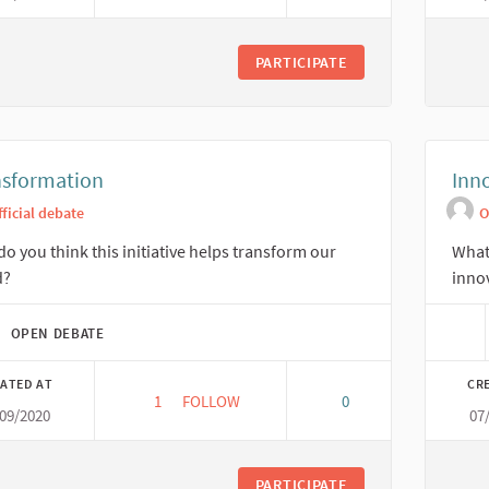
PARTICIPATE
nsformation
Inn
fficial debate
O
o you think this initiative helps transform our
What 
d?
inno
OPEN DEBATE
ATED AT
CR
1
1 FOLLOWER
FOLLOW
0
/09/2020
07
TRANSFORMATION
PARTICIPATE