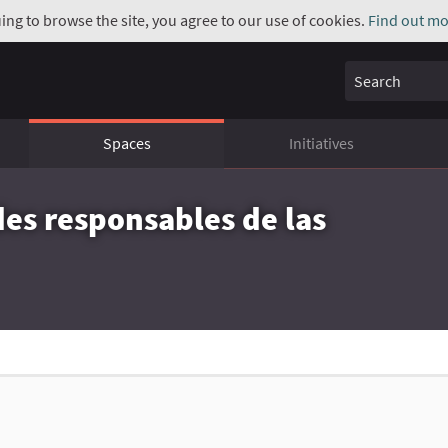
uing to browse the site, you agree to our use of cookies.
Find out mo
Search
Spaces
Initiatives
des responsables de las