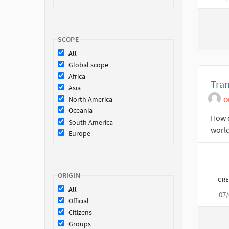
SCOPE
All
Global scope
Africa
Tra
Asia
North America
O
Oceania
How d
South America
worl
Europe
ORIGIN
CRE
All
07
Official
Citizens
Groups