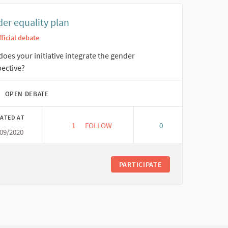
er equality plan
fficial debate
oes your initiative integrate the gender
ective?
OPEN DEBATE
ATED AT
1
1 FOLLOWER
FOLLOW
0
/09/2020
GENDER EQUALITY PLAN
PARTICIPATE