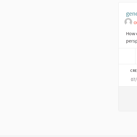
gend
O
How d
persp
CRE
07