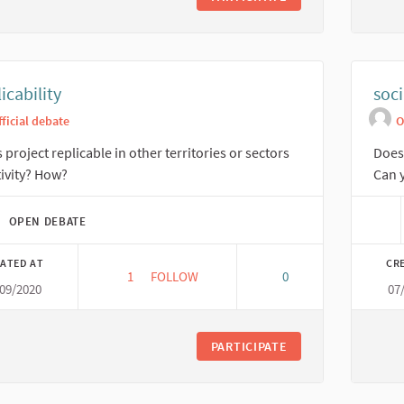
icability
soci
fficial debate
O
is project replicable in other territories or sectors
Does 
tivity? How?
Can y
OPEN DEBATE
ATED AT
CR
1
1 FOLLOWER
FOLLOW
0
/09/2020
07
REPLICABILITY
PARTICIPATE