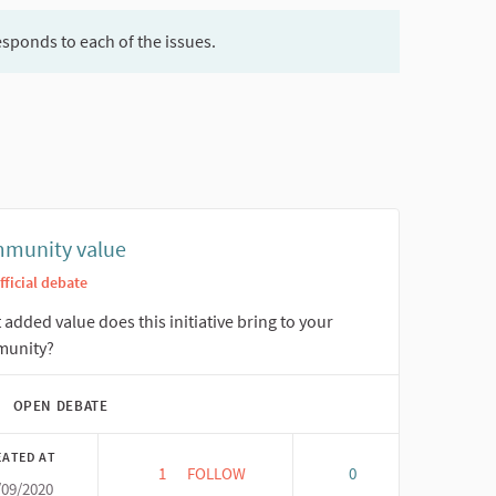
esponds to each of the issues.
munity value
fficial debate
added value does this initiative bring to your
unity?
OPEN DEBATE
EATED AT
1
1 FOLLOWER
FOLLOW
0
/09/2020
COMMUNITY VALUE