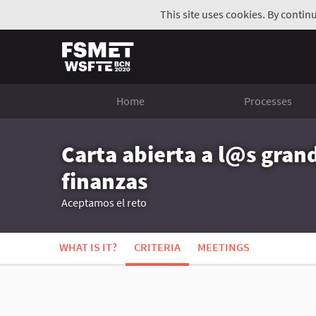
This site uses cookies. By contin
Home
Processes
Carta abierta a l@s gran
finanzas
Aceptamos el reto
WHAT IS IT?
CRITERIA
MEETINGS