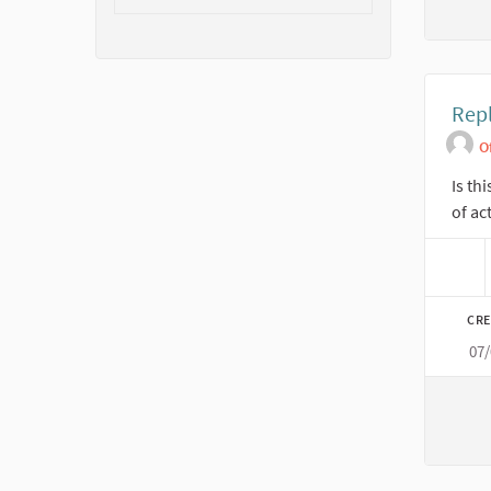
Repl
O
Is th
of ac
CRE
07