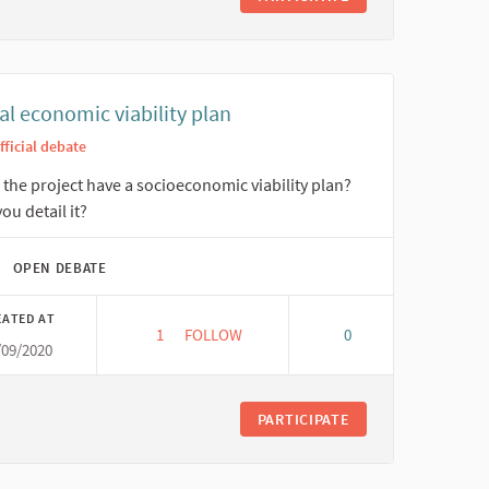
al economic viability plan
fficial debate
the project have a socioeconomic viability plan?
ou detail it?
OPEN DEBATE
EATED AT
1
1 FOLLOWER
FOLLOW
0
/09/2020
SOCIAL ECONOMIC VIABILITY PLAN
PARTICIPATE