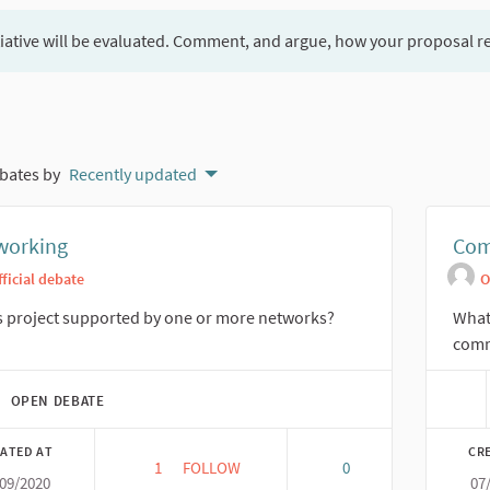
tiative will be evaluated. Comment, and argue, how your proposal r
bates by
Recently updated
working
Com
fficial debate
O
is project supported by one or more networks?
What 
comm
OPEN DEBATE
ATED AT
CR
1
1 FOLLOWER
FOLLOW
0
/09/2020
07
NETWORKING