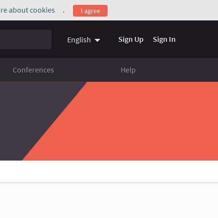
re about cookies
.
I agree
(External link)
Sign Up
Sign In
English
Conferences
Help