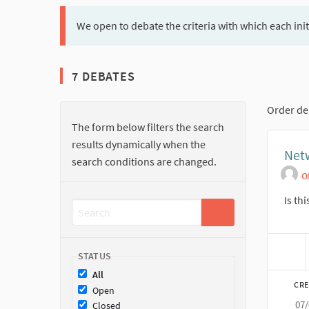
We open to debate the criteria with which each ini
7 DEBATES
Order de
The form below filters the search
results dynamically when the
Net
search conditions are changed.
O
Is th
STATUS
All
CRE
Open
07
Closed