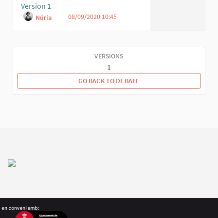
Version 1
08/09/2020 10:45
Núria
VERSIONS
1
GO BACK TO DEBATE