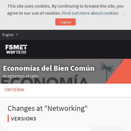
This site uses cookies. By continuing to browse the site, you
agree to our use of cookies.
Find out more about cookies
.
(Exte
I agree
English
Economías del Bien Común
Aceptamos el reto
CRITERIA
Changes at "Networking"
VERSIONS