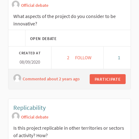
Official debate
What aspects of the project do you consider to be
innovative?
OPEN DEBATE
CREATED AT
2
2 FOLLOWERS
FOLLOW
1
08/09/2020
INNOVATION
Commented about 2 years ago
PARTICIPATE
Replicability
Official debate
Is this project replicable in other territories or sectors
of activity? How?