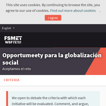
This site uses cookies. By continuing to browse the site, you
agree to our use of cookies.
Find out more about cookies
.
(Exte
I agree
English
Opportumeety para la globalización
social
Aceptamos el reto
CRITERIA
We open to debate the criteria with which each
initiative will be evaluated. Comment, and argue,