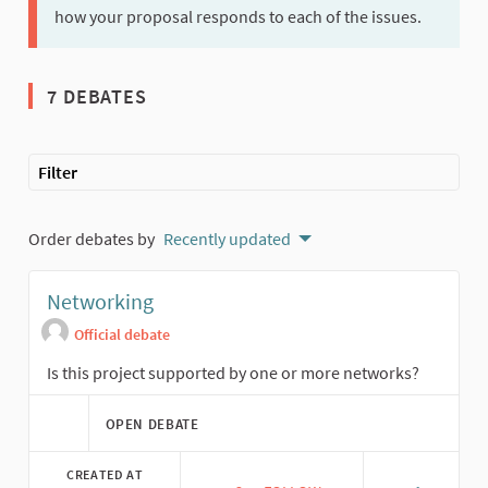
how your proposal responds to each of the issues.
7 DEBATES
Filter
Order debates by
Recently updated
Networking
Official debate
Is this project supported by one or more networks?
OPEN DEBATE
CREATED AT