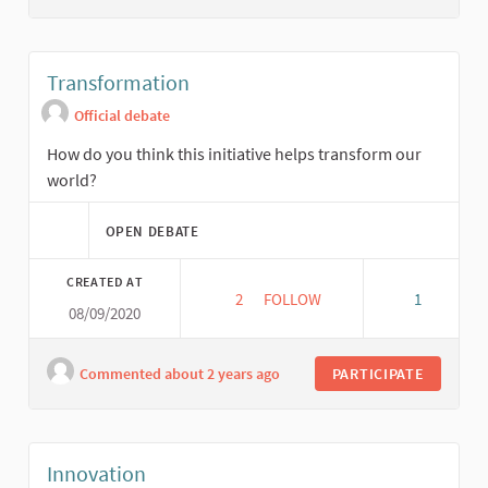
Transformation
Official debate
How do you think this initiative helps transform our
world?
OPEN DEBATE
CREATED AT
2
2 FOLLOWERS
FOLLOW
1
08/09/2020
TRANSFORMATION
Commented about 2 years ago
PARTICIPATE
Innovation