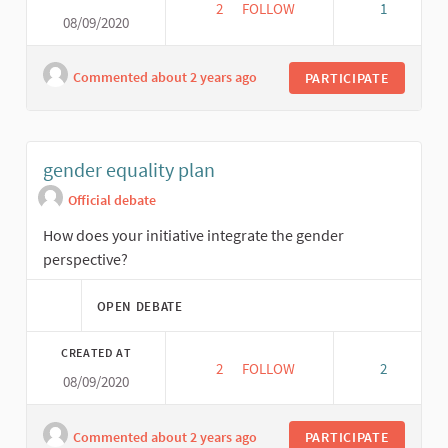
2
2 FOLLOWERS
FOLLOW
1
08/09/2020
SOCIAL ECONOMIC VIABILITY P
Commented about 2 years ago
PARTICIPATE
gender equality plan
Official debate
How does your initiative integrate the gender
perspective?
OPEN DEBATE
CREATED AT
2
2 FOLLOWERS
FOLLOW
2
08/09/2020
GENDER EQUALITY PLAN
Commented about 2 years ago
PARTICIPATE