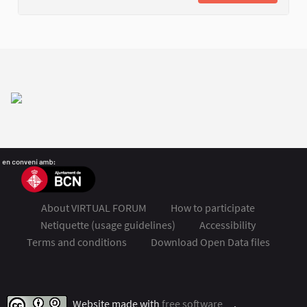
About VIRTUAL FORUM
How to participate
Netiquette (usage guidelines)
Accessibility
Terms and conditions
Download Open Data files
FSMET 2020 at Twitter
FSMET 2020 at Facebook
FSMET 2020 at Instagram
FSMET 2020 at YouTube
Website made with
free software
.