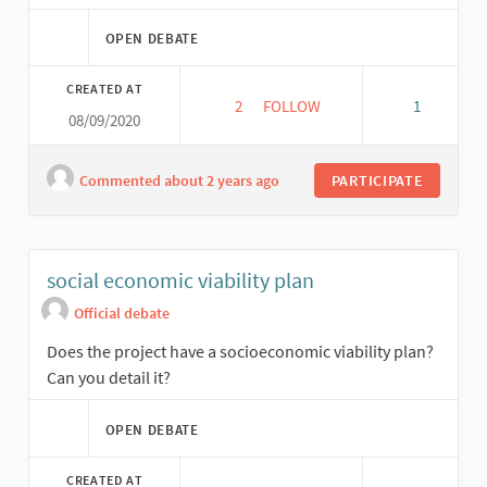
OPEN DEBATE
CREATED AT
2
2 FOLLOWERS
FOLLOW
1
08/09/2020
REPLICABILITY
Commented about 2 years ago
PARTICIPATE
social economic viability plan
Official debate
Does the project have a socioeconomic viability plan?
Can you detail it?
OPEN DEBATE
CREATED AT