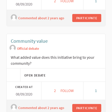
2
2 FOLLOWERS
FOLLOW
1
08/09/2020
NETWORKING
Commented about 2 years ago
PARTICIPATE
Community value
Official debate
What added value does this initiative bring to your
community?
OPEN DEBATE
CREATED AT
2
2 FOLLOWERS
FOLLOW
1
08/09/2020
COMMUNITY VALUE
Commented about 2 years ago
PARTICIPATE