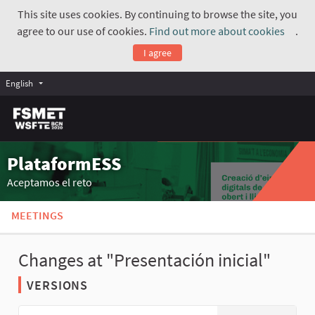
This site uses cookies. By continuing to browse the site, you
agree to our use of cookies.
Find out more about cookies
.
(Exte
I agree
English
PlataformESS
Aceptamos el reto
MEETINGS
Changes at "Presentación inicial"
VERSIONS