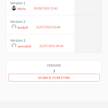
Version 1
30/06/2020 11:41
Núria
Version 2
22/07/2022 02:44
koidoll
Version 3
22/07/2022 06:36
merodoll
VERSIONS
3
GO BACK TO MEETING