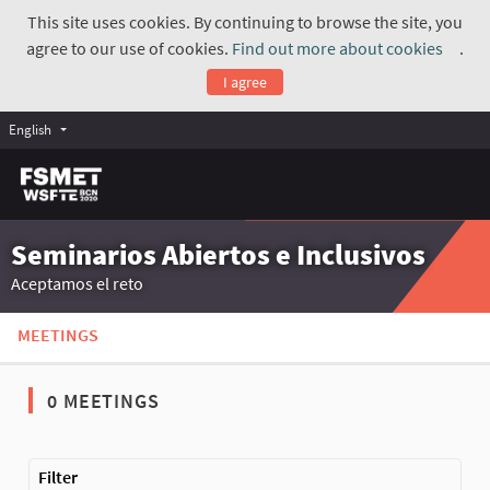
This site uses cookies. By continuing to browse the site, you
agree to our use of cookies.
Find out more about cookies
.
(Exte
I agree
English
Seminarios Abiertos e Inclusivos
Aceptamos el reto
MEETINGS
0 MEETINGS
The following element is a map which presents the items on thi
Filter