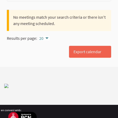
No meetings match your search criteria or there isn't
any meeting scheduled.
Results per page:
20
Export calendar