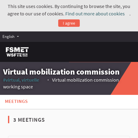
This site uses cookies. By continuing to browse the site, you
agree to our use of cookies.
Find out more about cookies
.
(Exte
I agree
English
Virtual mobilization commission
#virtual, virtuelle
Virtual mobilization commission
(External link)
working space
MEETINGS
3 MEETINGS
The following element is a map which presents the items on thi