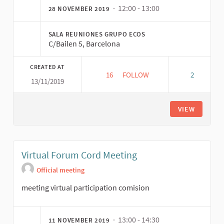
· 12:00 - 13:00
28 NOVEMBER 2019
SALA REUNIONES GRUPO ECOS
C/Bailen 5, Barcelona
CREATED AT
16
16 FOLLOWERS
FOLLOW
2
13/11/2019
REUNIÓN COORDINACIÓN COMI
VIEW
Virtual Forum Cord Meeting
Official meeting
meeting virtual participation comision
· 13:00 - 14:30
11 NOVEMBER 2019