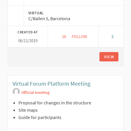
VIRTUAL
C/Bailen 5, Barcelona
CREATED AT
16
16 FOLLOWERS
FOLLOW
2
06/11/2019
VIRTUAL FORUM CORD MEETIN
VIEW
Virtual Forum Platform Meeting
Official meeting
Proposal for changes in the structure
Site maps
Guide for participants