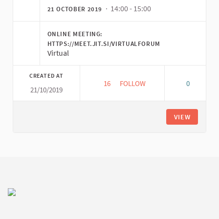
· 14:00 - 15:00
21 OCTOBER 2019
ONLINE MEETING:
HTTPS://MEET.JIT.SI/VIRTUALFORUM
Virtual
CREATED AT
16
16 FOLLOWERS
FOLLOW
0
21/10/2019
VIRTUAL FORUM PLATFORM ME
VIEW