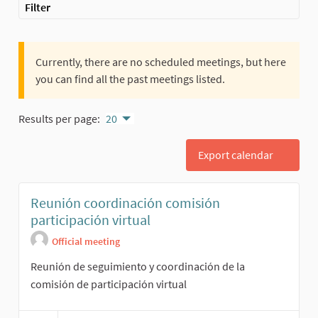
Filter
Currently, there are no scheduled meetings, but here
you can find all the past meetings listed.
Results per page:
20
Export calendar
Reunión coordinación comisión
participación virtual
Official meeting
Reunión de seguimiento y coordinación de la
comisión de participación virtual