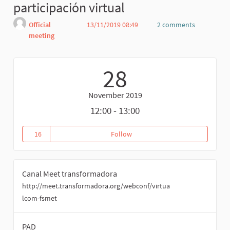
participación virtual
Official
13/11/2019 08:49
2 comments
meeting
Report
28
November 2019
12:00 - 13:00
16
Follow
Reunión coordinación comisión p
16 followers
Canal Meet transformadora
http://meet.transformadora.org/webconf/virtua
lcom-fsmet
PAD