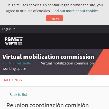
This site uses cookies. By continuing to browse the site, you
agree to our use of cookies.
Find out more about cookies
.
(Exte
I agree
English
Virtual mobilization commission
#virtual, virtuelle
Virtual mobilization commission
(External link)
working space
MEETINGS
Back to list
Reunión coordinación comisión