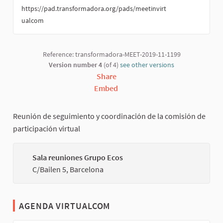
https://pad.transformadora.org/pads/meetinvirt
ualcom
Reference: transformadora-MEET-2019-11-1199
Version number 4
(of 4)
see other versions
Share
Embed
Reunión de seguimiento y coordinación de la comisión de
participación virtual
Sala reuniones Grupo Ecos
(Externa
C/Bailen 5, Barcelona
AGENDA VIRTUALCOM