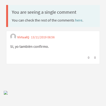
You are seeing a single comment
You can check the rest of the comments
here
.
VirtualQ
13/11/2019 08:56
Get link to single comment
Report inappropriate content
Si, yo también confirmo.
I agree with t
0
I disagree
0