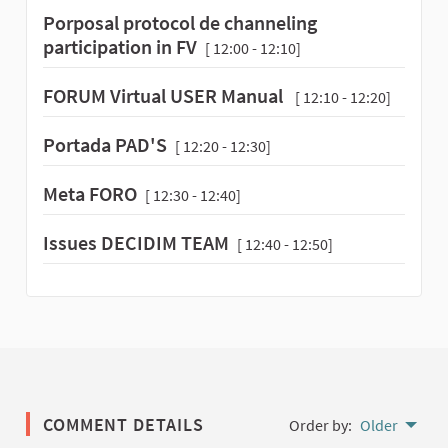
Porposal protocol de channeling
participation in FV
[ 12:00 - 12:10]
FORUM Virtual USER Manual
[ 12:10 - 12:20]
Portada PAD'S
[ 12:20 - 12:30]
Meta FORO
[ 12:30 - 12:40]
Issues DECIDIM TEAM
[ 12:40 - 12:50]
COMMENT DETAILS
Order by:
Older