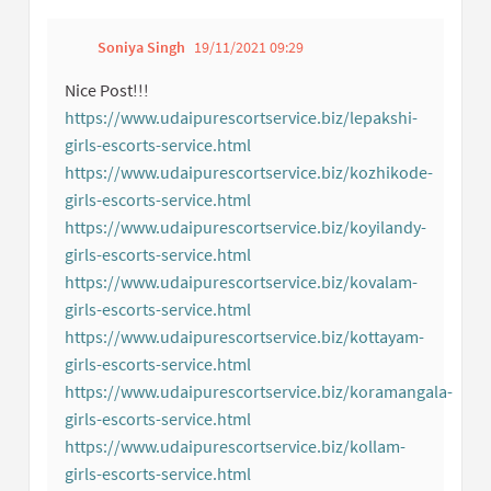
Soniya Singh
19/11/2021 09:29
Get link to single co
Report inappropriate con
Nice Post!!!
https://www.udaipurescortservice.biz/lepakshi-
girls-escorts-service.html
(External link)
https://www.udaipurescortservice.biz/kozhikode-
girls-escorts-service.html
(External link)
https://www.udaipurescortservice.biz/koyilandy-
girls-escorts-service.html
(External link)
https://www.udaipurescortservice.biz/kovalam-
girls-escorts-service.html
(External link)
https://www.udaipurescortservice.biz/kottayam-
girls-escorts-service.html
(External link)
https://www.udaipurescortservice.biz/koramangala-
girls-escorts-service.html
(External link)
https://www.udaipurescortservice.biz/kollam-
girls-escorts-service.html