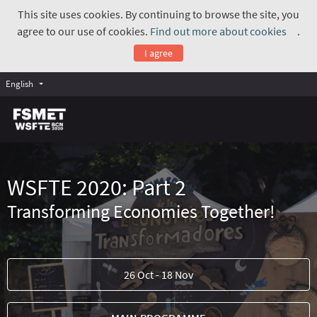
This site uses cookies. By continuing to browse the site, you
agree to our use of cookies.
Find out more about cookies
.
(Exte
I agree
English
WSFTE 2020: Part 2
Transforming Economies Together!
26 Oct - 18 Nov