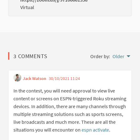
(Externa
Virtual
3 COMMENTS
Order by:
Older
Jack Watson
30/10/2021 11:24
Get link to single comme
Report inappropriate conten
In the contest, you will need approval to view live
content or screens on ESPN-triggered Roku streaming
devices. In addition, there are many channels through
multiple streaming solutions such as sports screens,
live broadcasts and much more. These are all the
situations you will encounter on
espn activate
.