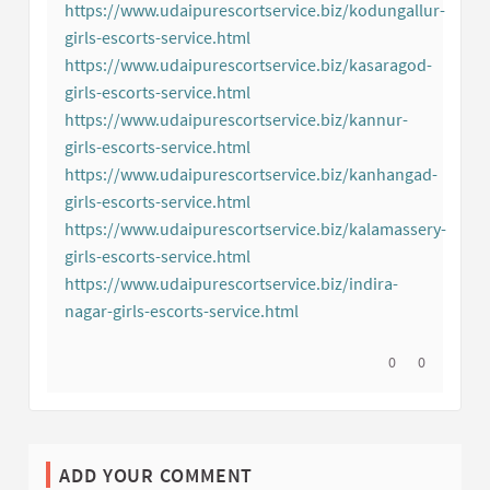
(External link)
https://www.udaipurescortservice.biz/kodungallur-
girls-escorts-service.html
(External link)
https://www.udaipurescortservice.biz/kasaragod-
girls-escorts-service.html
(External link)
https://www.udaipurescortservice.biz/kannur-
girls-escorts-service.html
(External link)
https://www.udaipurescortservice.biz/kanhangad-
girls-escorts-service.html
(External link)
https://www.udaipurescortservice.biz/kalamassery-
girls-escorts-service.html
(External link)
https://www.udaipurescortservice.biz/indira-
nagar-girls-escorts-service.html
(External link)
I agree with thi
0
I disagree w
0
ADD YOUR COMMENT