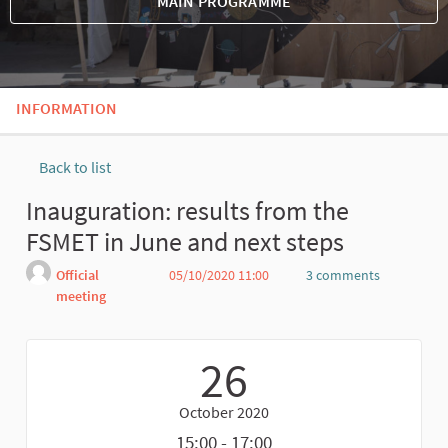
MAIN PROGRAMME
INFORMATION
Back to list
Inauguration: results from the
FSMET in June and next steps
Official
05/10/2020 11:00
3 comments
meeting
Report
26
October 2020
15:00 - 17:00