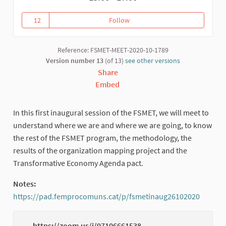
12
Follow
Inauguration: results from the 
12 followers
Reference: FSMET-MEET-2020-10-1789
Version number 13
(of 13)
see other versions
Share
Embed
In this first inaugural session of the FSMET, we will meet to
understand where we are and where we are going, to know
the rest of the FSMET program, the methodology, the
results of the organization mapping project and the
Transformative Economy Agenda pact.
Notes:
https://pad.femprocomuns.cat/p/fsmetinaug26102020
(Extern
https://zoom.us/j/97106661538