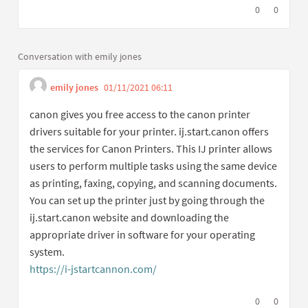
I agree with t
0
I disagree
0
Conversation with emily jones
emily jones
01/11/2021 06:11
Get link to single commen
Report inappropriate content
canon gives you free access to the canon printer
drivers suitable for your printer. ij.start.canon offers
the services for Canon Printers. This IJ printer allows
users to perform multiple tasks using the same device
as printing, faxing, copying, and scanning documents.
You can set up the printer just by going through the
ij.start.canon website and downloading the
appropriate driver in software for your operating
system.
https://i-jstartcannon.com/
(External link)
I agree with t
0
I disagree
0