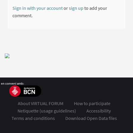
Sign in with your account
or
sign up
to add your
comment.
About VIRTUAL FORUM
How to participate
Netiquette (usage guidelines)
Accessibility
Terms and conditions
Download Open Data files
FSMET 2020 at Twitter
FSMET 2020 at Facebook
FSMET 2020 at Instagram
FSMET 2020 at YouTube