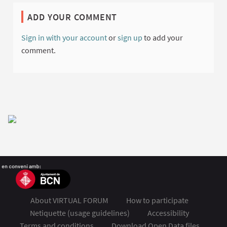
ADD YOUR COMMENT
Sign in with your account
or
sign up
to add your
comment.
About VIRTUAL FORUM
How to participate
Netiquette (usage guidelines)
Accessibility
Terms and conditions
Download Open Data files