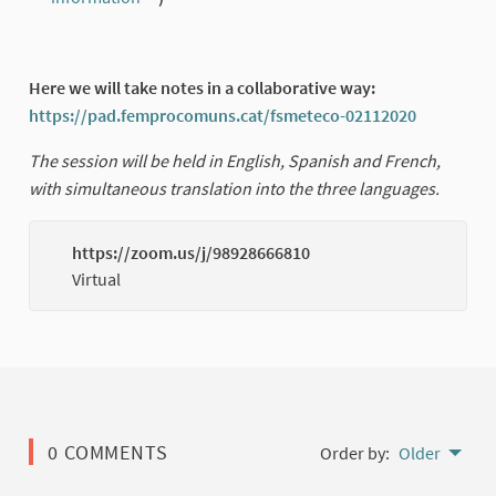
(External link)
Here we will take notes in a collaborative way:
https://pad.femprocomuns.cat/fsmeteco-02112020
(External 
The session will be held in English, Spanish and French,
with simultaneous translation into the three languages.
https://zoom.us/j/98928666810
(Externa
Virtual
0 COMMENTS
Order by:
Older