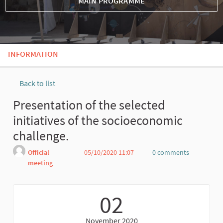
MAIN PROGRAMME
INFORMATION
Back to list
Presentation of the selected
initiatives of the socioeconomic
challenge.
Official
05/10/2020 11:07
0 comments
meeting
Report
02
November 2020