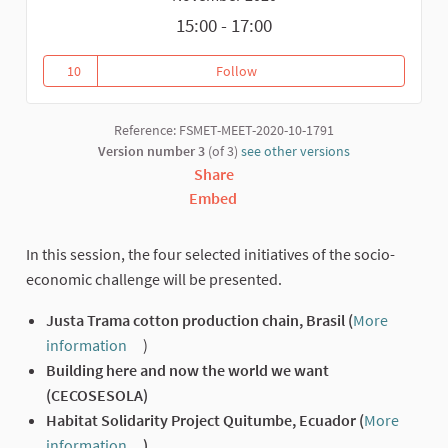
15:00 - 17:00
10
Follow
Presentation of the selected ini
10 followers
Reference: FSMET-MEET-2020-10-1791
Version number 3
(of 3)
see other versions
Share
Embed
In this session, the four selected initiatives of the socio-
economic challenge will be presented.
Justa Trama cotton production chain, Brasil (
More
information
)
(External link)
Building here and now the world we want
(CECOSESOLA)
Habitat Solidarity Project Quitumbe, Ecuador (
More
information
)