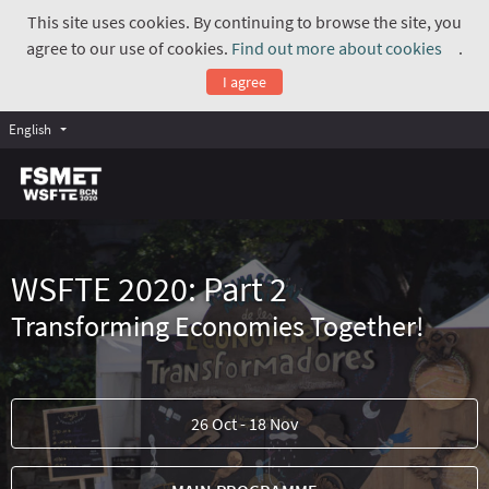
This site uses cookies. By continuing to browse the site, you
agree to our use of cookies.
Find out more about cookies
.
(Exte
I agree
English
WSFTE 2020: Part 2
Transforming Economies Together!
26 Oct - 18 Nov