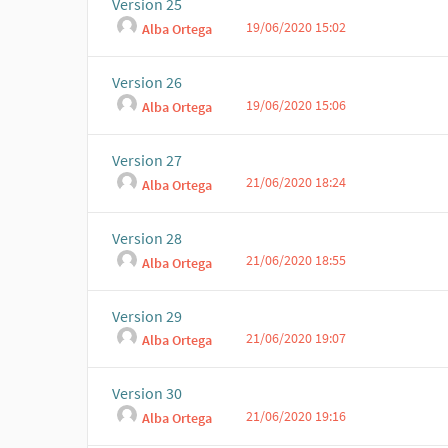
Version 25
19/06/2020 15:02
Alba Ortega
Version 26
19/06/2020 15:06
Alba Ortega
Version 27
21/06/2020 18:24
Alba Ortega
Version 28
21/06/2020 18:55
Alba Ortega
Version 29
21/06/2020 19:07
Alba Ortega
Version 30
21/06/2020 19:16
Alba Ortega