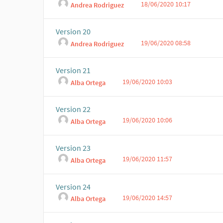
18/06/2020 10:17
Andrea Rodriguez
Version 20
19/06/2020 08:58
Andrea Rodriguez
Version 21
19/06/2020 10:03
Alba Ortega
Version 22
19/06/2020 10:06
Alba Ortega
Version 23
19/06/2020 11:57
Alba Ortega
Version 24
19/06/2020 14:57
Alba Ortega