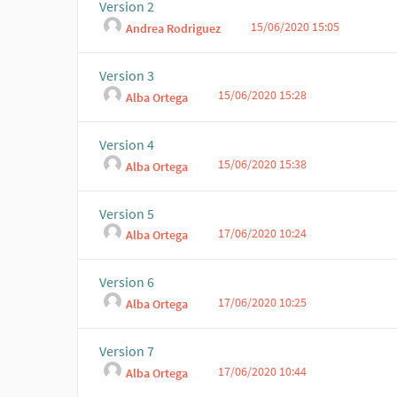
Version 2
15/06/2020 15:05
Andrea Rodriguez
Version 3
15/06/2020 15:28
Alba Ortega
Version 4
15/06/2020 15:38
Alba Ortega
Version 5
17/06/2020 10:24
Alba Ortega
Version 6
17/06/2020 10:25
Alba Ortega
Version 7
17/06/2020 10:44
Alba Ortega