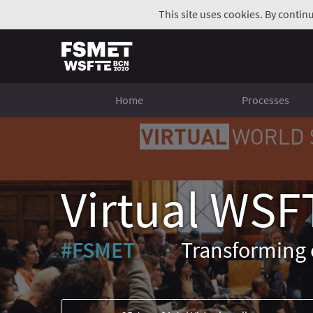
This site uses cookies. By contin
Home
Processes
Virtual WSF
#FSMET
Transforming 
(External link)