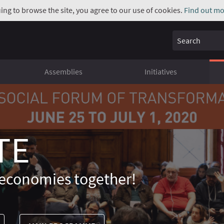
uing to browse the site, you agree to our use of cookies.
Find out mo
Search
Assemblies
Initiatives
TE
economies together!