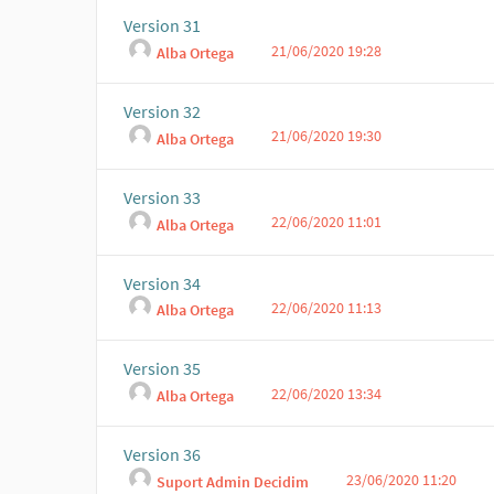
Version 31
21/06/2020 19:28
Alba Ortega
Version 32
21/06/2020 19:30
Alba Ortega
Version 33
22/06/2020 11:01
Alba Ortega
Version 34
22/06/2020 11:13
Alba Ortega
Version 35
22/06/2020 13:34
Alba Ortega
Version 36
23/06/2020 11:20
Suport Admin Decidim