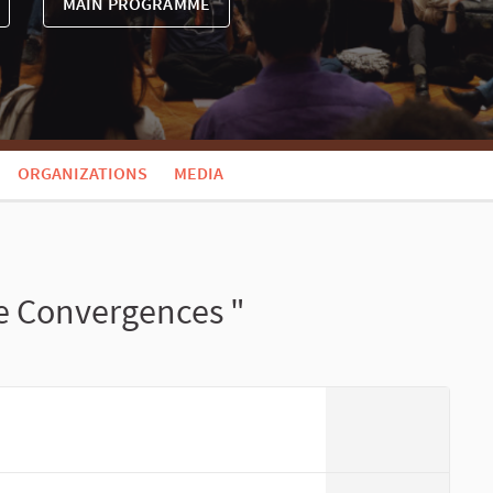
MAIN PROGRAMME
ORGANIZATIONS
MEDIA
e Convergences "