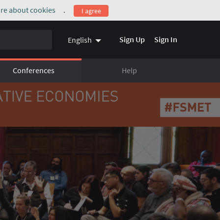
re about cookies
.
I agree
(External link)
Sign Up
Sign In
English
Conferences
Help