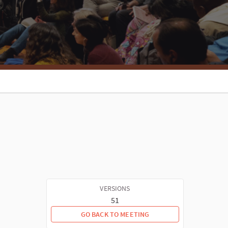
VERSIONS
51
GO BACK TO MEETING