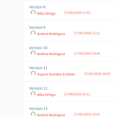
Version 8
17/06/2020 11:03
Alba Ortega
Version 9
17/06/2020 11:12
Andrea Rodriguez
Version 10
17/06/2020 14:20
Andrea Rodriguez
Version 11
17/06/2020 14:29
Suport Decidim Entitats
Version 12
17/06/2020 15:11
Alba Ortega
Version 13
17/06/2020 15:25
Andrea Rodriguez