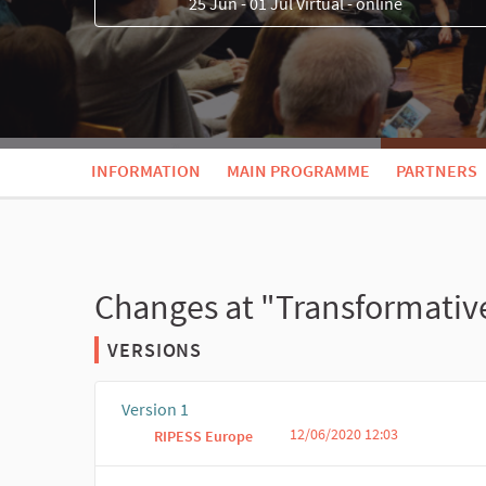
25 Jun - 01 Jul Virtual - online
INFORMATION
MAIN PROGRAMME
PARTNERS
Changes at "Transformativ
VERSIONS
Version 1
12/06/2020 12:03
RIPESS Europe