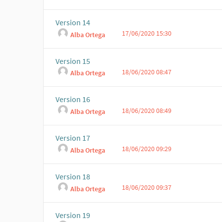
Version 14
17/06/2020 15:30
Alba Ortega
Version 15
18/06/2020 08:47
Alba Ortega
Version 16
18/06/2020 08:49
Alba Ortega
Version 17
18/06/2020 09:29
Alba Ortega
Version 18
18/06/2020 09:37
Alba Ortega
Version 19