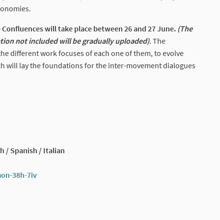
conomies.
Confluences will take place between 26 and 27 June.
(The
ation not included will be gradually uploaded)
. The
e different work focuses of each one of them, to evolve
h will lay the foundations for the inter-movement dialogues
h / Spanish / Italian
mon-38h-7iv
(External link)