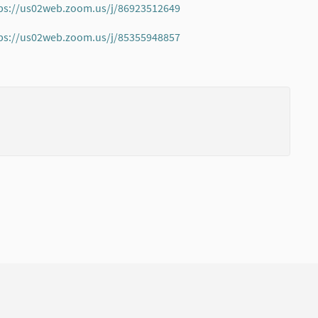
ps://us02web.zoom.us/j/86923512649
(External link)
ps://us02web.zoom.us/j/85355948857
(External link)
(External li