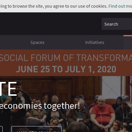
uing to browse the site, you agree to our use of cookies.
Find out mo
Search
Spaces
Initiatives
TE
economies together!