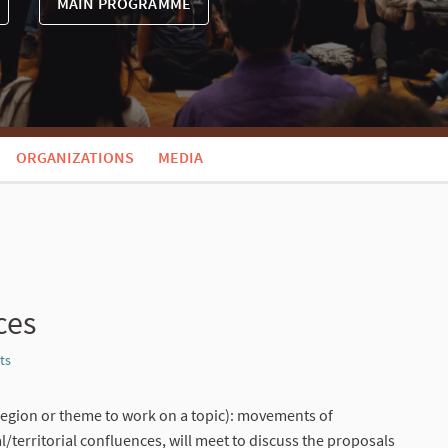
MAIN PROGRAMME
ORGANIZATIONS
MEDIA
ces
ts
Report
region or theme to work on a topic): movements of
/territorial confluences, will meet to discuss the proposals