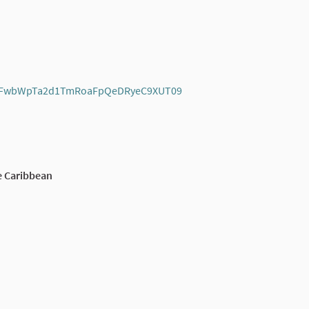
=dkFwbWpTa2d1TmRoaFpQeDRyeC9XUT09
(External link)
e Caribbean