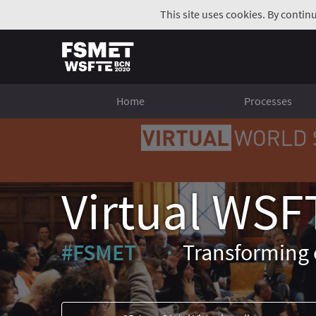
This site uses cookies. By contin
Home
Processes
Virtual WSF
#FSMET
Transforming 
(External link)