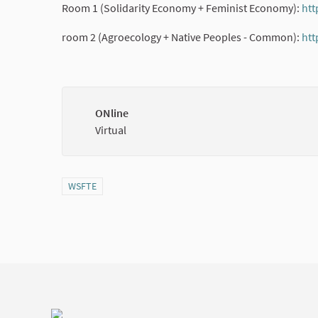
Room 1 (Solidarity Economy + Feminist Economy):
htt
room 2 (Agroecology + Native Peoples - Common):
htt
ONline
Virtual
Filter results for category: WSFTE
WSFTE