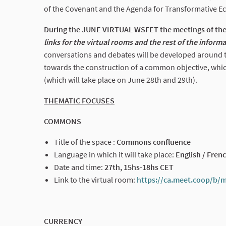
of the Covenant and the Agenda for Transformative E
During the JUNE VIRTUAL WSFET the meetings of the 
links for the virtual rooms and the rest of the inform
conversations and debates will be developed around th
towards the construction of a common objective, whic
(which will take place on June 28th and 29th).
THEMATIC FOCUSES
COMMONS
Title of the space :
Commons confluence
Language in which it will take place:
English / Frenc
Date and time:
27th, 15hs-18hs CET
Link to the virtual room:
https://ca.meet.coop/b/
CURRENCY