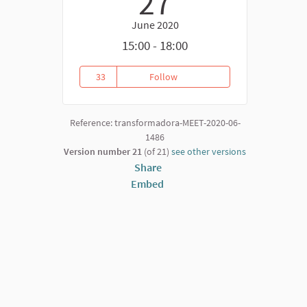
27
June 2020
15:00 - 18:00
33
Follow
Transformative Convergences
33 followers
Reference: transformadora-MEET-2020-06-
1486
Version number 21
(of 21)
see other versions
Share
Embed