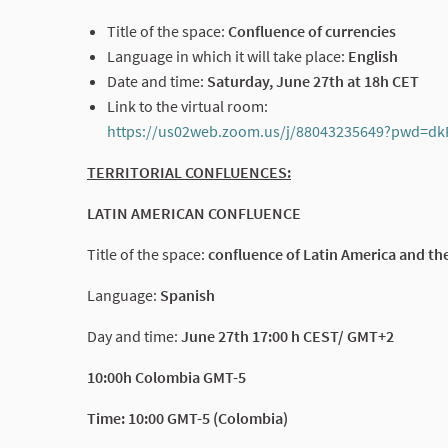
Title of the space:
Confluence of currencies
Language in which it will take place:
English
Date and time:
Saturday, June 27th at 18h CET
Link to the virtual room:
https://us02web.zoom.us/j/88043235649?pwd
TERRITORIAL CONFLUENCES:
LATIN AMERICAN CONFLUENCE
Title of the space:
confluence of Latin America and th
Language:
Spanish
Day and time:
June 27th 17:00 h CEST/ GMT+2
10:00h Colombia GMT-5
Time: 10:00 GMT-5 (Colombia)