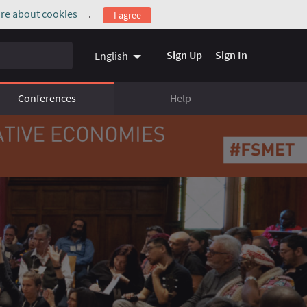
re about cookies
.
I agree
(External link)
Sign Up
Sign In
English
Conferences
Help