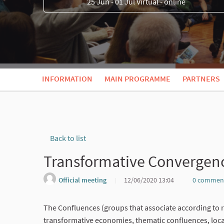
25 Jun - 01 Jul Virtual - online
INFORMATION
MAIN PROGRAMME
PARTNERS
Back to list
Transformative Convergen
Official meeting
12/06/2020 13:04
0 commen
The Confluences (groups that associate according to 
transformative economies, thematic confluences, local