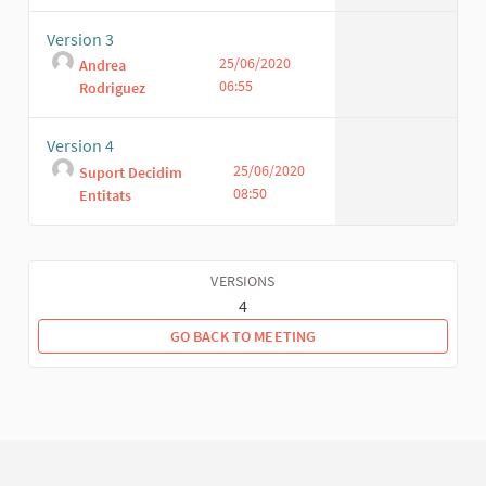
Version 3
25/06/2020
Andrea
06:55
Rodriguez
Version 4
25/06/2020
Suport Decidim
08:50
Entitats
VERSIONS
4
GO BACK TO MEETING