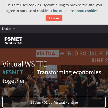
This site uses cookies. By continuing to browse the site, you
agree to our use of cookies.
Find out more about cookies
.
(Exte
I agree
English
Virtual WSFTE
#FSMET
Transforming economies
(External link)
together!
25 Jun - 01 Jul Virtual - online