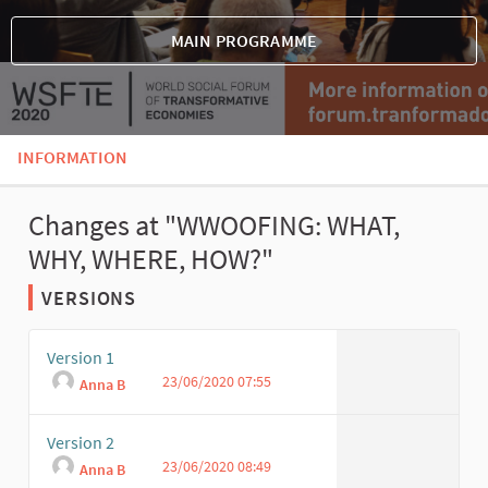
MAIN PROGRAMME
INFORMATION
Changes at "WWOOFING: WHAT,
WHY, WHERE, HOW?"
VERSIONS
Version 1
23/06/2020 07:55
Anna B
Version 2
23/06/2020 08:49
Anna B