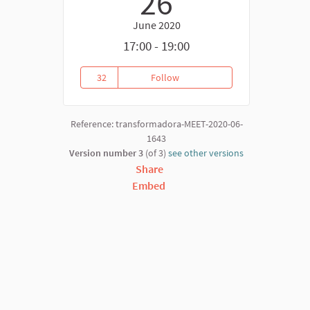
26
June 2020
17:00 - 19:00
32
Follow
PRESENTACIÓN INFORME: ACAP
32 followers
Reference: transformadora-MEET-2020-06-
1643
Version number 3
(of 3)
see other versions
Share
Embed