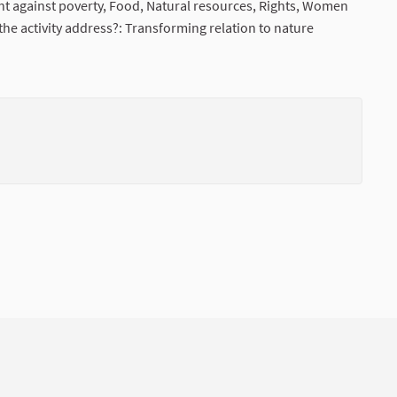
ht against poverty, Food, Natural resources, Rights, Women
he activity address?: Transforming relation to nature
nal link)
(External li