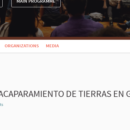
MAIN PROGRAMME
ORGANIZATIONS
MEDIA
ACAPARAMIENTO DE TIERRAS EN
ts
Report