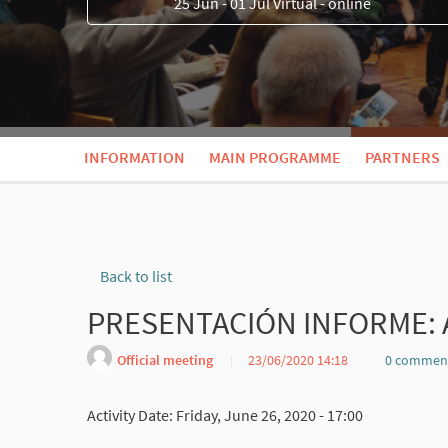
25 Jun - 01 Jul Virtual - online
INFORMATION
MAIN PROGRAMME
PARTNERS
Back to list
PRESENTACIÓN INFORME: 
Official meeting
23/06/2020 14:18
0 commen
Activity Date: Friday, June 26, 2020 - 17:00