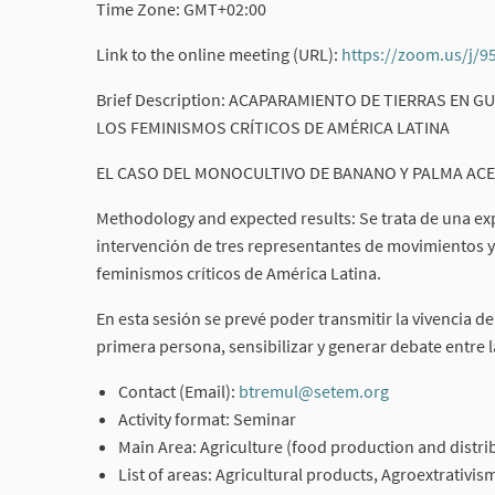
Time Zone: GMT+02:00
Link to the online meeting (URL):
https://zoom.us/j/
Brief Description: ACAPARAMIENTO DE TIERRAS EN
LOS FEMINISMOS CRÍTICOS DE AMÉRICA LATINA
EL CASO DEL MONOCULTIVO DE BANANO Y PALMA ACE
Methodology and expected results: Se trata de una exp
intervención de tres representantes de movimientos 
feminismos críticos de América Latina.
En esta sesión se prevé poder transmitir la vivencia d
primera persona, sensibilizar y generar debate entre 
Contact (Email):
btremul@setem.org
(External link
Activity format: Seminar
Main Area: Agriculture (food production and distri
List of areas: Agricultural products, Agroextrativi