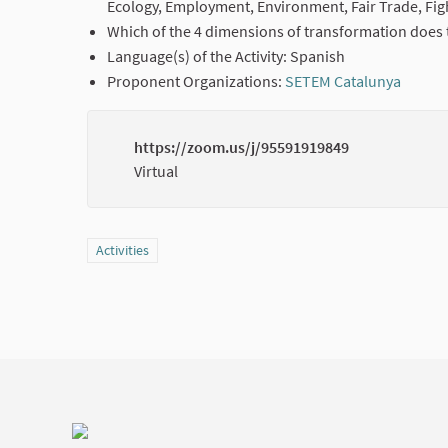
Ecology, Employment, Environment, Fair Trade, Fig
Which of the 4 dimensions of transformation does t
Language(s) of the Activity: Spanish
Proponent Organizations:
SETEM Catalunya
(Exter
https://zoom.us/j/95591919849
Virtual
Filter results for category: Activities
Activities