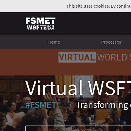
This site uses cookies. By contin
Home
Processes
Virtual WSF
#FSMET
Transforming 
(External link)