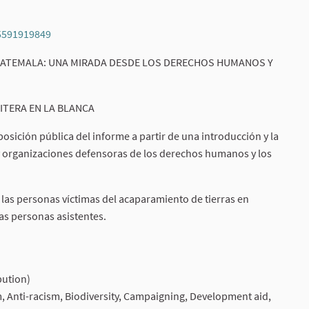
95591919849
(External link)
 GUATEMALA: UNA MIRADA DESDE LOS DERECHOS HUMANOS Y
ITERA EN LA BLANCA
osición pública del informe a partir de una introducción y la
y organizaciones defensoras de los derechos humanos y los
e las personas víctimas del acaparamiento de tierras en
las personas asistentes.
)
bution)
sm, Anti-racism, Biodiversity, Campaigning, Development aid,