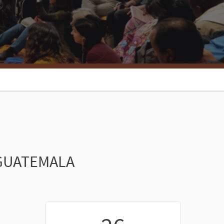
 GUATEMALA