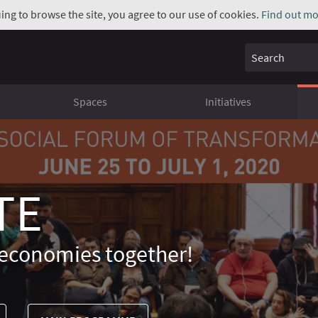
uing to browse the site, you agree to our use of cookies.
Find out mo
Search
Spaces
Initiatives
TE
economies together!