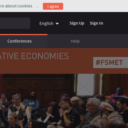
re about cookies
.
I agree
(External link)
Sign Up
Sign In
English
Conferences
Help