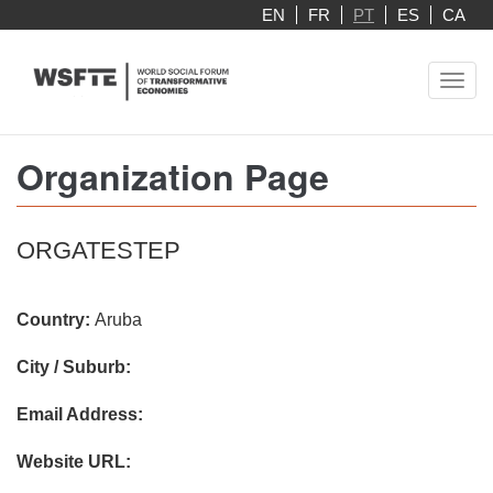
Skip
EN
FR
PT
ES
CA
to
main
Toggl
content
navig
Organization Page
ORGATESTEP
Country:
Aruba
City / Suburb:
Email Address:
Website URL: