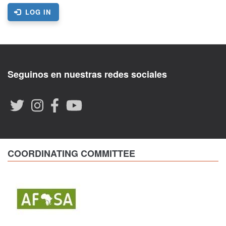
LOG IN
Seguinos en nuestras redes sociales
COORDINATING COMMITTEE