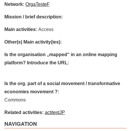
Network:
OrgaTesteF
Mission / brief description:
Main activities:
Access
Other(s) Main activity(ies):
Is the organisation „mapped“ in an online mapping
platform? Introduce the URL:
Is the org. part of a social movement / transformative
economies movement ?:
Commons
Related activities:
actitestJP
NAVIGATION