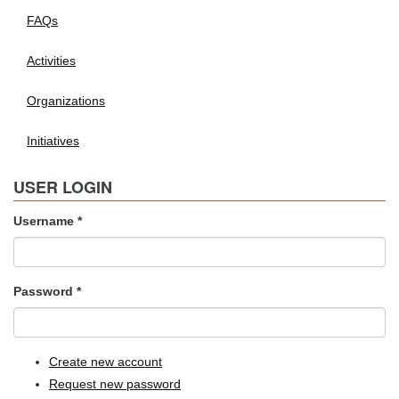
FAQs
Activities
Organizations
Initiatives
USER LOGIN
Username
*
Password
*
Create new account
Request new password