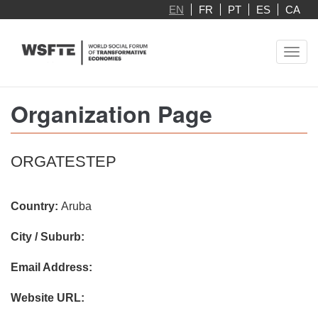
Skip
EN
FR
PT
ES
CA
to
main
Toggl
content
navig
Organization Page
ORGATESTEP
Country:
Aruba
City / Suburb:
Email Address:
Website URL: