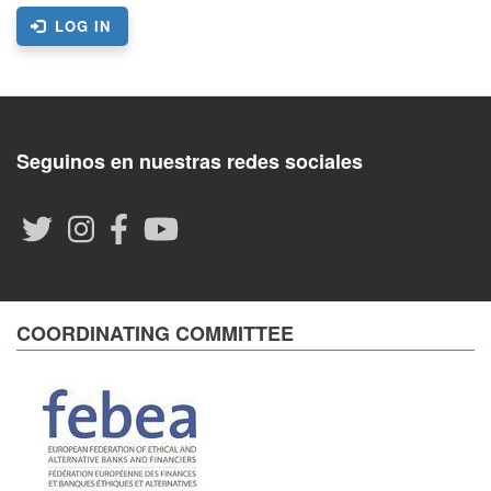
LOG IN
Seguinos en nuestras redes sociales
COORDINATING COMMITTEE