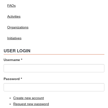
FAQs
Activities
Organizations
Initiatives
USER LOGIN
Username
*
Password
*
Create new account
Request new password