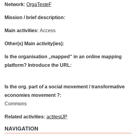
Network:
OrgaTesteF
Mission / brief description:
Main activities:
Access
Other(s) Main activity(ies):
Is the organisation „mapped“ in an online mapping
platform? Introduce the URL:
Is the org. part of a social movement / transformative
economies movement ?:
Commons
Related activities:
actitestJP
NAVIGATION