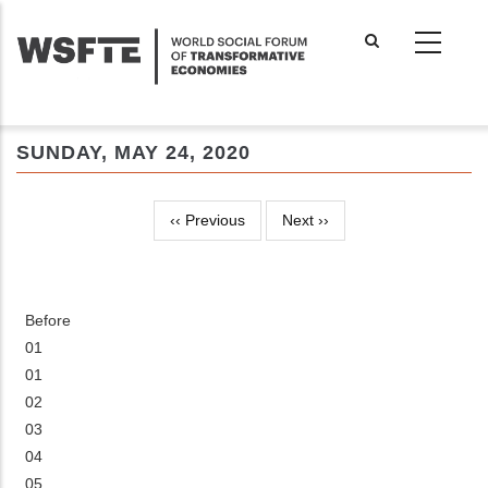
Skip
to
main
content
SUNDAY, MAY 24, 2020
‹‹
Previous
Next
››
Pagination
Before
01
01
02
03
04
05