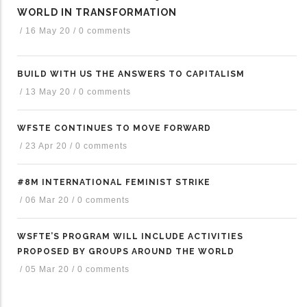
WORLD IN TRANSFORMATION
/
16 May 20
/
0 comments
BUILD WITH US THE ANSWERS TO CAPITALISM
/
13 May 20
/
0 comments
WFSTE CONTINUES TO MOVE FORWARD
/
23 Apr 20
/
0 comments
#8M INTERNATIONAL FEMINIST STRIKE
/
06 Mar 20
/
0 comments
WSFTE’S PROGRAM WILL INCLUDE ACTIVITIES
PROPOSED BY GROUPS AROUND THE WORLD
/
05 Mar 20
/
0 comments