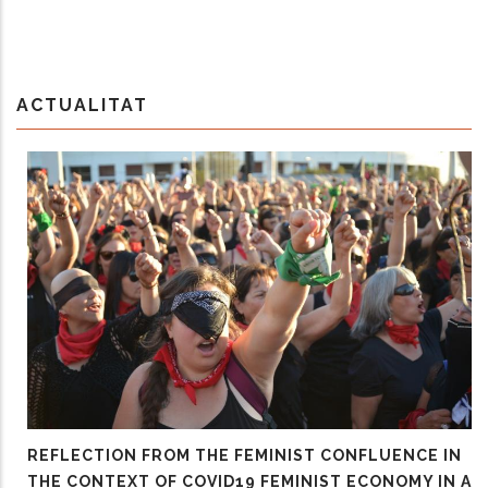
ACTUALITAT
REFLECTION FROM THE FEMINIST CONFLUENCE IN
THE CONTEXT OF COVID19 FEMINIST ECONOMY IN A