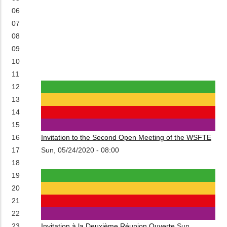
06
07
08
09
10
11
12
13
14
15
16
Invitation to the Second Open Meeting of the WSFTE
17
Sun, 05/24/2020 - 08:00
18
19
20
21
22
23
Invitation à la Deuxième Réunion Ouverte
Sun,