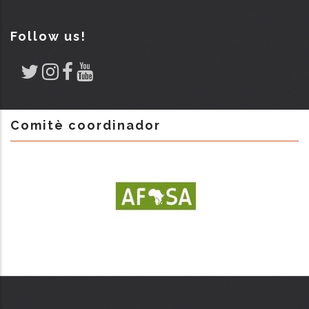
Follow us!
Comitè coordinador