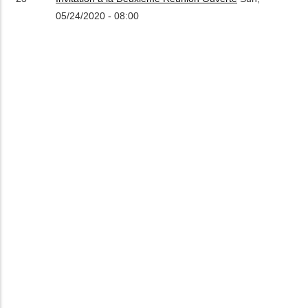
05/24/2020 - 08:00