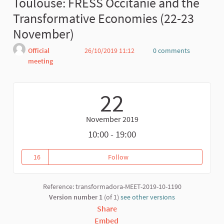
Toulouse: FRESS Occitanie and the
Transformative Economies (22-23
November)
Official
26/10/2019 11:12
0 comments
meeting
Report
22
November 2019
10:00 - 19:00
16
Follow
16 followers
Reference: transformadora-MEET-2019-10-1190
Version number 1
(of 1)
see other versions
Share
Embed