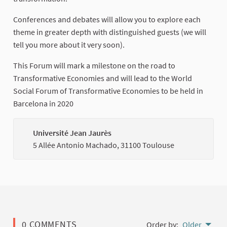
Conferences and debates will allow you to explore each
theme in greater depth with distinguished guests (we will
tell you more about it very soon).
This Forum will mark a milestone on the road to
Transformative Economies and will lead to the World
Social Forum of Transformative Economies to be held in
Barcelona in 2020
Université Jean Jaurès
(Externa
5 Allée Antonio Machado, 31100 Toulouse
0 COMMENTS
Order by:
Older