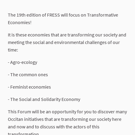
The 19th edition of FRESS will focus on Transformative
Economies!
It is these economies that are transforming our society and
meeting the social and environmental challenges of our
time:
- Agro-ecology
- The common ones
- Feminist economies
- The Social and Solidarity Economy
This Forum will be an opportunity for you to discover many
Occitan initiatives that are transforming our society here
and now and to discuss with the actors of this
transformation.