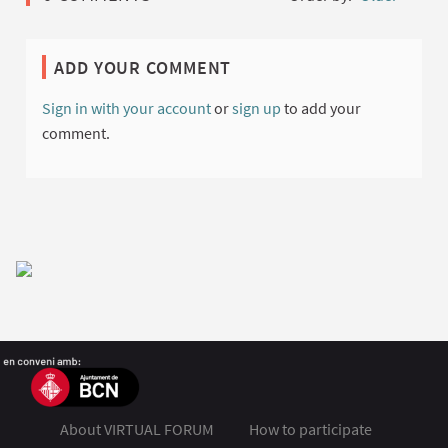
ADD YOUR COMMENT
Sign in with your account
or
sign up
to add your
comment.
About VIRTUAL FORUM
How to participate