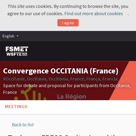
This site uses cookies. By continuing to browse the site, you
agree to our use of cookies.
Find out more about cookies
.
(Exte
I agree
English
Convergence OCCITANIA (France)
#Occitanie, Occitania, Occitània, France, França, Francia
(Externa
Space for debate and proposal for participants from Occitania,
France
MEETINGS
Back to list