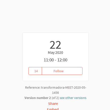
22
May 2020
nk)
11:00 - 12:00
14
Follow
(22.05) Financing meeting
14 followers
Reference: transformadora-MEET-2020-05-
1456
Version number 2
(of 2)
see other versions
Share
Embed