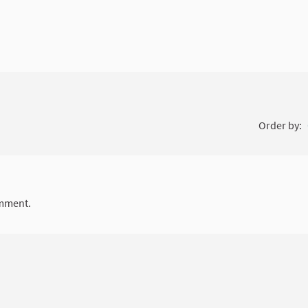
Order by:
mment.