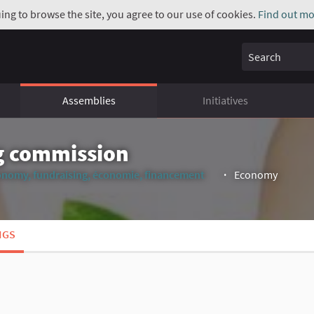
uing to browse the site, you agree to our use of cookies.
Find out mo
Search
Assemblies
Initiatives
g commission
onomy, fundraising, économie, financement
Economy
(External link)
NGS