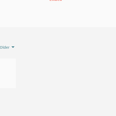
Older