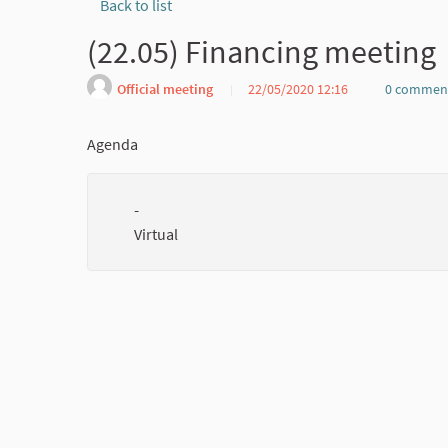
Back to list
(22.05) Financing meeting
Official meeting
22/05/2020 12:16
0 commen
Agenda
-
Virtual