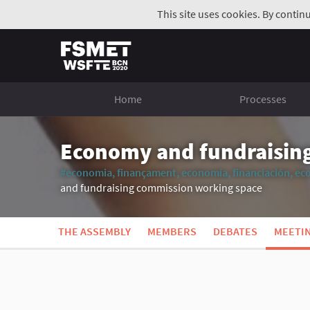
This site uses cookies. By contin
Home
Processes
Economy and fundraisin
#economia, finançament, economía, financiación, ec
and fundraising commission working space
THE ASSEMBLY
MEMBERS
DEBATES
MEETI