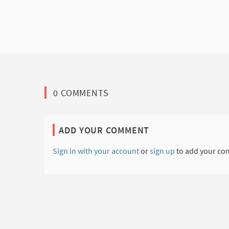
0 COMMENTS
ADD YOUR COMMENT
Sign in with your account
or
sign up
to add your co