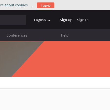
re about cookies
.
I agree
(External link)
Sign Up
Sign In
English
Conferences
Help