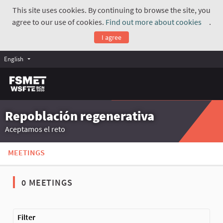
This site uses cookies. By continuing to browse the site, you
agree to our use of cookies.
Find out more about cookies
.
(Exte
I agree
English
Repoblación regenerativa
Aceptamos el reto
MEETINGS
0 MEETINGS
The following element is a map which presents the items on thi
Filter