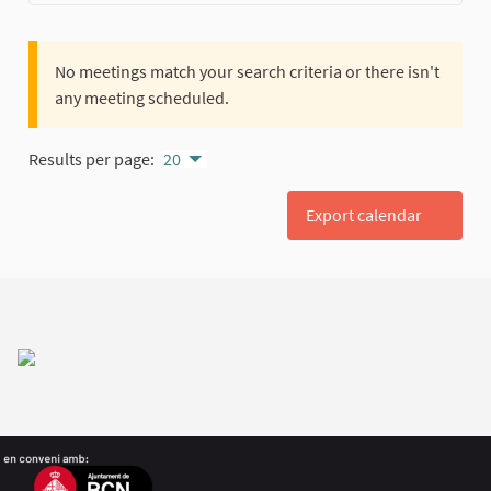
No meetings match your search criteria or there isn't
any meeting scheduled.
Results per page:
20
Export calendar