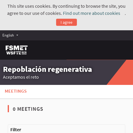
This site uses cookies. By continuing to browse the site, you
agree to our use of cookies.
Find out more about cookies
.
(Exte
I agree
English
Repoblación regenerativa
Aceptamos el reto
MEETINGS
0 MEETINGS
The following element is a map which presents the items on thi
Filter