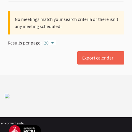
No meetings match your search criteria or there isn't
any meeting scheduled.
Results per page:
20
Export calendar