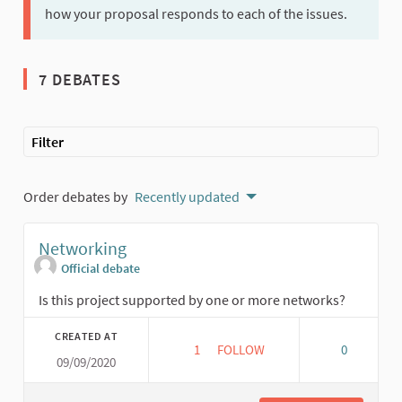
how your proposal responds to each of the issues.
7 DEBATES
Filter
Order debates by
Recently updated
Networking
Official debate
Is this project supported by one or more networks?
CREATED AT
1
1 FOLLOWER
FOLLOW
0
09/09/2020
NETWORKING