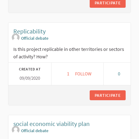
PARTICIPATE
Replicability
Official debate
Is this project replicable in other territories or sectors
of activity? How?
CREATED AT
1
1 FOLLOWER
FOLLOW
0
09/09/2020
REPLICABILITY
PARTICIPATE
social economic viability plan
Official debate