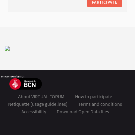
PARTICIPATE
About VIRTUAL FORUM
How to participate
Netiquette (usage guidelines)
Terms and conditions
Accessibility
Download Open Data files
FSMET 2020 at Twitter
FSMET 2020 at Facebook
FSMET 2020 at Instagram
FSMET 2020 at YouTube