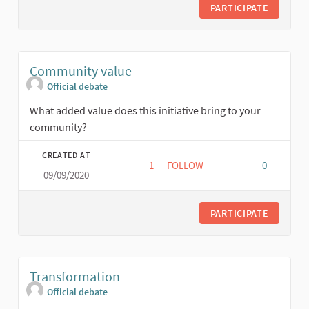
PARTICIPATE
Community value
Official debate
What added value does this initiative bring to your
community?
CREATED AT
1
1 FOLLOWER
FOLLOW
0
09/09/2020
COMMUNITY VALUE
PARTICIPATE
Transformation
Official debate