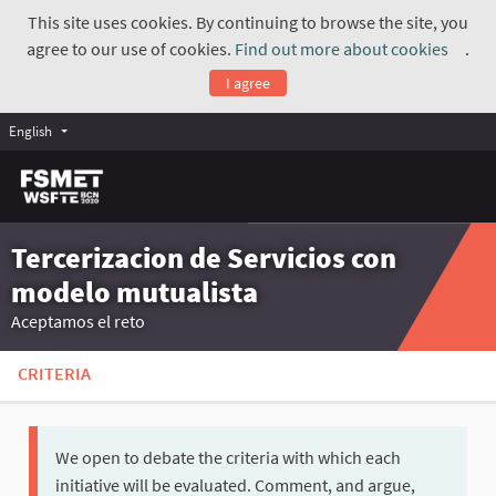
This site uses cookies. By continuing to browse the site, you
agree to our use of cookies.
Find out more about cookies
.
(Exte
I agree
English
Tercerizacion de Servicios con
modelo mutualista
Aceptamos el reto
CRITERIA
We open to debate the criteria with which each
initiative will be evaluated. Comment, and argue,