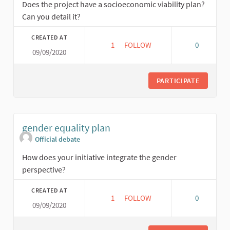
Does the project have a socioeconomic viability plan?
Can you detail it?
CREATED AT
1
1 FOLLOWER
FOLLOW
0
09/09/2020
SOCIAL ECONOMIC VIABILITY P
PARTICIPATE
gender equality plan
Official debate
How does your initiative integrate the gender
perspective?
CREATED AT
1
1 FOLLOWER
FOLLOW
0
09/09/2020
GENDER EQUALITY PLAN