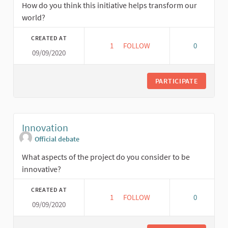
How do you think this initiative helps transform our
world?
CREATED AT
1
1 FOLLOWER
FOLLOW
0
09/09/2020
TRANSFORMATION
PARTICIPATE
Innovation
Official debate
What aspects of the project do you consider to be
innovative?
CREATED AT
1
1 FOLLOWER
FOLLOW
0
09/09/2020
INNOVATION