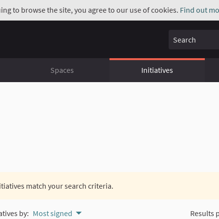
uing to browse the site, you agree to our use of cookies.
Find out mo
Search
Spaces
Initiatives
itiatives match your search criteria.
atives by:
Most signed
Results 