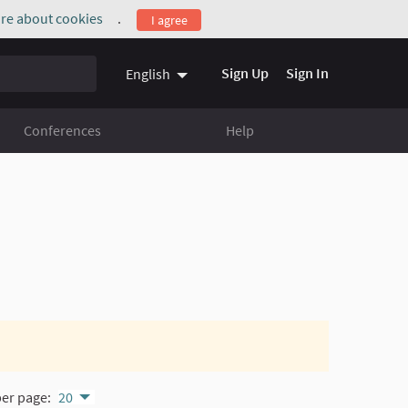
re about cookies
.
I agree
(External link)
Sign Up
Sign In
English
Conferences
Help
per page:
20