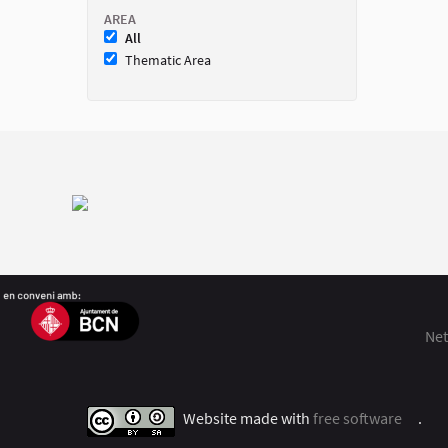
AREA
All
Thematic Area
Net
Website made with
free software
.
(Exter