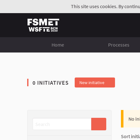
This site uses cookies. By contin
Home
Processes
0 INITIATIVES
New initiative
No in
Sort initi