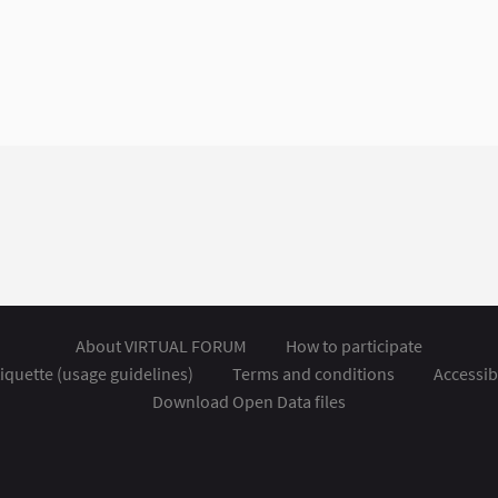
About VIRTUAL FORUM
How to participate
iquette (usage guidelines)
Terms and conditions
Accessibi
Download Open Data files
nal link)