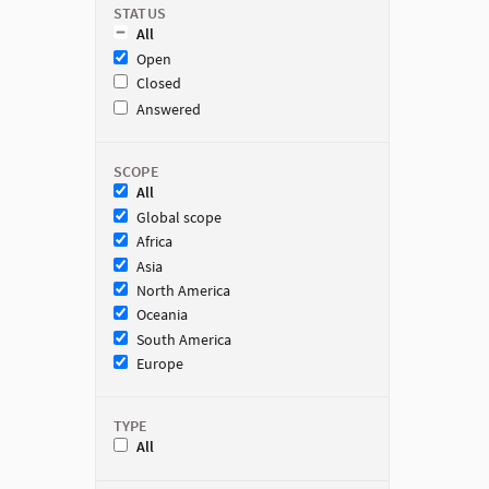
STATUS
All
Open
Closed
Answered
SCOPE
All
Global scope
Africa
Asia
North America
Oceania
South America
Europe
TYPE
All