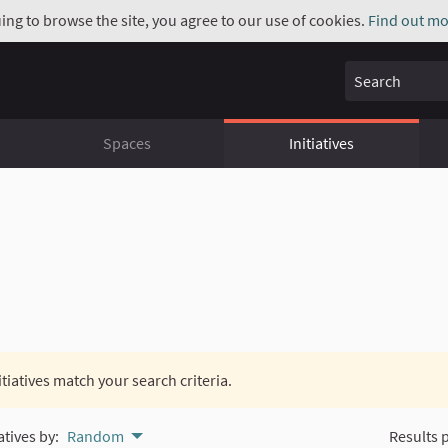
uing to browse the site, you agree to our use of cookies.
Find out mo
Search
Spaces
Initiatives
itiatives match your search criteria.
atives by:
Random
Results 