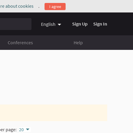
re about cookies
.
I agree
(External link)
Sign Up
Sign In
English
Conferences
Help
per page:
20