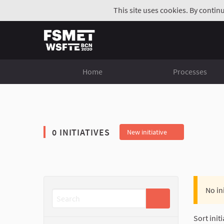
This site uses cookies. By contin
Home
Processes
0 INITIATIVES
New initiative
No in
Sort initi