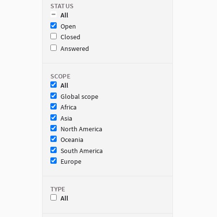
STATUS
All
Open
Closed
Answered
SCOPE
All
Global scope
Africa
Asia
North America
Oceania
South America
Europe
TYPE
All