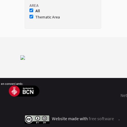
AREA
All
Thematic Area
Net
Website made with
free software
.
(Exter