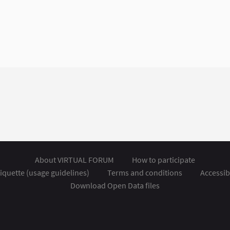
About VIRTUAL FORUM
How to participate
iquette (usage guidelines)
Terms and conditions
Accessibi
Download Open Data files
nal link)