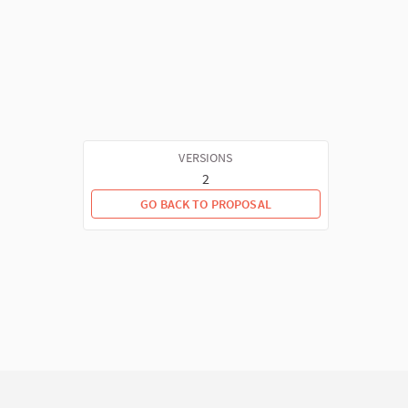
VERSIONS
2
GO BACK TO PROPOSAL