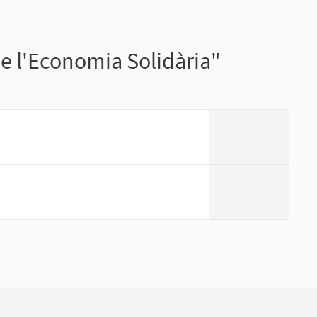
e l'Economia Solidària"