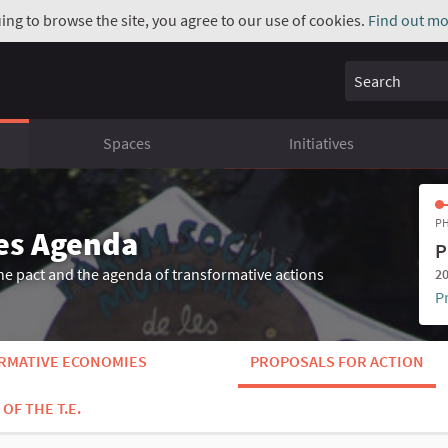
uing to browse the site, you agree to our use of cookies.
Find out mo
Search
Spaces
Initiatives
PH
es Agenda
P
he pact and the agenda of transformative actions
20
P
ORMATIVE ECONOMIES
PROPOSALS FOR ACTION
OF THE T.E.