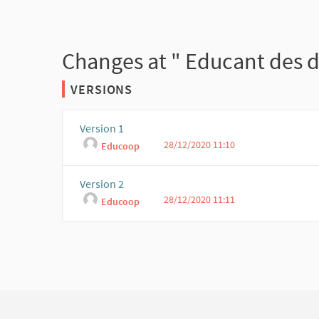
Changes at " Educant des d
VERSIONS
Version 1
28/12/2020 11:10
Educoop
Version 2
28/12/2020 11:11
Educoop