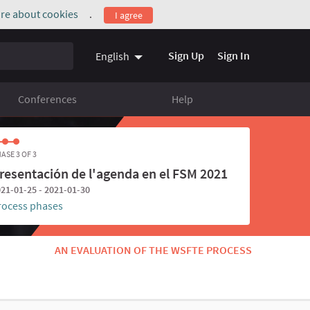
re about cookies
.
I agree
(External link)
Sign Up
Sign In
English
Conferences
Help
ASE 3 OF 3
resentación de l'agenda en el FSM 2021
21-01-25 - 2021-01-30
rocess phases
AN EVALUATION OF THE WSFTE PROCESS