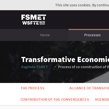
This site uses cookies. By contin
Home
Processes
Transformative Economi
#agenda-FSMET
Process of co-construction of t
(External link)
THE PROCESS
ALLIANCE OF TRANSF
CONTRIBUTION OF THE CONVERGENCES
AGENDA 