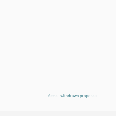
'ECONOMIA SOLIDÀRIA
See all withdrawn proposals