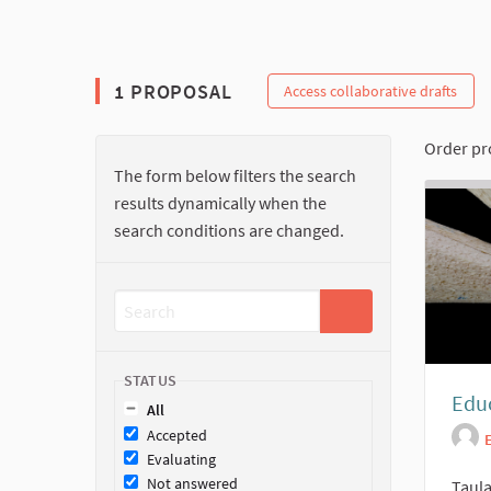
The following element is a map which presents the ite
1 PROPOSAL
Access collaborative drafts
Order pr
The form below filters the search
results dynamically when the
search conditions are changed.
STATUS
Educ
All
Accepted
Evaluating
Not answered
Taula