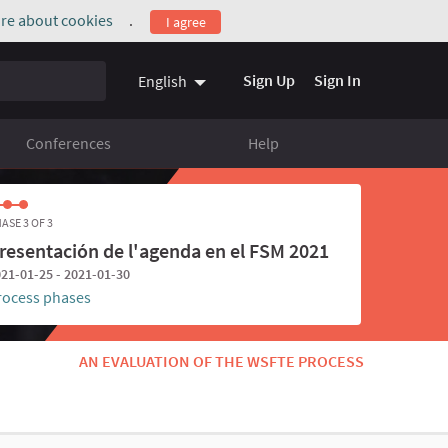
re about cookies
.
I agree
(External link)
Sign Up
Sign In
English
Conferences
Help
ASE 3 OF 3
resentación de l'agenda en el FSM 2021
21-01-25 - 2021-01-30
rocess phases
AN EVALUATION OF THE WSFTE PROCESS