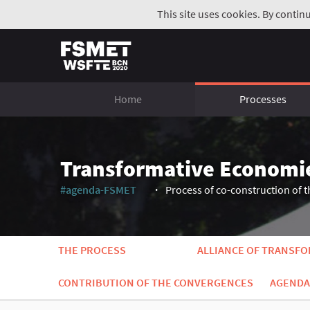
This site uses cookies. By contin
Home
Processes
Transformative Economi
#agenda-FSMET
Process of co-construction of t
(External link)
THE PROCESS
ALLIANCE OF TRANSF
CONTRIBUTION OF THE CONVERGENCES
AGENDA 