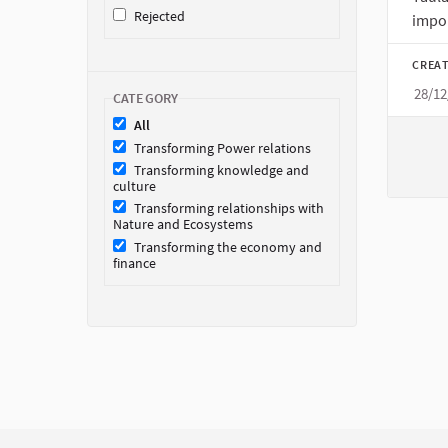
Rejected
impor
CREAT
28/12
CATEGORY
All
Transforming Power relations
Transforming knowledge and
culture
Transforming relationships with
Nature and Ecosystems
Transforming the economy and
finance