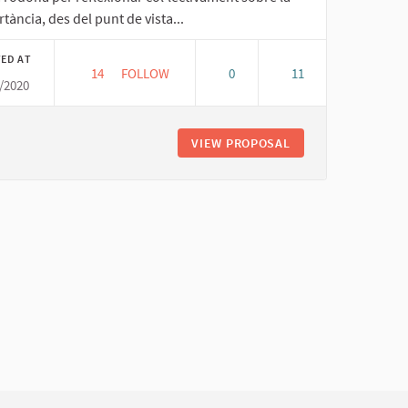
tància, des del punt de vista...
ED AT
14
14 FOLLOWERS
FOLLOW
0
11
/2020
EDUCANT DES DE L'ECONOMIA SOLIDÀRIA
VIEW PROPOSAL
EDUCANT DES DE L