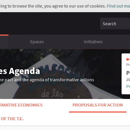
uing to browse the site, you agree to our use of cookies.
Find out mo
Search
Spaces
Initiatives
PH
es Agenda
P
he pact and the agenda of transformative actions
20
P
ORMATIVE ECONOMIES
PROPOSALS FOR ACTION
OF THE T.E.