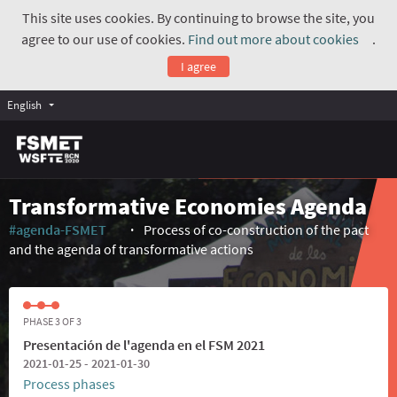
This site uses cookies. By continuing to browse the site, you
agree to our use of cookies.
Find out more about cookies
.
(Exte
I agree
English
Transformative Economies Agenda
#agenda-FSMET
Process of co-construction of the pact
(External link)
and the agenda of transformative actions
PHASE 3 OF 3
Presentación de l'agenda en el FSM 2021
2021-01-25 - 2021-01-30
Process phases