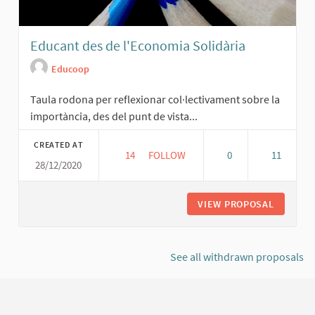
Educant des de l'Economia Solidària
Educoop
Taula rodona per reflexionar col·lectivament sobre la
importància, des del punt de vista...
CREATED AT
14
14 FOLLOWERS
FOLLOW
0
11
28/12/2020
EDUCANT DES DE L'ECONOMIA SOLID
VIEW PROPOSAL
EDUCANT
See all withdrawn proposals