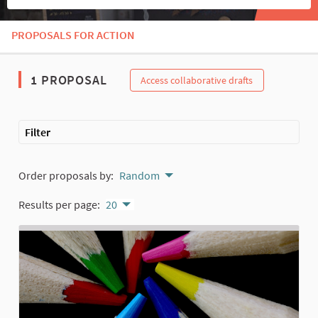
PROPOSALS FOR ACTION
The following element is a map which presents the items on thi
1 PROPOSAL
Access collaborative drafts
Filter
Order proposals by:
Random
Results per page:
20