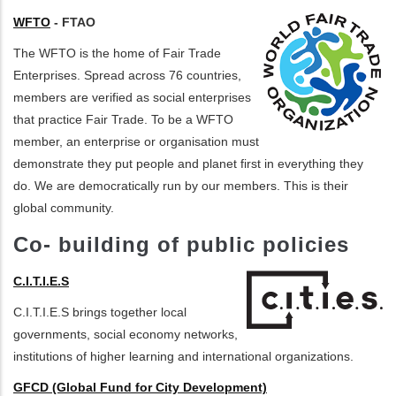
WFTO
- FTAO
The WFTO is the home of Fair Trade
Enterprises. Spread across 76 countries,
members are verified as social enterprises
that practice Fair Trade. To be a WFTO
member, an enterprise or organisation must
demonstrate they put people and planet first in everything they
do. We are democratically run by our members. This is their
global community.
Co- building of public policies
C.I.T.I.E.S
C.I.T.I.E.S brings together local
governments, social economy networks,
institutions of higher learning and international organizations.
GFCD (Global Fund for City Development)