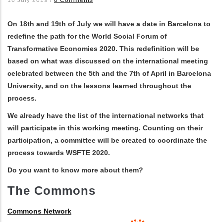
les actions supplémentaires
On 18th and 19th of July we will have a date in Barcelona to
redefine the path for the World Social Forum of
Transformative Economies 2020. This redefinition will be
based on what was discussed on the international meeting
celebrated between the 5th and the 7th of April in Barcelona
University, and on the lessons learned throughout the
process.
We already have the list of the international networks that
will participate in this working meeting. Counting on their
participation, a committee will be created to coordinate the
process towards WSFTE 2020.
Do you want to know more about them?
The Commons
Commons Network