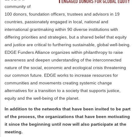
community of
100 donors, foundation officers, trustees and advisors in 19
countries, passionately engaged in local, national and
international grantmaking within 90 diverse institutions with
differing priorities and strategies, but a shared belief that equity
and justice are critical to furthering sustainable, global well-being.
EDGE Funders Alliance organizes within philanthropy to raise
awareness and deepen understanding of the interconnected
nature of the social, economic and ecological crisis threatening
our common future. EDGE works to increase resources for
communities and movements creating systemic change
alternatives for a transition to a society that supports justice,
equity and the well-being of the planet.
In addition to the networks that have been invited to be part
of the process, the organizations that have been motivating
it since the beginning until now will also participate at the
meeting.