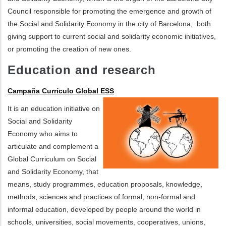
Council responsible for promoting the emergence and growth of
the Social and Solidarity Economy in the city of Barcelona, ​ both
giving support to current social and solidarity economic initiatives,
or promoting the creation of new ones.
Education and research
Campaña Currículo Global ESS
It is an education initiative on
Social and Solidarity
Economy who aims to
articulate and complement a
Global Curriculum on Social
and Solidarity Economy, that
means, study programmes, education proposals, knowledge,
methods, sciences and practices of formal, non-formal and
informal education, developed by people around the world in
schools, universities, social movements, cooperatives, unions,