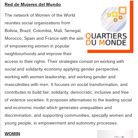
Red de Mujeres del Mundo
The network of Women of the World
reunites social organizations from
Bolivia, Brazil, Colombia, Mali, Senegal,
Morocco, Spain and France with the aim
of empowering women in popular
neighbourhoods and improve their
access to their rights. Their strategies consist on working with
social and solidarity economy applying gender perspective,
working with women leadership, and working gender and
masculinities with men. It focuses on social transformation, and
contributes to build fair, solidarity, democratic, inclusive and free
of violence societies. It proposes alternatives to the leading social
and economic model which generates unequalities and
discrimination, and supporting communities, specially women and
young people, in empowerment and autonomy processes.
WOMIN