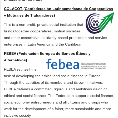
COLACOT (Confederación Latinoamericana de Cooperativas
y Mutuales de Trabajadores)
This is a non-profit, private social institution that
brings together cooperatives, mutual societies
and other associative, solidarity-based production and service
enterprises in Latin America and the Caribbean.
FEBEA (Federación Europea de Bancos Éticos y
Alternativos)
FEBEA set itself the
task of developing the ethical and social finance in Europe.
Through the activities of its members and its own initiatives,
FEBEA defends a committed, rigorous and ambitious vision of
ethical and social finance. The Federation supports social finance,
social economy entrepreneurs and all citizens and groups who
work for the development of a fairer, more sustainable and more
inclusive society.