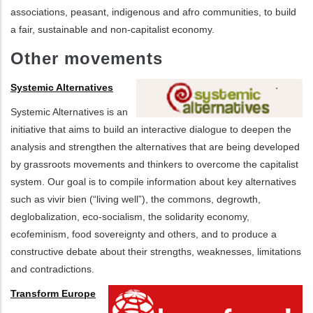
associations, peasant, indigenous and afro communities, to build
a fair, sustainable and non-capitalist economy.
Other movements
Systemic Alternatives
Systemic Alternatives is an
initiative that aims to build an interactive dialogue to deepen the
analysis and strengthen the alternatives that are being developed
by grassroots movements and thinkers to overcome the capitalist
system. Our goal is to compile information about key alternatives
such as vivir bien (“living well”), the commons, degrowth,
deglobalization, eco-socialism, the solidarity economy,
ecofeminism, food sovereignty and others, and to produce a
constructive debate about their strengths, weaknesses, limitations
and contradictions.
Transform Europe