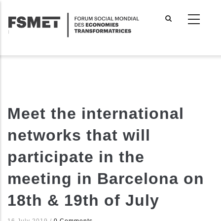
Aller
au
contenu
principal
Meet the international
networks that will
participate in the
meeting in Barcelona on
18th & 19th of July
16 July 2019
/
0 Comments