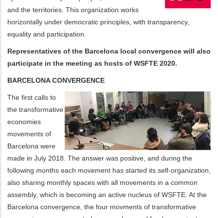
and the territories. This organization works
horizontally under democratic principles, with transparency,
equality and participation.
Representatives of the Barcelona local convergence will also
participate in the meeting as hosts of WSFTE 2020.
BARCELONA CONVERGENCE
The first calls to
the transformative
economies
movements of
Barcelona were
made in July 2018. The answer was positive, and during the
following months each movement has started its self-organization,
also sharing monthly spaces with all movements in a common
assembly, which is becoming an active nucleus of WSFTE. At the
Barcelona convergence, the four movments of transformative