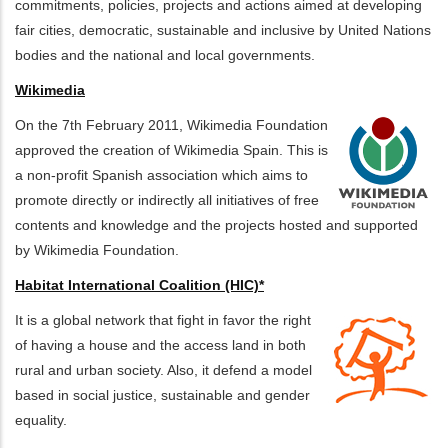
commitments, policies, projects and actions aimed at developing
fair cities, democratic, sustainable and inclusive by United Nations
bodies and the national and local governments.
Wikimedia
On the 7th February 2011, Wikimedia Foundation
approved the creation of Wikimedia Spain. This is
a non-profit Spanish association which aims to
promote directly or indirectly all initiatives of free
contents and knowledge and the projects hosted and supported
by Wikimedia Foundation.
Habitat International Coalition (HIC)*
It is a global network that fight in favor the right
of having a house and the access land in both
rural and urban society. Also, it defend a model
based in social justice, sustainable and gender
equality.