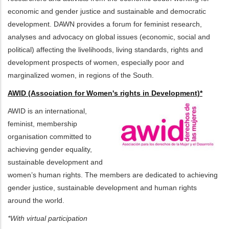
economic and gender justice and sustainable and democratic
development. DAWN provides a forum for feminist research,
analyses and advocacy on global issues (economic, social and
political) affecting the livelihoods, living standards, rights and
development prospects of women, especially poor and
marginalized women, in regions of the South.
AWID (Association for Women's rights in Development)*
AWID is an international,
feminist, membership
organisation committed to
achieving gender equality,
sustainable development and
women’s human rights. The members are dedicated to achieving
gender justice, sustainable development and human rights
around the world.
*With virtual participation