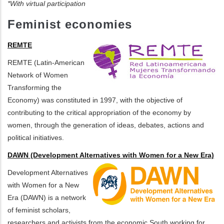
*With virtual participation
Feminist economies
REMTE
REMTE (Latin-American
Network of Women
Transforming the
Economy) was constituted in 1997, with the objective of
contributing to the critical appropriation of the economy by
women, through the generation of ideas, debates, actions and
political initiatives.
DAWN (Development Alternatives with Women for a New Era)
Development Alternatives
with Women for a New
Era (DAWN) is a network
of feminist scholars,
researchers and activists from the economic South working for