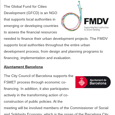
The Global Fund for Cities
Development (GFCD) is an NGO
that supports local authorities in
emerging or developing countries
to assess the financial resources
needed to finance their urban development projects. The FMDV
supports local authorities throughout the entire urban
development process, from design and planning programs to
financing, implementation and evaluation.
Ajuntament Barcelona
The City Council of Barcelona supports the
FSMET process through economic co-
financing. In addition, it also participates
actively in the transforming action of co-
construction of public policies. At the
meeting will be involved members of the Commissioner of Social
and Solidarity Economy, which is the organ of the Barcelona City