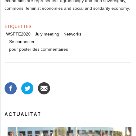
economies are represented: agroecology and food sovereignty,
commons, feminist economies and social and solidarity economy.
ÉTIQUETTES
WSFTE2020
July meeting
Networks
Se connecter
pour poster des commentaires
ACTUALITAT