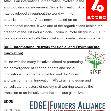
Attac is an international organization involved in the
anti-globalization movement. Since its creation, Attac
has developed throughout the world with the
establishment of an Attac network based on an
international charter. It was one of the organizations behind the
creation of the 1st World Social Forum in Porto Alegre in 2001. It
has also mobilized with the social and climate justice movement.
RÏSE (International Network for Social and Environmental
Innovation)
In line with the many initiatives aimed at promoting
the convergence of change agents and social
innovations, the International Network for Social
and Environmental Innovation (RÏSE) aims to equip and
consolidate the actors of society civil working towards the
transition to an inclusive and harmonious globalization.
EDGE
EDGE is a