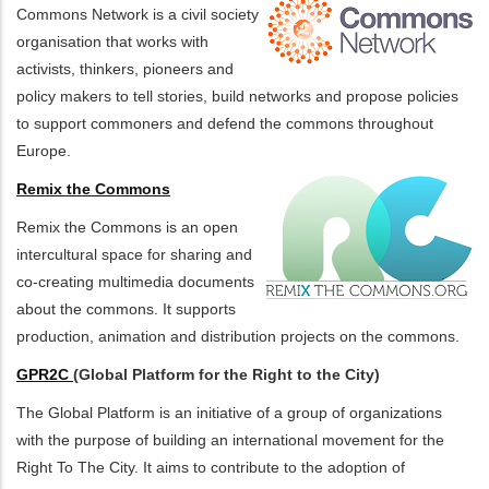
Commons Network is a civil society
organisation that works with
activists, thinkers, pioneers and
policy makers to tell stories, build networks and propose policies
to support commoners and defend the commons throughout
Europe.
Remix the Commons
Remix the Commons is an open
intercultural space for sharing and
co-creating multimedia documents
about the commons. It supports
production, animation and distribution projects on the commons.
GPR2C
(Global Platform for the Right to the City)
The Global Platform is an initiative of a group of organizations
with the purpose of building an international movement for the
Right To The City. It aims to contribute to the adoption of