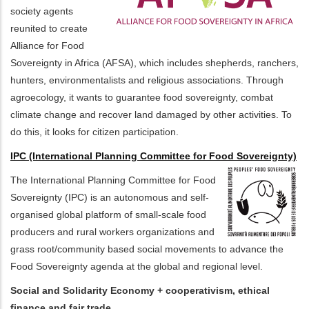
society agents
reunited to create
Alliance for Food
Sovereignty in Africa (AFSA), which includes shepherds, ranchers,
hunters, environmentalists and religious associations. Through
agroecology, it wants to guarantee food sovereignty, combat
climate change and recover land damaged by other activities. To
do this, it looks for citizen participation.
IPC (International Planning Committee for Food Sovereignty)
The International Planning Committee for Food
Sovereignty (IPC) is an autonomous and self-
organised global platform of small-scale food
producers and rural workers organizations and
grass root/community based social movements to advance the
Food Sovereignty agenda at the global and regional level.
Social and Solidarity Economy + cooperativism, ethical
finance and fair trade