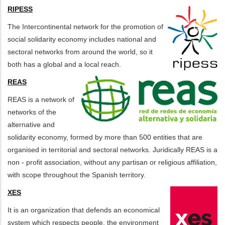
RIPESS
The Intercontinental network for the promotion of
social solidarity economy includes national and
sectoral networks from around the world, so it
both has a global and a local reach.
REAS
REAS is a network of
networks of the
alternative and
solidarity economy, formed by more than 500 entities that are
organised in territorial and sectoral networks. Juridically REAS is a
non - profit association, without any partisan or religious affiliation,
with scope throughout the Spanish territory.
XES
It is an organization that defends an economical
system which respects people, the environment