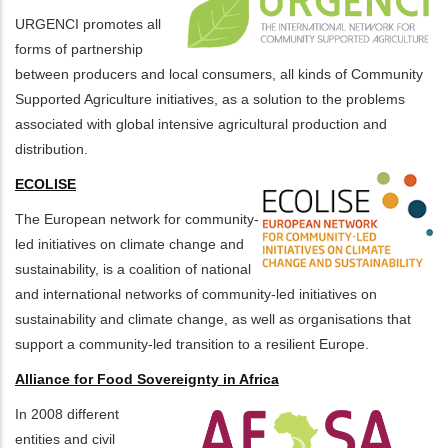
URGENCI promotes all
forms of partnership
between producers and local consumers, all kinds of Community
Supported Agriculture initiatives, as a solution to the problems
associated with global intensive agricultural production and
distribution.
ECOLISE
The European network for community-
led initiatives on climate change and
sustainability, is a coalition of national
and international networks of community-led initiatives on
sustainability and climate change, as well as organisations that
support a community-led transition to a resilient Europe.
Alliance for Food Sovereignty in Africa
In 2008 different
entities and civil