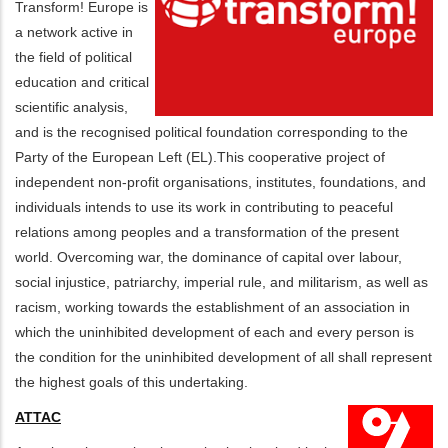
Transform! Europe is
a network active in
the field of political
education and critical
scientific analysis,
and is the recognised political foundation corresponding to the
Party of the European Left (EL).This cooperative project of
independent non-profit organisations, institutes, foundations, and
individuals intends to use its work in contributing to peaceful
relations among peoples and a transformation of the present
world. Overcoming war, the dominance of capital over labour,
social injustice, patriarchy, imperial rule, and militarism, as well as
racism, working towards the establishment of an association in
which the uninhibited development of each and every person is
the condition for the uninhibited development of all shall represent
the highest goals of this undertaking.
ATTAC