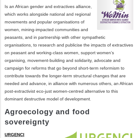
Is an African gender and extractives alliance,
which works alongside national and regional
movements and popular organisations of
women, mining-impacted communities and
peasants, and in partnership with other sympathetic
organisations, to research and publicise the impacts of extractives
on peasant and working-class women, support women’s
organising, movement-building and solidarity, advocate and
campaign for reforms that go beyond short-term reformism to
contribute towards the longer-term structural changes that are
needed and advance, in alliance with numerous others, an African
post-extractivist eco-just women-centred alternative to this
dominant destructive model of development.
Agroecology and food
sovereignty
URGENCI