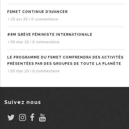
FSMET CONTINUE D'AVANCER
/
23 avr 20
/
0 commentaire
#8M GRÈVE FÉMINISTE INTERNATIONALE
/
06 mar 20
/
0 commentaire
LE PROGRAMME DU FSMET COMPRENDRA DES ACTIVITÉS
PRÉSENTÉES PAR DES GROUPES DE TOUTE LA PLANÈTE
/
05 mar 20
/
0 commentaire
Suivez nous