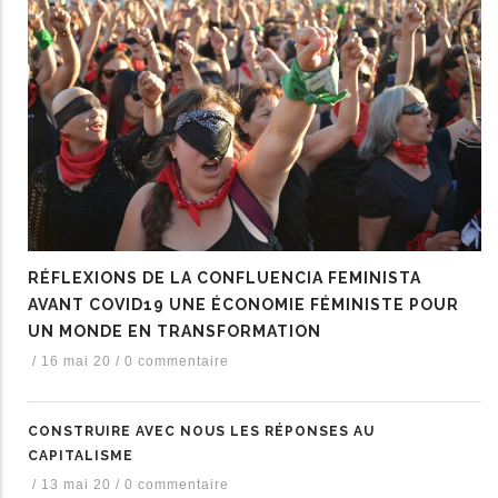
RÉFLEXIONS DE LA CONFLUENCIA FEMINISTA
AVANT COVID19 UNE ÉCONOMIE FÉMINISTE POUR
UN MONDE EN TRANSFORMATION
/
16 mai 20
/
0 commentaire
CONSTRUIRE AVEC NOUS LES RÉPONSES AU
CAPITALISME
/
13 mai 20
/
0 commentaire