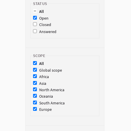
STATUS
All
Open
Closed
Answered
SCOPE
All
Global scope
Africa
Asia
North America
Oceania
South America
Europe