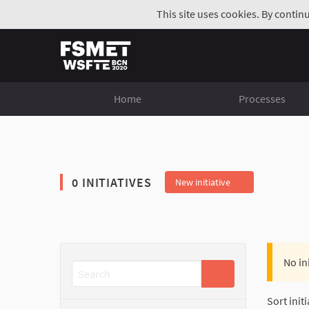
This site uses cookies. By contin
Home
Processes
0 INITIATIVES
New initiative
No in
Sort initi