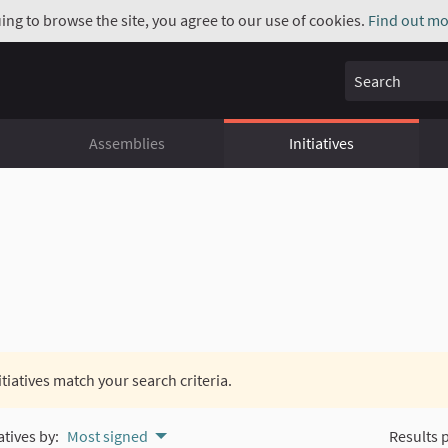
uing to browse the site, you agree to our use of cookies.
Find out mo
Search
Assemblies
Initiatives
itiatives match your search criteria.
atives by:
Most signed
Results 