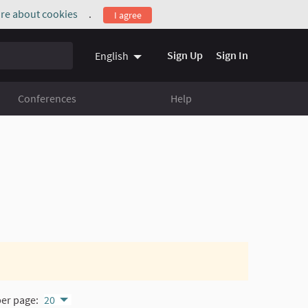
re about cookies
.
I agree
(External link)
Sign Up
Sign In
English
Conferences
Help
per page:
20