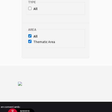
TYPE
All
AREA
All
Thematic Area