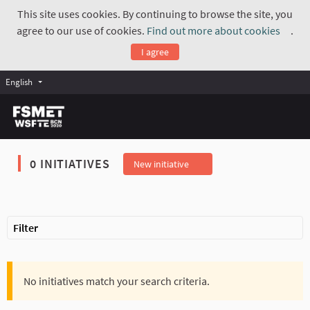
This site uses cookies. By continuing to browse the site, you
agree to our use of cookies.
Find out more about cookies
.
(Exte
I agree
English
0 INITIATIVES
New initiative
Filter
No initiatives match your search criteria.