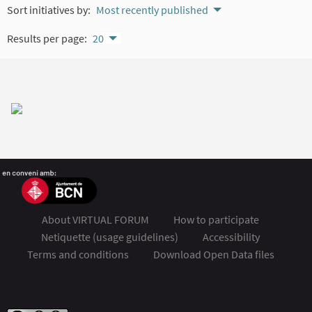
Sort initiatives by:
Most recently published
Results per page:
20
About VIRTUAL FORUM
How to participate
Netiquette (usage guidelines)
Accessibility
Terms and conditions
Download Open Data files
FSMET 2020 at Twitter
FSMET 2020 at Facebook
FSMET 2020 at Instagram
FSMET 2020 at YouTube