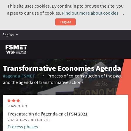
This site uses cookies. By continuing to browse the site, you
agree to our use of cookies.
Find out more about cookies
.
(Exte
I agree
English
Transformative Economies Agenda
#agenda-FSMET
Process of co-construction of the pact
(External link)
and the agenda of transformative actions
PHASE 3 OF 3
Presentación de l'agenda en el FSM 2021
2021-01-25 - 2021-01-30
Process phases