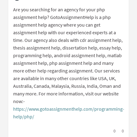
Report inappropriate content
Are you searching for an agency for your php
assignment help? GotoAssignmentHelp is a php
assignment help agency where you can get
assignment help with our experienced experts at a
time. Our agency also deals with cdr assignment help,
thesis assignment help, dissertation help, essay help,
programming help, android assignment help, matlab
assignment help, php assignment help and many
more other help regarding assignment. Our services
are available in many other countries like USA, UK,
Australia, Canada, Malaysia, Russia, India, Oman and
many more. For more information, visit our website
now:-
https://www.gotoassignmenthelp.com/programming-
help/php/
(External link)
I agree with t
0
I disagree
0