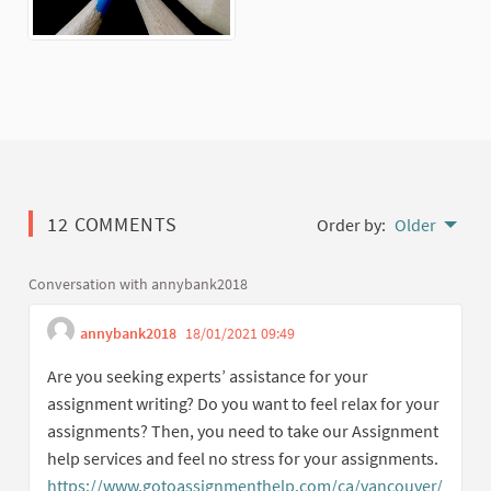
12 COMMENTS
Order by:
Older
Conversation with annybank2018
annybank2018
18/01/2021 09:49
Get link to single com
Report inappropriate cont
Are you seeking experts’ assistance for your
assignment writing? Do you want to feel relax for your
assignments? Then, you need to take our Assignment
help services and feel no stress for your assignments.
https://www.gotoassignmenthelp.com/ca/vancouver/