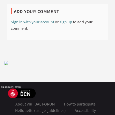
ADD YOUR COMMENT
Sign in with your account
or
sign up
to add your
comment.
About VIRTUAL FORUM
How to participate
Netiquette (usage guidelines)
Accessibility