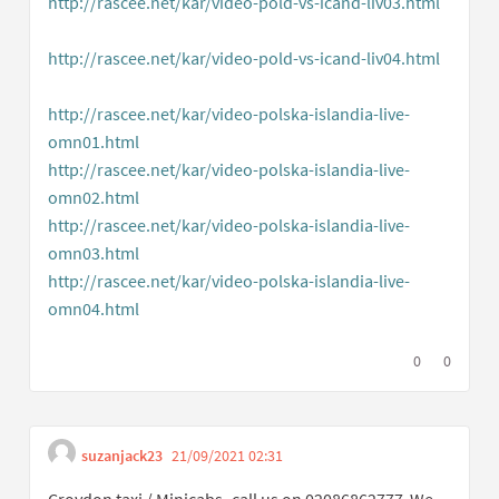
http://rascee.net/kar/video-pold-vs-icand-liv03.html
(External link)
http://rascee.net/kar/video-pold-vs-icand-liv04.html
(External link)
http://rascee.net/kar/video-polska-islandia-live-
omn01.html
(External link)
http://rascee.net/kar/video-polska-islandia-live-
omn02.html
(External link)
http://rascee.net/kar/video-polska-islandia-live-
omn03.html
(External link)
http://rascee.net/kar/video-polska-islandia-live-
omn04.html
(External link)
I agree with t
0
I disagree
0
suzanjack23
21/09/2021 02:31
Get link to single comme
Report inappropriate content
Croydon taxi / Minicabs- call us on 02086862777 .We