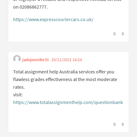
on 02086862777.
https://www.expresscouriercars.co.uk/
(External link)
I agree with t
0
I disagree
0
jadejennifer31
20/11/2021 14:24
Get link to single com
Report inappropriate cont
Total assignment help Australia services offer you
flawless grades effectiveness at the most moderate
rates.
visit:
https://www.totalassignmenthelp.com/questionbank
(External link)
I agree with t
0
I disagree
0