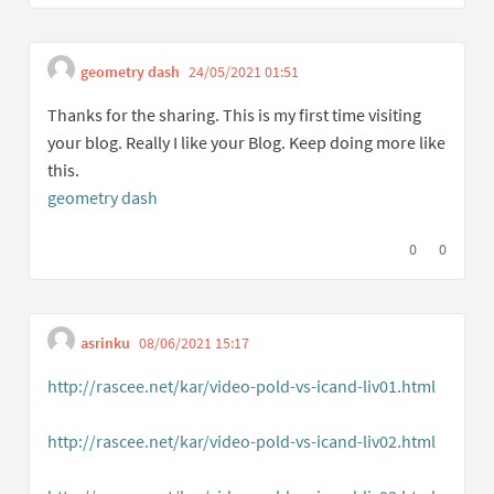
geometry dash
24/05/2021 01:51
Get link to single co
Report inappropriate cont
Thanks for the sharing. This is my first time visiting
your blog. Really I like your Blog. Keep doing more like
this.
geometry dash
I agree with t
0
I disagree
0
asrinku
08/06/2021 15:17
Get link to single comment
Report inappropriate content
http://rascee.net/kar/video-pold-vs-icand-liv01.html
(External link)
http://rascee.net/kar/video-pold-vs-icand-liv02.html
(External link)