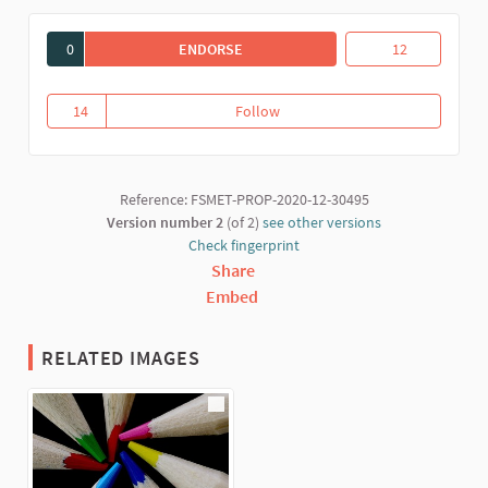
0
ENDORSE
EDUCANT DES DE L'ECONOMIA SOLID
Educant des de l
12
14
Follow
Educant des de l'Economia Solid
14 followers
Reference: FSMET-PROP-2020-12-30495
Version number 2
(of 2)
see other versions
Check fingerprint
Share
Embed
RELATED IMAGES
(External link)