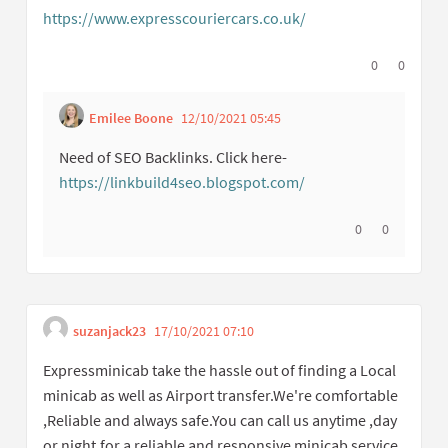
https://www.expresscouriercars.co.uk/
(External link)
I agree with t
0
I disagree
0
Emilee Boone
12/10/2021 05:45
Get link to single c
Report inappropriate co
Need of SEO Backlinks. Click here-
https://linkbuild4seo.blogspot.com/
(External link)
I agree with thi
0
I disagree w
0
suzanjack23
17/10/2021 07:10
Get link to single comme
Report inappropriate content
Expressminicab take the hassle out of finding a Local
minicab as well as Airport transfer.We're comfortable
,Reliable and always safe.You can call us anytime ,day
or night,for a reliable and responsive minicab service