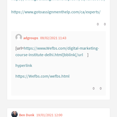
(External link)
https://www.gotoassignmenthelp.com/ca/experts/
(External
I agree with t
0
I disagree
0
adgroups
09/02/2021 11:43
Get link to single comme
Report inappropriate content
[url=
https://www.Wefbs.com/digital-marketing-
course-institute-delhi.html]bblink[/url
]
(External link)
hyperlink
(External link)
https://Wefbs.com/wefbs.html
(External link)
I agree with thi
0
I disagree w
0
Ben Dunk
19/01/2021 12:00
Get link to single comment