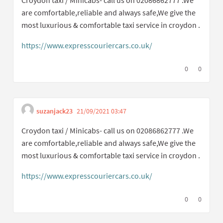
are comfortable,reliable and always safe,We give the
most luxurious & comfortable taxi service in croydon .
https://www.expresscouriercars.co.uk/
(External link)
I agree with t
0
I disagree
0
suzanjack23
21/09/2021 03:47
Get link to single comme
Report inappropriate content
Croydon taxi / Minicabs- call us on 02086862777 .We
are comfortable,reliable and always safe,We give the
most luxurious & comfortable taxi service in croydon .
https://www.expresscouriercars.co.uk/
(External link)
I agree with t
0
I disagree
0