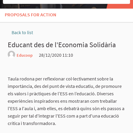
PROPOSALS FOR ACTION
Back to list
Educant des de l'Economia Solidària
28/12/2020 11:10
Educoop
Report
Taula rodona per reflexionar col·lectivament sobre la
importància, des del punt de vista educatiu, de promoure
els valors i pràctiques de l’ESS en l’educació. Diverses
experiències inspiradores ens mostraran com treballar
l'ESS a l'aula i, amb elles, es debatrà quins són els passos a
seguir per tal d'integrar l'ESS com a part d'una educació
crítica i transformadora.