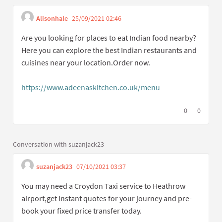
Alisonhale
25/09/2021 02:46
Get link to single comment
Report inappropriate content
Are you looking for places to eat Indian food nearby?
Here you can explore the best Indian restaurants and
cuisines near your location.Order now.
https://www.adeenaskitchen.co.uk/menu
(External link)
I agree with t
0
I disagree
0
Conversation with suzanjack23
suzanjack23
07/10/2021 03:37
Get link to single comme
Report inappropriate content
You may need a Croydon Taxi service to Heathrow
airport,get instant quotes for your journey and pre-
book your fixed price transfer today.