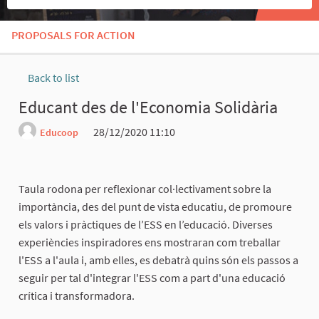
PROPOSALS FOR ACTION
Back to list
Educant des de l'Economia Solidària
28/12/2020 11:10
Educoop
Report
Taula rodona per reflexionar col·lectivament sobre la
importància, des del punt de vista educatiu, de promoure
els valors i pràctiques de l’ESS en l’educació. Diverses
experiències inspiradores ens mostraran com treballar
l'ESS a l'aula i, amb elles, es debatrà quins són els passos a
seguir per tal d'integrar l'ESS com a part d'una educació
crítica i transformadora.