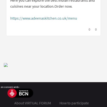
Here you can explore the best Indian restaurants and
cuisines near your location.Order now.
https://www.adeenaskitchen.co.uk/menu
(External link)
I agree with t
0
I disagree
0
About VIRTUAL FORUM
How to participate