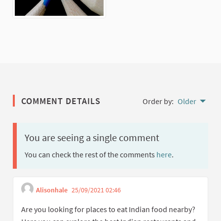
COMMENT DETAILS
Order by:
Older
You are seeing a single comment
You can check the rest of the comments
here
.
Alisonhale
25/09/2021 02:46
Get link to single comment
Report inappropriate content
Are you looking for places to eat Indian food nearby?