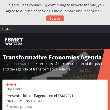
This site uses cookies. By continuing to browse the site, you
agree to our use of cookies.
Find out more about cookies
.
(Exte
I agree
English
Transformative Economies Agenda
#agenda-FSMET
Process of co-construction of the pact
(External link)
and the agenda of transformative actions
PHASE 3 OF 3
Presentación de l'agenda en el FSM 2021
2021-01-25 - 2021-01-30
Process phases