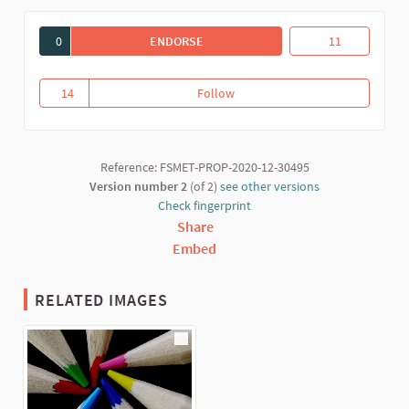
0
ENDORSE
EDUCANT DES DE L'ECONOMIA SOLID
Educant des de l
11
14
Follow
Educant des de l'Economia Solid
14 followers
Reference: FSMET-PROP-2020-12-30495
Version number 2
(of 2)
see other versions
Check fingerprint
Share
Embed
RELATED IMAGES
(External link)