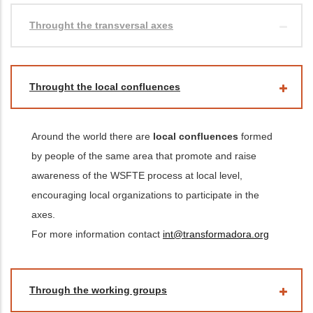
Throught the transversal axes
Throught the local confluences
Around the world there are
local confluences
formed
by people of the same area that promote and raise
awareness of the WSFTE process at local level,
encouraging local organizations to participate in the
axes.
For more information contact
int@transformadora.org
Through the working groups