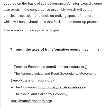
debated on the basis of self-governance. An inter-axes dialogue
also exists in the convergence assembly, which will be the
principle discussion and decision-making space of the forum,
which will boast virtual tools that facilitate the meet-up process.
There are various ways of participating:
Through the axes of transformative economies
– Feminist Economies (
fem@transformadora.org
)
– The Agroecological and Food Sovereignty Movement
(
agro@transformadora.org
)
– The Commons (
commons@transformadora.org
)
– The Social and Solidarity Economy
(
ess@transformadora.org
)