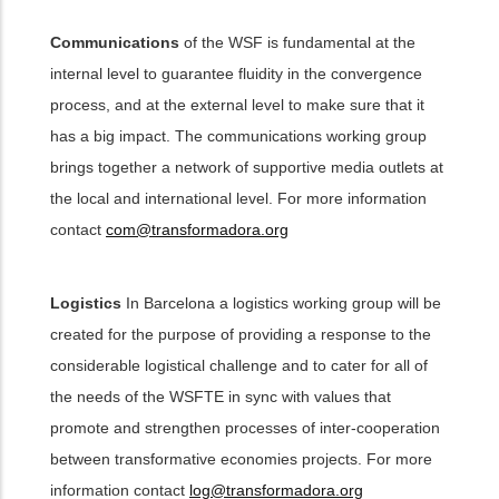
Communications
of the WSF is fundamental at the
internal level to guarantee fluidity in the convergence
process, and at the external level to make sure that it
has a big impact. The communications working group
brings together a network of supportive media outlets at
the local and international level. For more information
contact
com@transformadora.org
Logistics
In Barcelona a logistics working group will be
created for the purpose of providing a response to the
considerable logistical challenge and to cater for all of
the needs of the WSFTE in sync with values that
promote and strengthen processes of inter-cooperation
between transformative economies projects. For more
information contact
log@transformadora.org