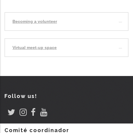
Becoming a volunteer
Virtual meet-up space
Follow us!
Comité coordinador