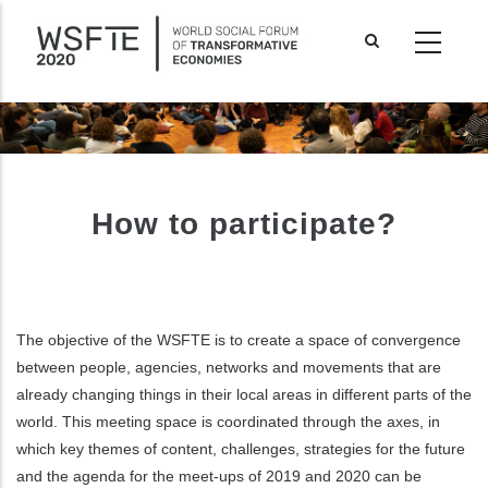
Skip
to
main
content
How to participate?
The objective of the WSFTE is to create a space of convergence
between people, agencies, networks and movements that are
already changing things in their local areas in different parts of the
world. This meeting space is coordinated through the axes, in
ditional actions
which key themes of content, challenges, strategies for the future
and the agenda for the meet-ups of 2019 and 2020 can be