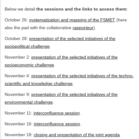
Below we detail
the sessions and the links to access them:
ditional actions
October 26:
systematization and mapping of the FSMET
(here
also the pad with the collaborative
rapporteur
).
October 28:
presentation of the selected initiatives of the
sociopolitical challenge
.
November 2:
presentation of the selected initiatives of the
socioeconomic challenge
.
November 4:
presentation of the selected initiatives of the techno-
scientific and knowledge challenge
.
November 9:
presentation of the selected initiatives of the
environmental challenge
.
November 11:
interconfluence session
.
November 16:
interconfluence session
.
November 18:
closing and presentation of the joint agenda
.