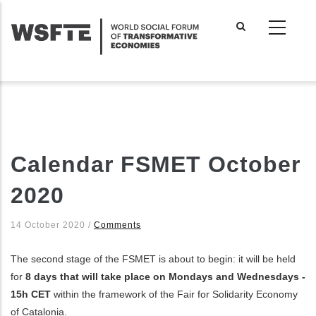
Skip
to
main
content
Calendar FSMET October
2020
14 October 2020
/
Comments
The second stage of the FSMET is about to begin: it will be held
for
8 days that will take place on Mondays and Wednesdays
-
15h CET
within the framework of the Fair for Solidarity Economy
of Catalonia.