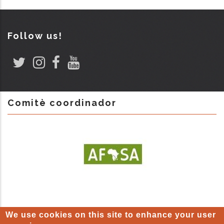
Follow us!
Comitè coordinador
We use cookies on this site to enhance your user