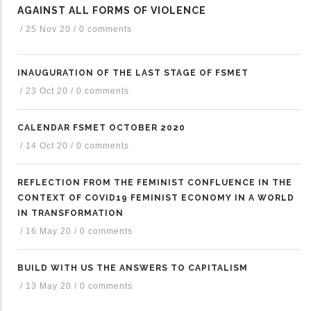
AGAINST ALL FORMS OF VIOLENCE
/
25 Nov 20
/
0 comments
INAUGURATION OF THE LAST STAGE OF FSMET
/
23 Oct 20
/
0 comments
CALENDAR FSMET OCTOBER 2020
/
14 Oct 20
/
0 comments
REFLECTION FROM THE FEMINIST CONFLUENCE IN THE
CONTEXT OF COVID19 FEMINIST ECONOMY IN A WORLD
IN TRANSFORMATION
/
16 May 20
/
0 comments
BUILD WITH US THE ANSWERS TO CAPITALISM
/
13 May 20
/
0 comments