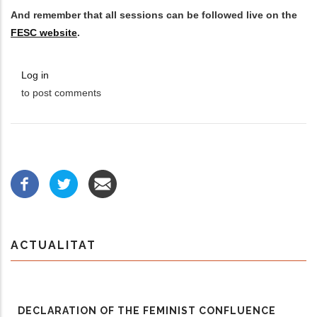
And remember that all sessions can be followed live on the
FESC website
.
Log in
to post comments
ACTUALITAT
DECLARATION OF THE FEMINIST CONFLUENCE