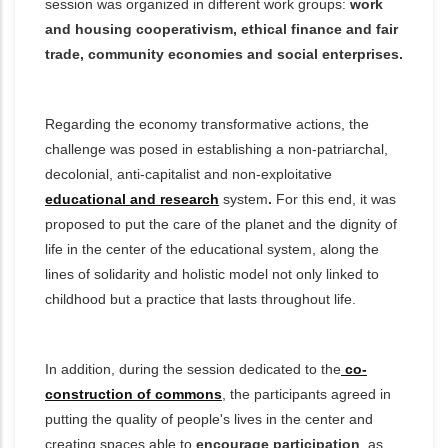
session was organized in different work groups:
work
and housing cooperativism, ethical finance and fair
trade, community economies and social enterprises.
Regarding the economy transformative actions, the
challenge was posed in establishing a non-patriarchal,
decolonial, anti-capitalist and non-exploitati
ve
educational and research
system
.
For this end, it was
proposed to put the care of the planet and the dignity of
life in the center of the educational system, along the
lines of solidarity and holistic model not only linked to
childhood but a practice that lasts throughout life.
In addition, during the session dedicated to the
co-
construction of commons
, the participants agreed in
putting the quality of people's lives in the center and
creating spaces able to
encourage participation
, as