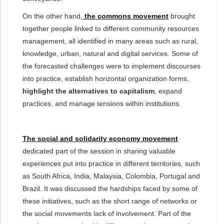
On the other hand,
the commons movement
brought
together people linked to different community resources
management, all identified in many areas such as
rural,
knowledge, urban, natural and digital services. Some of
the forecasted challenges were to implement discourses
into practice, establish horizontal organization forms,
highlight the alternatives to capitalism
, expand
practices, and manage tensions within institutions.
The social and solidarity economy movement
dedicated part of the session in sharing valuable
experiences put into practice in different territories, such
as South Africa, India, Malaysia, Colombia, Portugal and
Brazil. It was discussed the hardships faced by some of
these initiatives, such as the short range of networks or
the social movements lack of involvement. Part of the