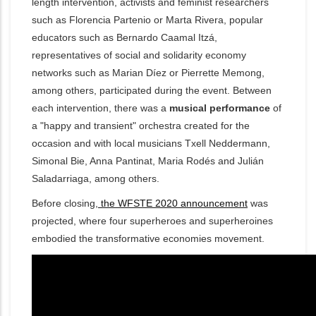
length intervention, activists and feminist researchers
such as Florencia Partenio or Marta Rivera, popular
educators such as Bernardo Caamal Itzá,
representatives of social and solidarity economy
networks such as Marian Díez or Pierrette Memong,
among others, participated during the event. Between
each intervention, there w
as a
musical performance
of
a "happy and transient" orchestra created for the
occasion and with local musicians Txell Neddermann,
Simonal Bie, Anna Pantinat, Maria Rodés and Julián
Saladarriaga, among others.
Before closing,
the WFSTE 2020 announcement
was
projected, where four superheroes and superheroines
embodied the transformative economies movement.