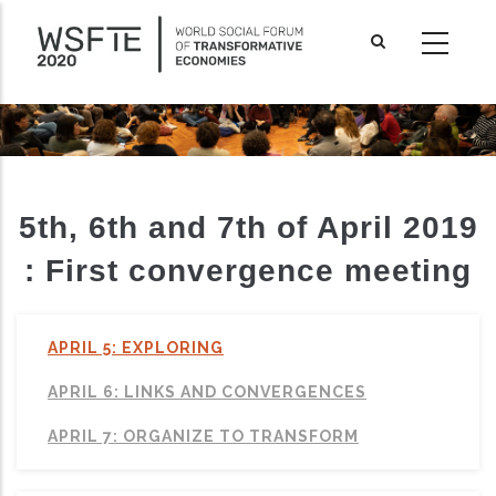
Skip
to
main
content
5th, 6th and 7th of April 2019
: First convergence meeting
APRIL 5: EXPLORING
APRIL 6: LINKS AND CONVERGENCES
ditional actions
APRIL 7: ORGANIZE TO TRANSFORM