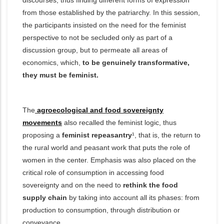
discourses, thus finding different forms of expression
from those established by the patriarchy. In this session,
the participants insisted on the need for the feminist
perspective to not be secluded only as part of a
discussion group, but to permeate all areas of
economics, which,
to be genuinely transformative,
they must be feminist.
The
agroecological and food sovereignty
movements
also recalled the feminist logic, thus
proposing a
feminist repeasantry
¹, that is, the return to
the rural world and peasant work that puts the role of
women in the center. Emphasis was also placed on the
critical role of consumption in accessing food
sovereignty and on the need to
rethink the food
supply chain
by taking into account all its phases: from
production to consumption, through distribution or
conveyance.