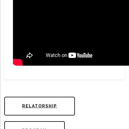
RELATORSHIP