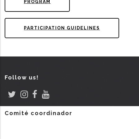
PROGRAM
PARTICIPATION GUIDELINES
Follow us!
Comité coordinador