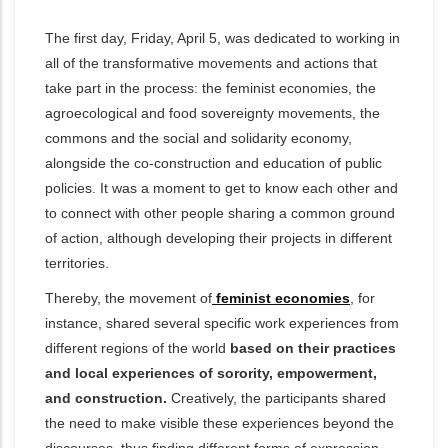
The first day, Friday, April 5, was dedicated to working in
all of the transformative movements and actions that
take part in the process: the feminist economies, the
agroecological and food sovereignty movements, the
commons and the social and solidarity economy,
alongside the co-construction and education of public
policies. It was a moment to get to know each other and
to connect with other people sharing a common ground
of action, although developing their projects in different
territories.
Thereby, the movement of
feminist economies
, for
instance, shared several specific work experiences from
different regions of the world
based on their practices
and local experiences of sorority, empowerment,
and construction.
Creatively,
the participants shared
the need to make visible these experiences beyond the