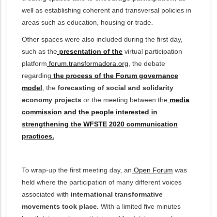
well as establishing coherent and transversal policies in
areas such as education, housing or trade.
Other spaces were also included during the first day,
such as the
presentation of the
virtual participation
platform
forum.transformadora.org
, the debate
regarding
the process of the Forum governance
model
, the
forecasting of social and solidarity
economy projects
or the meeting between the
media
commission and the people interested in
strengthening the WFSTE 2020 communication
practices.
To wrap-up the first meeting day, an
Open Forum
was
held
where the participation of many different voices
associated
with
international transformative
movements took place.
With a limited five minutes