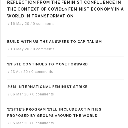
REFLECTION FROM THE FEMINIST CONFLUENCE IN
THE CONTEXT OF COVID19 FEMINIST ECONOMY IN A
WORLD IN TRANSFORMATION
/
16 May 20
/
0 comments
BUILD WITH US THE ANSWERS TO CAPITALISM
/
13 May 20
/
0 comments
WFSTE CONTINUES TO MOVE FORWARD
/
23 Apr 20
/
0 comments
#8M INTERNATIONAL FEMINIST STRIKE
/
06 Mar 20
/
0 comments
WSFTE’S PROGRAM WILL INCLUDE ACTIVITIES
PROPOSED BY GROUPS AROUND THE WORLD
/
05 Mar 20
/
0 comments