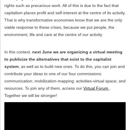
rights such as precarious work. All of this is due to the fact that
ditional actions
capitalism places profit and self-interest at the centre of its activity.
That is why transformative economies know that we are the only
viable response to these crises, because we put people, the
environment, life and care at the centre of our activity.
In this context,
next June we are organizing a virtual meeting
to publicize the alternatives that exist to the capitalist
system
, as well as to build new ones. To do this, you can join and
contribute your ideas to one of our four commissions:
communication; mobilization-mapping; activities-virtual space; and
resources. To join any of them, access our
Virtual Forum
.
Together we will be stronger!