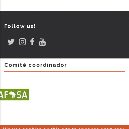
Follow us!
Comitè coordinador