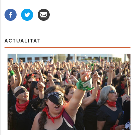
ACTUALITAT