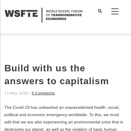
Skip
to
main
content
Build with us the
answers to capitalism
13 May 2020
/
0 Comments
The Covid-19 has unleashed an unprecedented health, social,
political and economic emergency worldwide. To this, we must
add that we are also experiencing an environmental crisis that is
destroying our planet, as well as the violation of basic human