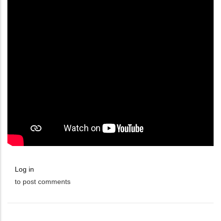
Log in
to post comments