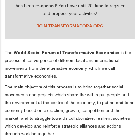
has been re-opened! You have until 20 June to register
and propose your activities!
JOIN.TRANSFORMADORA.ORG
The
World Social Forum of Transformative Economies
is the
process of convergence of different local and international
movements from the alternative economy, which we call
transformative economies.
The main objective of this process is to bring together social
movements and projects which share the will to put people and
the environment at the centre of the economy, to put an end to an
economy based on extraction, growth, competition and the
market, and to struggle towards collaborative, resilient societies
which develop and reinforce strategic alliances and actions
through working together.