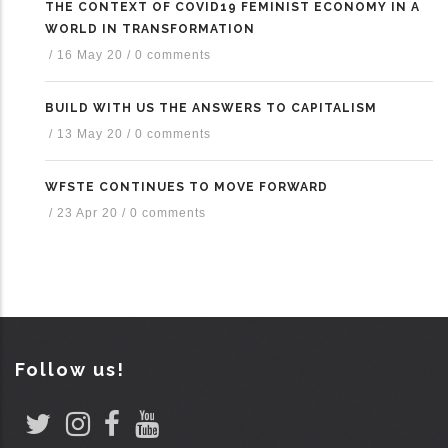
THE CONTEXT OF COVID19 FEMINIST ECONOMY IN A
WORLD IN TRANSFORMATION
/
16 May 20
/
0 comments
BUILD WITH US THE ANSWERS TO CAPITALISM
/
13 May 20
/
0 comments
WFSTE CONTINUES TO MOVE FORWARD
/
23 Apr 20
/
0 comments
Follow us!