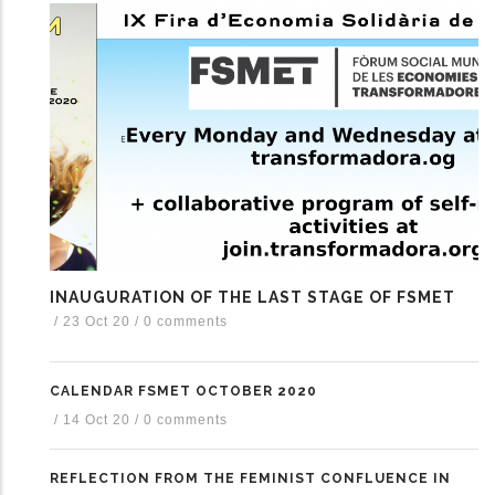
INAUGURATION OF THE LAST STAGE OF FSMET
/
23 Oct 20
/
0 comments
CALENDAR FSMET OCTOBER 2020
/
14 Oct 20
/
0 comments
REFLECTION FROM THE FEMINIST CONFLUENCE IN