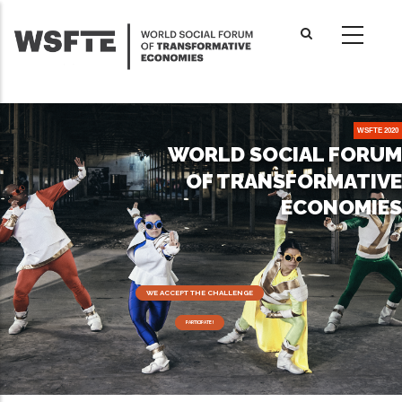
Skip
to
main
content
WSFTE 2020
WORLD SOCIAL FORUM
OF TRANSFORMATIVE
ECONOMIES
WE ACCEPT THE CHALLENGE
PARTICIPATE !