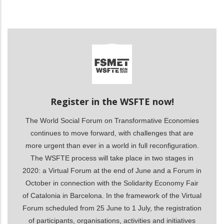
ditional actions
Register in the WSFTE now!
The World Social Forum on Transformative Economies
continues to move forward, with challenges that are
more urgent than ever in a world in full reconfiguration.
The WSFTE process will take place in two stages in
2020: a Virtual Forum at the end of June and a Forum in
October in connection with the Solidarity Economy Fair
of Catalonia in Barcelona. In the framework of the Virtual
Forum scheduled from 25 June to 1 July, the registration
of participants, organisations, activities and initiatives