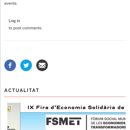
events.
Log in
to post comments
ACTUALITAT