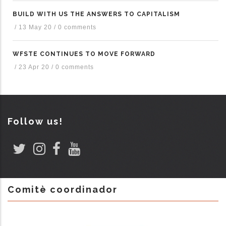
BUILD WITH US THE ANSWERS TO CAPITALISM
/
13 May 20
/
0 comments
WFSTE CONTINUES TO MOVE FORWARD
/
23 Apr 20
/
0 comments
Follow us!
Comitè coordinador