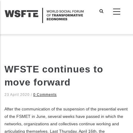
Skip
to
main
content
WFSTE continues to
move forward
23 April 2020
/
0 Comments
After the communication of the suspension of the presential event
of the FSMET in June, several weeks have passed in which the
networks, organizations and collectives continue working and
articulating themselves. Last Thursday, April 16th, the