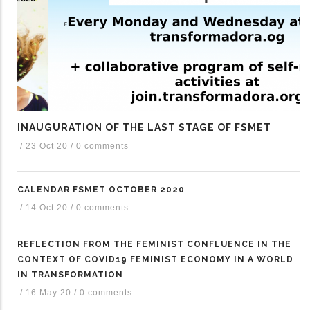
INAUGURATION OF THE LAST STAGE OF FSMET
/
23 Oct 20
/
0 comments
CALENDAR FSMET OCTOBER 2020
/
14 Oct 20
/
0 comments
REFLECTION FROM THE FEMINIST CONFLUENCE IN THE
CONTEXT OF COVID19 FEMINIST ECONOMY IN A WORLD
IN TRANSFORMATION
/
16 May 20
/
0 comments