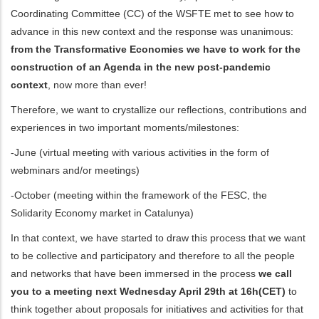
Coordinating Committee (CC) of the WSFTE met to see how to
ditional actions
advance in this new context and the response was unanimous:
from the Transformative Economies we have to work for the
construction of an Agenda in the new post-pandemic
context
, now more than ever!
Therefore, we want to crystallize our reflections, contributions and
experiences in two important moments/milestones:
-June (virtual meeting with various activities in the form of
webminars and/or meetings)
-October (meeting within the framework of the FESC, the
Solidarity Economy market in Catalunya)
In that context, we have started to draw this process that we want
to be collective and participatory and therefore to all the people
and networks that have been immersed in the process
we call
you to a meeting next Wednesday April 29th at 16h(CET)
to
think together about proposals for initiatives and activities for that