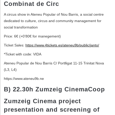
Combinat de Circ
ditional actions
A circus show in Ateneu Popular of Nou
Barris, a social centre
dedicated to culture,
circus and community management for
social transformation
Price: 6
€
(+0’80
€
for manegement
)
Ticket Sales
:
https://www.4tickets.es/ateneu9b/public/
janto/
*Ticket with code: VIDA
Ateneu Popular de Nou Barris
C/ Portlligat 11-15
Trinitat Nova
(L3, L4)
https://www.ateneu9b.ne
B) 22.30h Zumzeig CinemaCoop
Zumzeig Cinema project
presentation and
screening of