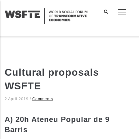
Skip
to
main
content
Cultural proposals
WSFTE
2 April 2019
/
Comments
A) 20h Ateneu Popular de 9
Barris