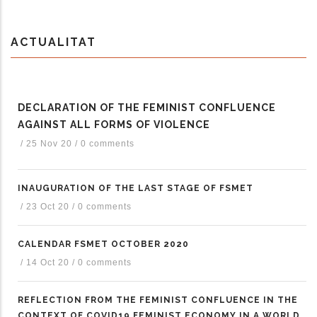
ACTUALITAT
DECLARATION OF THE FEMINIST CONFLUENCE
AGAINST ALL FORMS OF VIOLENCE
/
25 Nov 20
/
0 comments
INAUGURATION OF THE LAST STAGE OF FSMET
/
23 Oct 20
/
0 comments
CALENDAR FSMET OCTOBER 2020
/
14 Oct 20
/
0 comments
REFLECTION FROM THE FEMINIST CONFLUENCE IN THE
CONTEXT OF COVID19 FEMINIST ECONOMY IN A WORLD