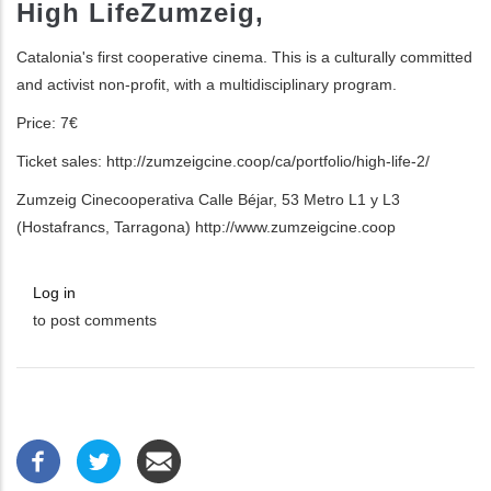
High Life
Zumzeig,
Catalonia's first cooperative cinema.
This is a culturally committed
and activist non-
profit, with a multidisciplinary program.
Price: 7
€
Ticket sales:
http://zumzeigcine.coop/ca/portfolio/high-
life-2/
Zumzeig Cinecooperativa
Calle Béjar, 53
Metro L1 y L3
(Hostafrancs, Tarragona)
http://www.zumzeigcine.coop
Log in
to post comments