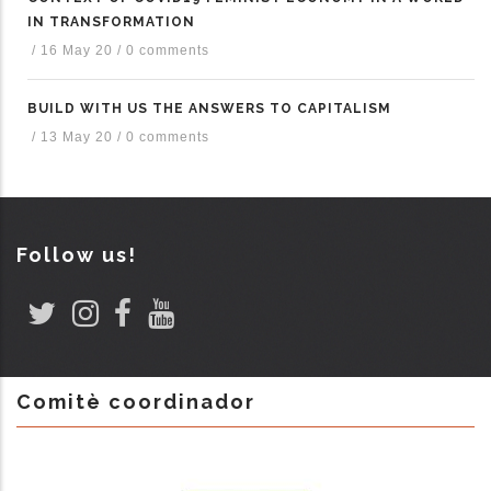
IN TRANSFORMATION
/
16 May 20
/
0 comments
BUILD WITH US THE ANSWERS TO CAPITALISM
/
13 May 20
/
0 comments
Follow us!
Comitè coordinador