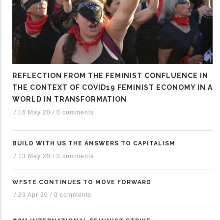
REFLECTION FROM THE FEMINIST CONFLUENCE IN
THE CONTEXT OF COVID19 FEMINIST ECONOMY IN A
WORLD IN TRANSFORMATION
/
16 May 20
/
0 comments
BUILD WITH US THE ANSWERS TO CAPITALISM
/
13 May 20
/
0 comments
WFSTE CONTINUES TO MOVE FORWARD
/
23 Apr 20
/
0 comments