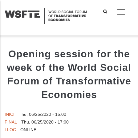
Skip
to
main
content
Opening session for the
week of the World Social
Forum of Transformative
Economies
INICI
Thu, 06/25/2020 - 15:00
FINAL
Thu, 06/25/2020 - 17:00
LLOC
ONLINE