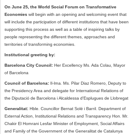
On June 25, the World Social Forum on Transformative
ditional actions
Economies
will begin with an opening and welcoming event that
will include the participation of different institutions that have been
supporting this process as well as a table of inspiring talks by
people representing the different themes, approaches and
territories of transforming economies.
Institutional greeting by:
Barcelona City Council:
Her Excellency Ms. Ada Colau, Mayor
of Barcelona
Council of Barcelona:
Il-lma. Ms. Pilar Diaz Romero, Deputy to
the Presidency Area and delegate for International Relations of
the Diputació de Barcelona i Alcaldessa d'Esplugues de Llobregat
Generalitat:
Hble. Councillor Bernat Solé i Barril. Department of
External Action, Institutional Relations and Transparency Hon. Mr.
Chakir El Homrani Lesfar Minister of Employment, Social Affairs
and Family of the Government of the Generalitat de Catalunya