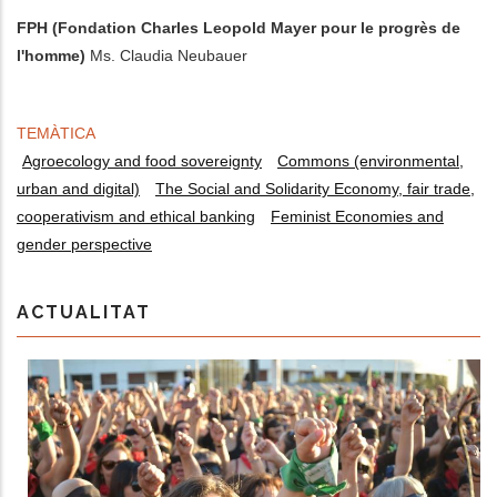
FPH (Fondation Charles Leopold Mayer pour le progrès de
l'homme)
Ms. Claudia Neubauer
TEMÀTICA
Agroecology and food sovereignty
Commons (environmental,
urban and digital)
The Social and Solidarity Economy, fair trade,
cooperativism and ethical banking
Feminist Economies and
gender perspective
ACTUALITAT