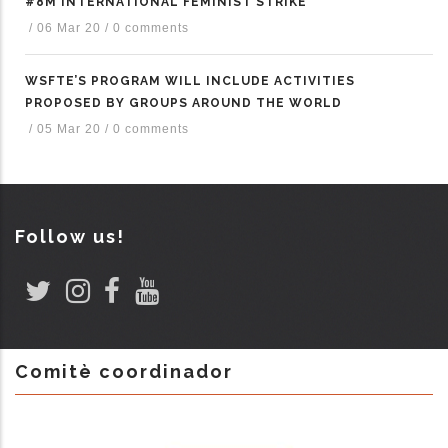
#8M INTERNATIONAL FEMINIST STRIKE
/
06 Mar 20
/
0 comments
WSFTE’S PROGRAM WILL INCLUDE ACTIVITIES
PROPOSED BY GROUPS AROUND THE WORLD
/
05 Mar 20
/
0 comments
Follow us!
Comitè coordinador