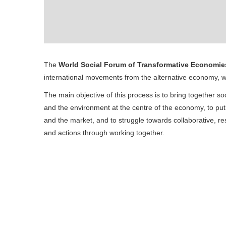
The
World Social Forum of Transformative Economie
international movements from the alternative economy, w
The main objective of this process is to bring together s
and the environment at the centre of the economy, to pu
and the market, and to struggle towards collaborative, res
and actions through working together.