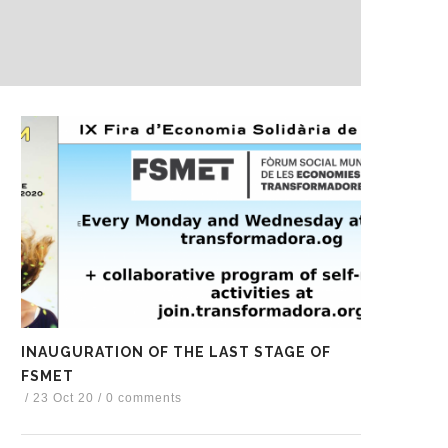
INAUGURATION OF THE LAST STAGE OF
FSMET
/
23 Oct 20
/
0 comments