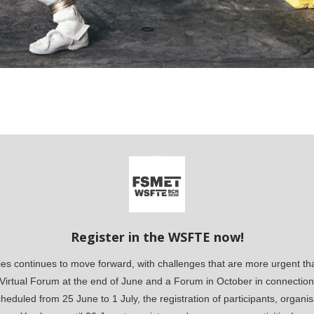
Register in the WSFTE now!
 continues to move forward, with challenges that are more urgent than
a Virtual Forum at the end of June and a Forum in October in connection 
eduled from 25 June to 1 July, the registration of participants, organisa