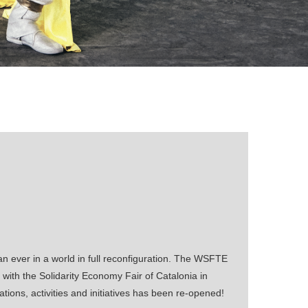
 ever in a world in full reconfiguration. The WSFTE
with the Solidarity Economy Fair of Catalonia in
tions, activities and initiatives has been re-opened!