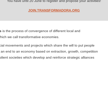
You have until 20 June to register and propose your activities!
JOIN.TRANSFORMADORA.ORG
s
is the process of convergence of different local and
hich we call transformative economies.
ocial movements and projects which share the will to put people
t an end to an economy based on extraction, growth, competition
ilient societies which develop and reinforce strategic alliances