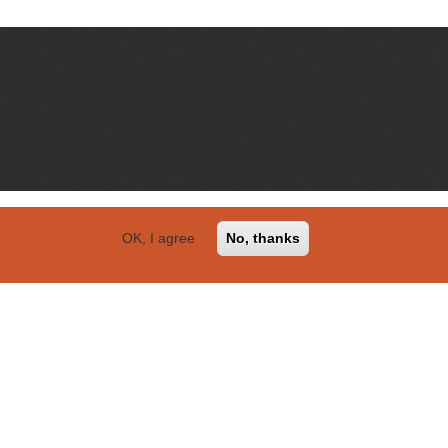
OK, I agree
No, thanks