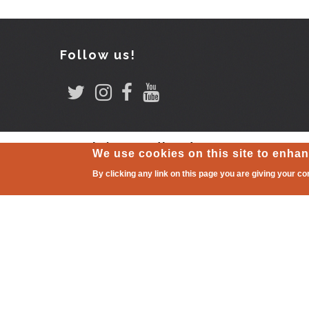
Follow us!
Comitè coordinador
We use cookies on this site to enha
By clicking any link on this page you are giving your co