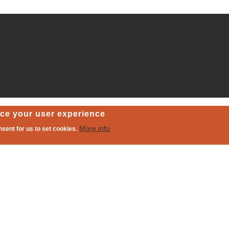
nce your user experience
More info
nsent for us to set cookies.