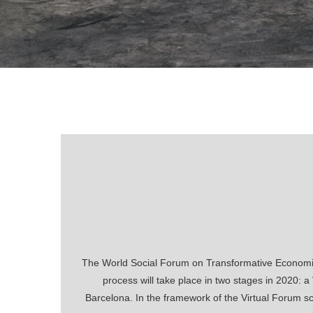
The World Social Forum on Transformative Economies
process will take place in two stages in 2020: 
Barcelona. In the framework of the Virtual Forum sch