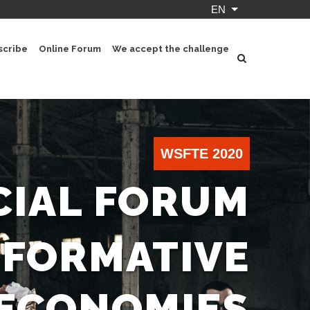
EN
List additional ac
scribe
Online Forum
We accept the challenge
WSFTE 2020
IAL FORUM
SFORMATIVE
ECONOMIES