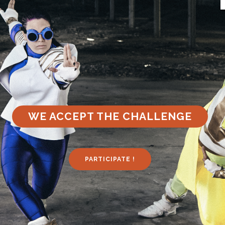
WE ACCEPT THE CHALLENGE
PARTICIPATE !