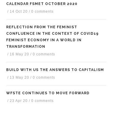
CALENDAR FSMET OCTOBER 2020
/
14 Oct 20
/
0 comments
REFLECTION FROM THE FEMINIST
CONFLUENCE IN THE CONTEXT OF COVID19
FEMINIST ECONOMY IN A WORLD IN
TRANSFORMATION
/
16 May 20
/
0 comments
BUILD WITH US THE ANSWERS TO CAPITALISM
/
13 May 20
/
0 comments
WFSTE CONTINUES TO MOVE FORWARD
/
23 Apr 20
/
0 comments