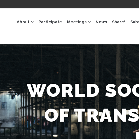
GACIÓ
IPAL
About
Participate
Meetings
News
Share!
Sub
WORLD SOC
OF TRAN