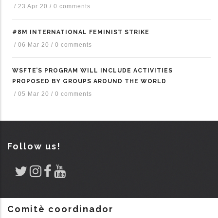
/
23 Apr 20
/
0 comments
#8M INTERNATIONAL FEMINIST STRIKE
/
06 Mar 20
/
0 comments
WSFTE’S PROGRAM WILL INCLUDE ACTIVITIES
PROPOSED BY GROUPS AROUND THE WORLD
/
05 Mar 20
/
0 comments
Follow us!
Comitè coordinador