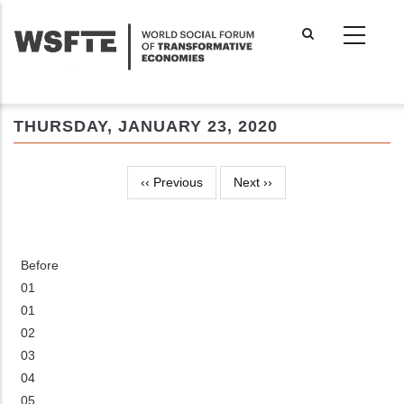
Skip
to
main
content
THURSDAY, JANUARY 23, 2020
‹‹
Previous
Next
››
Pagination
Before
01
01
02
03
04
05