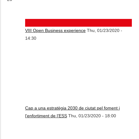
VIII Open Business experience
Thu, 01/23/2020 -
14:30
Cap a una estratègia 2030 de ciutat pel foment i
l’enfortiment de l’ESS
Thu, 01/23/2020 - 18:00