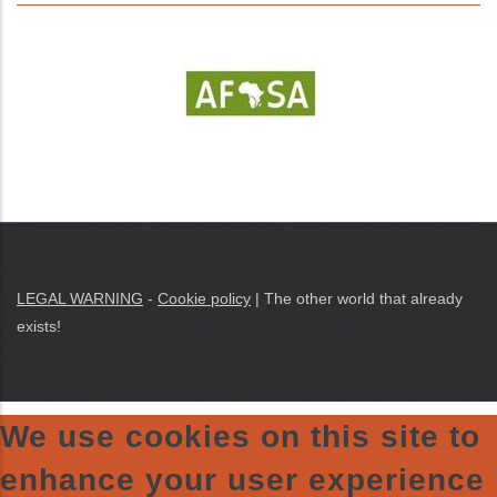
LEGAL WARNING
-
Cookie policy
| The other world that already
exists!
We use cookies on this site to
enhance your user experience