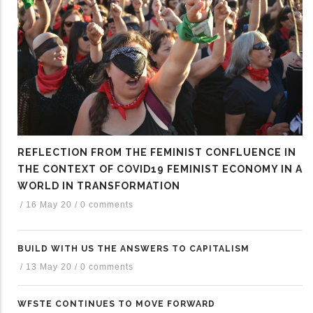
REFLECTION FROM THE FEMINIST CONFLUENCE IN
THE CONTEXT OF COVID19 FEMINIST ECONOMY IN A
WORLD IN TRANSFORMATION
/
16 May 20
/
0 comments
BUILD WITH US THE ANSWERS TO CAPITALISM
/
13 May 20
/
0 comments
WFSTE CONTINUES TO MOVE FORWARD