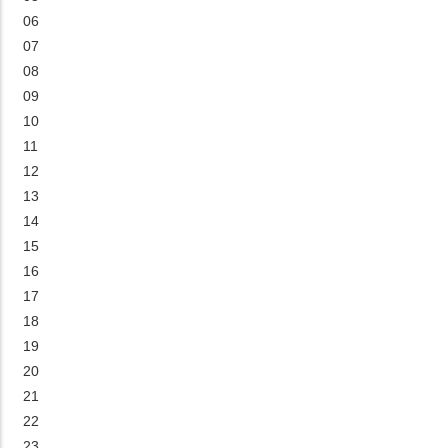
06
07
08
09
10
11
12
13
14
15
16
17
18
19
20
21
22
23