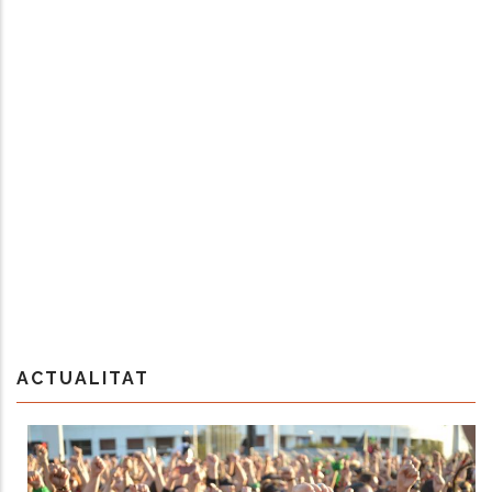
ACTUALITAT