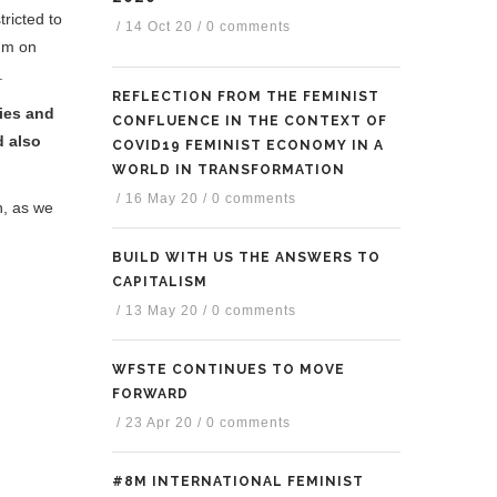
tricted to
/
14 Oct 20
/
0 comments
rum on
.
REFLECTION FROM THE FEMINIST
ies and
CONFLUENCE IN THE CONTEXT OF
d also
COVID19 FEMINIST ECONOMY IN A
WORLD IN TRANSFORMATION
/
16 May 20
/
0 comments
h, as we
BUILD WITH US THE ANSWERS TO
CAPITALISM
/
13 May 20
/
0 comments
WFSTE CONTINUES TO MOVE
FORWARD
/
23 Apr 20
/
0 comments
#8M INTERNATIONAL FEMINIST