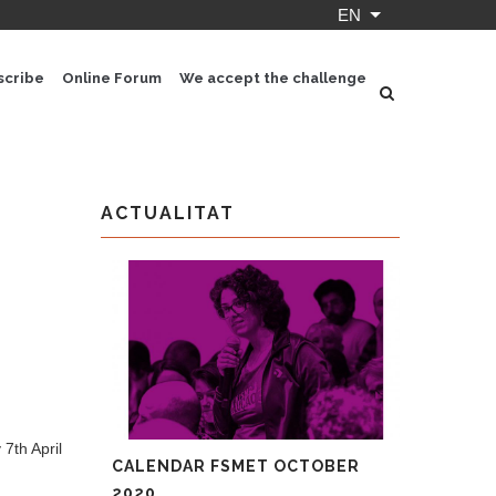
EN
List additional ac
scribe
Online Forum
We accept the challenge
ACTUALITAT
7th April
CALENDAR FSMET OCTOBER
2020