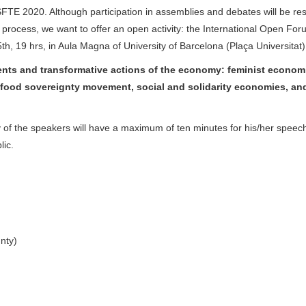
WSFTE 2020. Although participation in assemblies and debates will be res
e process, we want to offer an open activity: the International Open Fo
th, 19 hrs, in Aula Magna of University of Barcelona (Plaça Universitat)
ments and transformative actions of the economy: feminist econom
food sovereignty movement, social and solidarity economies, an
y of the speakers will have a maximum of ten minutes for his/her speec
ic.
nty)