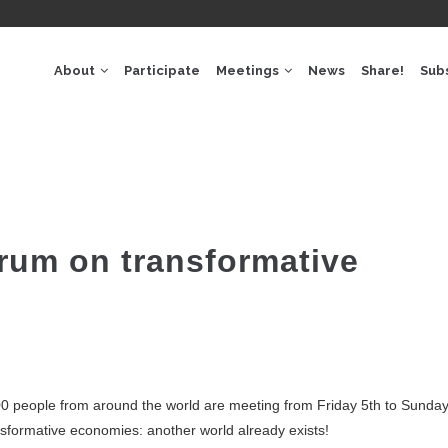
GACIÓ
IPAL
About
Participate
Meetings
News
Share!
Sub
rum on transformative
0 people from around the world are meeting from Friday 5th to Sunday 
nsformative economies: another world already exists!