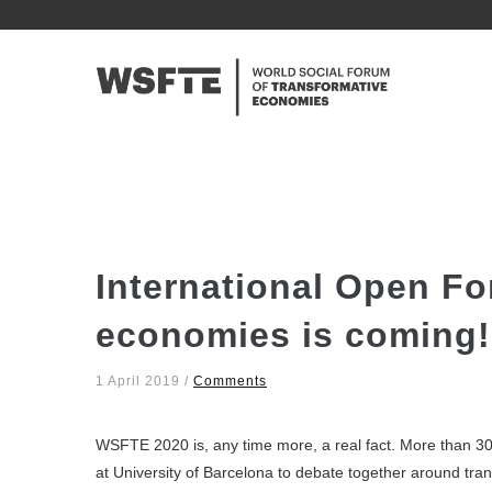
Skip
to
NAVE
main
PRINC
content
International Open Fo
economies is coming!
1 April 2019
/
Comments
WSFTE 2020 is, any time more, a real fact. More than 30
at University of Barcelona to debate together around tra