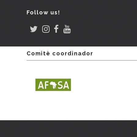
Follow us!
Comitè coordinador