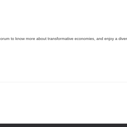
Forum to know more about transformative economies, and enjoy a divers