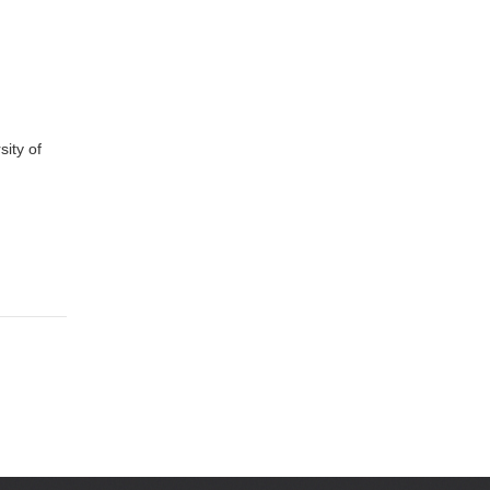
ity of