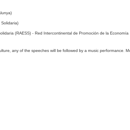
alunya)
Solidaria)
olidaria (RAESS) - Red Intercontinental de Promoción de la Economía 
lture, any of the speeches will be followed by a music performance. M