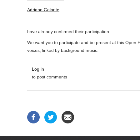
Adriano Galante
have already confirmed their participation.
We want you to participate and be present at this Open 
voices, linked by background music.
Log in
to post comments