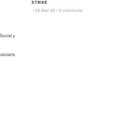
STRIKE
/
06 Mar 20
/
0 comments
Social y
usicians