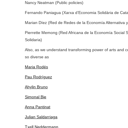
Nancy Neatman (Public policies)
Fernando Paniagua (Xarxa d’Economia Solidària de Cat
Marian Díez (Red de Redes de la Economía Alternativa y 
Pierrette Memong (
Red Africana de la Economía Social S
Solidaria)
Also, as we understand transforming power of arts and cu
so diverse as
Maria Rodés
Pau Rodríguez
Ahylin Bruno
Simonal Bie
Anna Pantinat
Julian Saldarriaga
Txell Neddermann