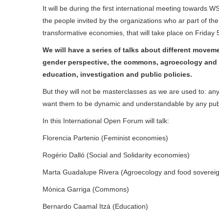
It will be during the first international meeting towards 
the people invited by the organizations who ar part of th
transformative economies, that will take place on Friday 5
We will have a series of talks about different move
gender perspective, the commons, agroecology and 
education, investigation and public policies.
But they will not be masterclasses as we are used to: an
want them to be dynamic and understandable by any publ
In this International Open Forum will talk:
Florencia Partenio (Feminist economies)
Rogério Dalló (Social and Solidarity economies)
Marta Guadalupe Rivera (Agroecology and food sovereig
Mònica Garriga (Commons)
Bernardo Caamal Itzá (Education)