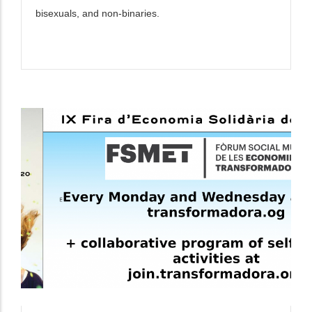
bisexuals, and non-binaries.