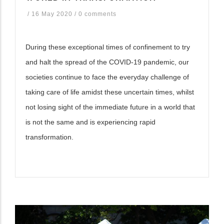
/
16 May 2020
/
0 comments
During these exceptional times of confinement to try
and halt the spread of the COVID-19 pandemic, our
societies continue to face the everyday challenge of
taking care of life amidst these uncertain times, whilst
not losing sight of the immediate future in a world that
is not the same and is experiencing rapid
transformation.