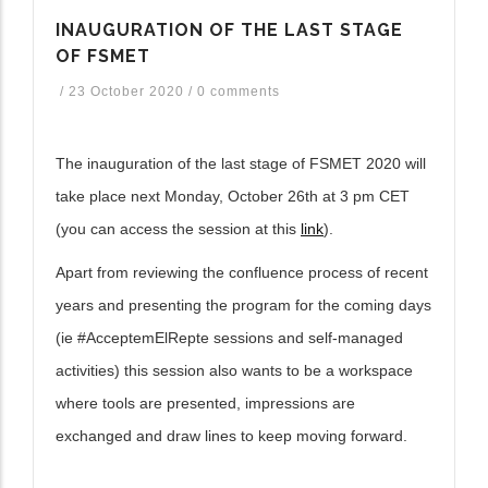
INAUGURATION OF THE LAST STAGE
OF FSMET
/
23 October 2020
/
0 comments
The inauguration of the last stage of FSMET 2020 will
take place next Monday, October 26th at 3 pm CET
(you can access the session at this
link
).
Apart from reviewing the confluence process of recent
years and presenting the program for the coming days
(ie #AcceptemElRepte sessions and self-managed
activities) this session also wants to be a workspace
where tools are presented, impressions are
exchanged and draw lines to keep moving forward.