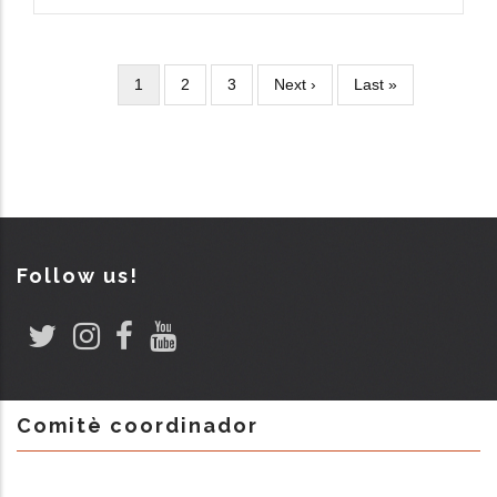
Current
1
Page
2
Page
3
Next
Next ›
Last
Last »
Pagination
page
page
page
Follow us!
Comitè coordinador