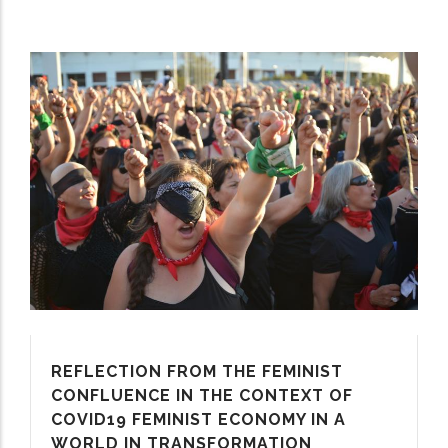
REFLECTION FROM THE FEMINIST
CONFLUENCE IN THE CONTEXT OF
COVID19 FEMINIST ECONOMY IN A
WORLD IN TRANSFORMATION