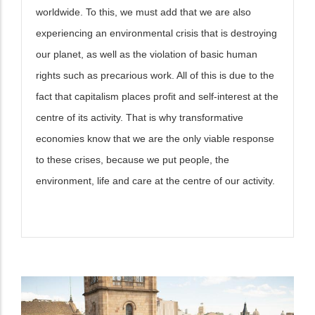
worldwide. To this, we must add that we are also
experiencing an environmental crisis that is destroying
our planet, as well as the violation of basic human
rights such as precarious work. All of this is due to the
fact that capitalism places profit and self-interest at the
centre of its activity. That is why transformative
economies know that we are the only viable response
to these crises, because we put people, the
environment, life and care at the centre of our activity.