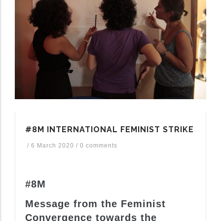
#8M INTERNATIONAL FEMINIST STRIKE
/
6 March 2020
/
0 comments
#8M
Message from the Feminist
Convergence towards the