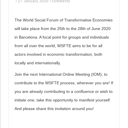
/
27 January 2020
/
comments
The World Social Forum of Transformative Economies
will take place from the 25th to the 28th of June 2020
in Barcelona. A focal point for groups and individuals
from all over the world, WSFTE aims to be for all
actors involved in economic transformation, both
locally and internationally.
Join the next International Online Meeting (IOM), to
contribute to the WSFTE process, wherever you are! If
you are already contributing to a confluence or wish to
initiate one, take this opportunity to manifest yourself.
And please share this invitation around you!