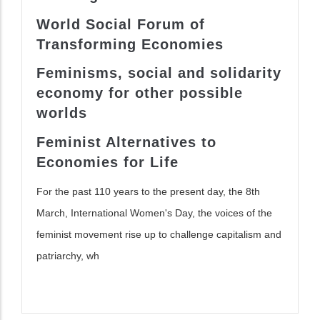
World Social Forum of
Transform
ing
Economies
Feminisms, social
and solidarity
economy for other possible
worlds
Feminist Alternatives to
Economies for Life
For the past 110 years to the present day, the 8th
March, International Women's Day, the voices of the
feminist movement rise up to challenge capitalism and
patriarchy, wh