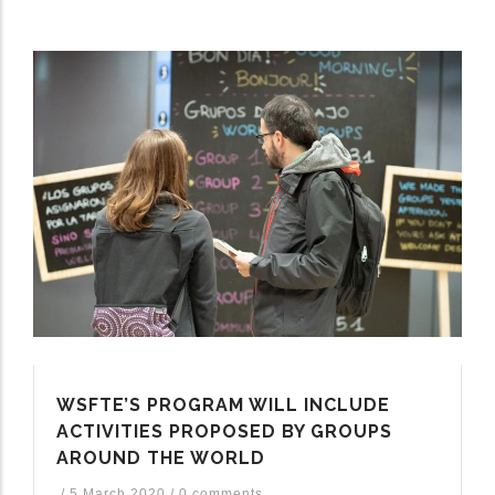
WSFTE’S PROGRAM WILL INCLUDE
ACTIVITIES PROPOSED BY GROUPS
AROUND THE WORLD
/
5 March 2020
/
0 comments