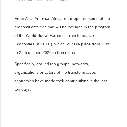
From Asia, America, Africa or Europe are some of the
proposal activities that will be included in the program
of the World Social Forum of Transformative
Economies (WSFTE), which will take place from 25th
to 28th of June 2020 in Barcelona.
Specifically, around ten groups, networks,
organizations or actors of the transformatives
economies have made their contributions in the last
ten days.