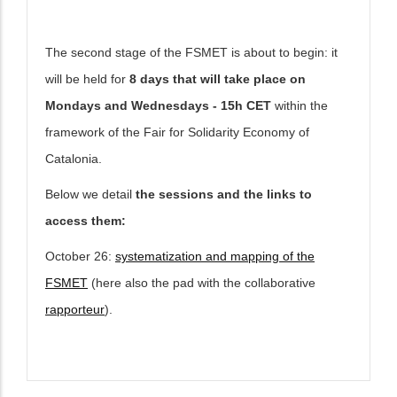
The second stage of the FSMET is about to begin: it
will be held for
8 days that will take place on
Mondays and Wednesdays
- 15h CET
within the
framework of the Fair for Solidarity Economy of
Catalonia.
Below we detail
the sessions and the links to
access them:
October 26:
systematization and mapping of the
FSMET
(here also the pad with the collaborative
rapporteur
).