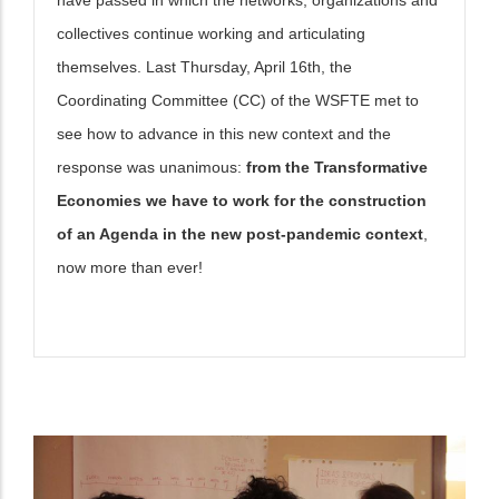
collectives continue working and articulating
themselves. Last Thursday, April 16th, the
Coordinating Committee (CC) of the WSFTE met to
see how to advance in this new context and the
response was unanimous:
from the Transformative
Economies we have to work for the construction
of an Agenda in the new post-pandemic context
,
now more than ever!