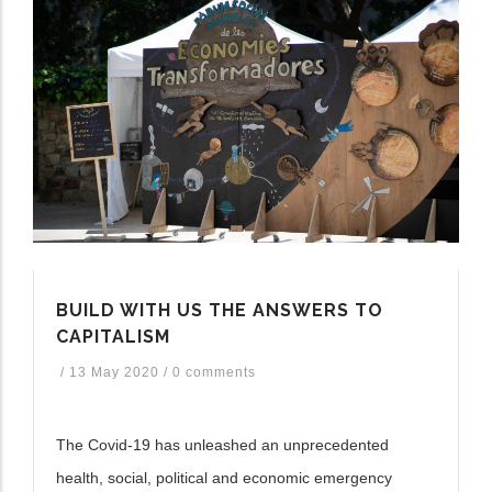
BUILD WITH US THE ANSWERS TO
CAPITALISM
/
13 May 2020
/
0 comments
The Covid-19 has unleashed an unprecedented
health, social, political and economic emergency