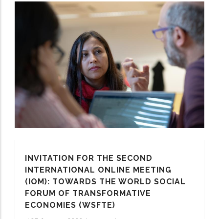
INVITATION FOR THE SECOND
INTERNATIONAL ONLINE MEETING
(IOM): TOWARDS THE WORLD SOCIAL
FORUM OF TRANSFORMATIVE
ECONOMIES (WSFTE)