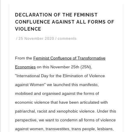
ditional actions
DECLARATION OF THE FEMINIST
CONFLUENCE AGAINST ALL FORMS OF
VIOLENCE
/
25 November 2020
/
comments
From the
Feminist Confluence of Transformative
Economies
on this November 25th (25N),
"International Day for the Elimination of Violence
against Women" we launched this manifesto,
mobilised and organised against the forms of
economic violence that have been articulated with
patriarchal, racist and xenophobic violence. Under this
perspective, we want to condemn all forms of violence
against women, transvestites, trans people, lesbians,