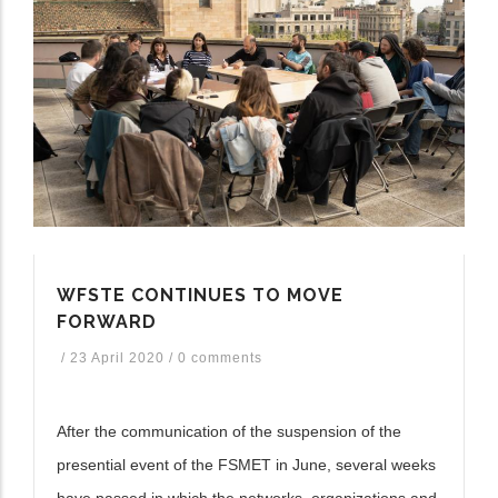
WFSTE CONTINUES TO MOVE
FORWARD
/
23 April 2020
/
0 comments
After the communication of the suspension of the
presential event of the FSMET in June, several weeks
have passed in which the networks, organizations and