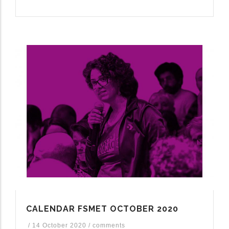
CALENDAR FSMET OCTOBER 2020
/
14 October 2020
/
comments